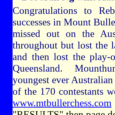
Congratulations to Re
successes in Mount Buller
missed out on the Aust
throughout but lost the la
and then lost the play-
Queensland. Mounthun
youngest ever Australia
of the 170 contestants 
www.mtbullerchess.com
"RESULTS" then page d