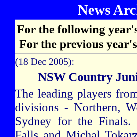
News Arch
For the following year'
For the previous year'
(18 Dec 2005):
NSW Country Juni
The leading players from
divisions - Northern, W
Sydney for the Finals.
Falls and Michal Tokarz