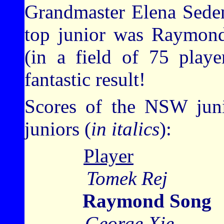
Grandmaster Elena Seden
top junior was Raymon
(in a field of 75 playe
fantastic result!
Scores of the NSW juni
juniors (
in italics
):
Player
Tomek R
Raymond Song
George X