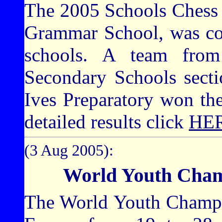
The 2005 Schools Chess 
Grammar School, was co
schools. A team fro
Secondary Schools sect
Ives Preparatory won th
detailed results click
HE
(3 Aug 2005):
World Youth Cham
The World Youth Champio