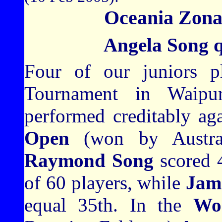
Oceania Zona
Angela Song q
Four of our juniors p
Tournament in Waipu
performed creditably aga
Open
(won by Austra
Raymond Song
scored 4
of 60 players, while
Jam
equal 35th. In the
Wo