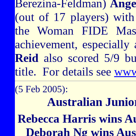
Berezina-Feldman)
Ange
(out of 17 players) with
the Woman FIDE Mast
achievement, especially 
Reid
also scored 5/9 b
title.
For details see
www.
(5 Feb 2005):
Australian Juni
Rebecca Harris wins Aus
Deborah Ng wins Austr