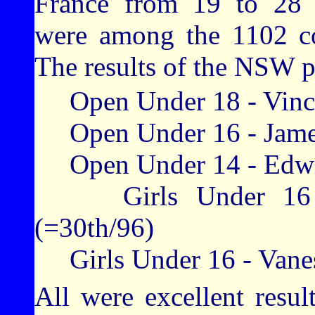
France from 19 to 28 J
were among the 1102 co
The results of the NSW p
Open Under 18 - Vincen
Open Under 16 - James
Open Under 14 - Edwin
Girls Under 16 - H
(=30th/96)
Girls Under 16 - Vanes
All were excellent result