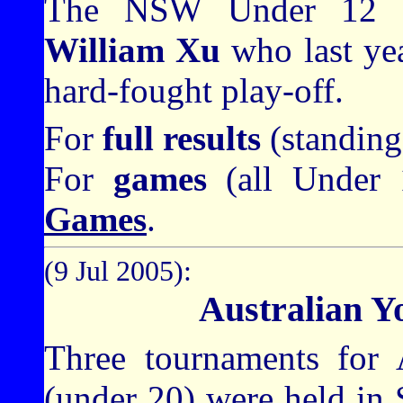
The NSW Under 12 C
William Xu
who last year
hard-fought play-off.
For
full results
(standing
For
games
(all Under 
Games
.
(9 Jul 2005):
Australian Y
Three tournaments for A
(under 20) were held in