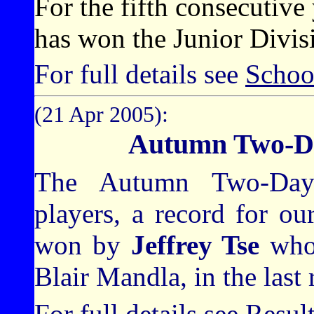
For the fifth consecuti
has won the Junior Divisi
For full details see
Schoo
(21 Apr 2005):
Autumn Two-D
The Autumn Two-Day 
players, a record for o
won by
Jeffrey Tse
who
Blair Mandla, in the last
For full details see
Resul