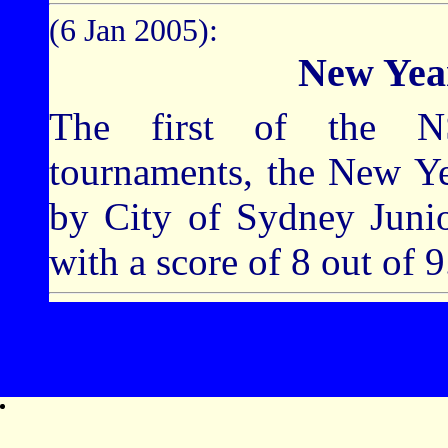
(6 Jan 2005):
New Yea
The first of the N
tournaments, the New Y
by City of Sydney Jun
with a score of 8 out of 