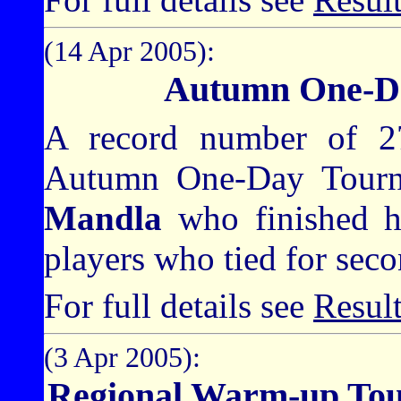
(14 Apr 2005):
Autumn One-D
A record number of 27
Autumn One-Day Tourn
Mandla
who finished h
players who tied for seco
For full details see
Resul
(3 Apr 2005):
Regional Warm-up To