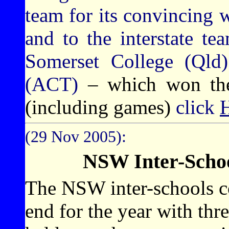
team for its convincing w
and to the interstate t
Somerset College (Qld
(ACT)
– which won the 
(including games)
click
(29 Nov 2005):
NSW Inter-Schoo
The NSW inter-schools c
end for the year with thr