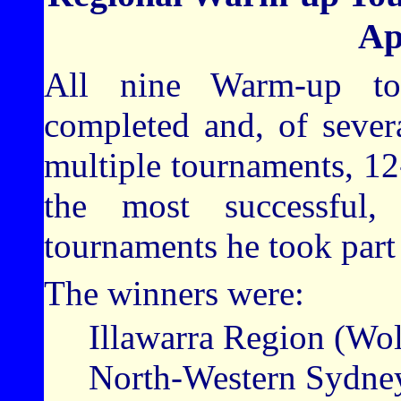
Ap
All nine Warm-up to
completed and, of sever
multiple tournaments, 1
the most successful
tournaments he took part 
The winners were:
Illawarra Region (Wo
North-Western Sydney