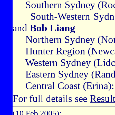
Southern Sydney (Ro
South-Western Sydne
and
Bob Liang
Northern Sydney (Nor
Hunter Region (Newca
Western Sydney (Lid
Eastern Sydney (Ran
Central Coast (Erina)
For full details see
Resul
(10 Feb 2005):