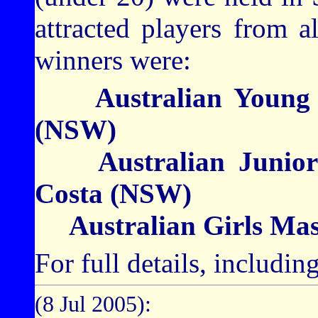
attracted players from a
winners were:
Australian Young M
(NSW)
Australian Junior 
Costa (NSW)
Australian Girls Mas
For full details, includi
(8 Jul 2005):