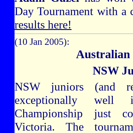
Day Tournament with a c
results here!
(10 Jan 2005):
Australian
NSW Jun
NSW juniors (and rec
exceptionally well
Championship just c
Victoria. The tour