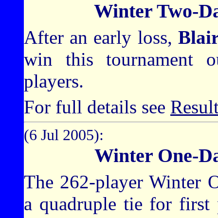
Winter Two-D
After an early loss,
Blai
win this tournament o
players.
For full details see
Resul
(6 Jul 2005):
Winter One-D
The 262-player Winter 
a quadruple tie for firs