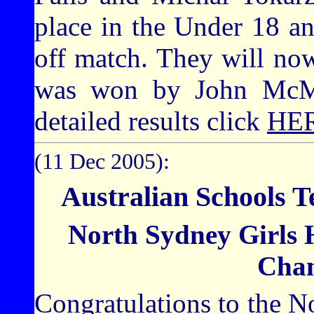
place in the Under 18 a
off match. They will now
was won by John McM
detailed results click
HE
(11 Dec 2005):
Australian Schools 
North Sydney Girls 
Cha
Congratulations to the 