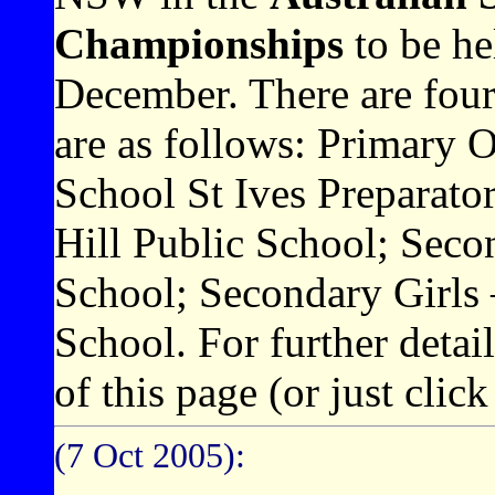
Championships
to be he
December. There are fou
are as follows: Primary
School St Ives Preparato
Hill Public School; Se
School; Secondary Girls
School. For further detai
of this page (or just clic
(7 Oct 2005):