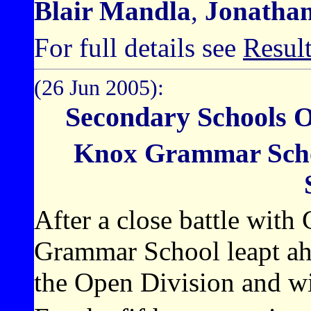
Blair Mandla
,
Jonatha
For full details see
Resul
(26 Jun 2005):
Secondary Schools 
Knox Grammar Scho
After a close battle wit
Grammar School leapt ahe
the Open Division and wi