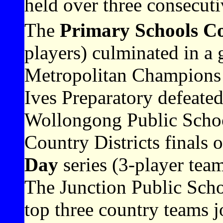
held over three consecuti
The
Primary Schools C
players) culminated in a 
Metropolitan Champions
Ives Preparatory defeat
Wollongong Public Schoo
Country Districts finals 
Day
series (3-player tea
The Junction Public Scho
top three country teams j