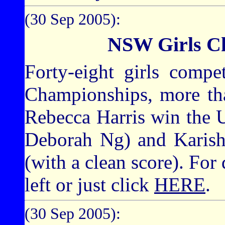
(30 Sep 2005):
NSW Girls C
Forty-eight girls compe
Championships, more tha
Rebecca Harris win the Un
Deborah Ng) and Karis
(with a clean score). For 
left or just click
HERE
.
(30 Sep 2005):