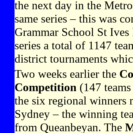
the next day in the Metrop
same series – this was 
Grammar School St Ives 
series a total of 1147 tea
district tournaments whic
Two weeks earlier the
Co
Competition
(147 teams 
the six regional winners m
Sydney – the winning te
from Queanbeyan. The
M