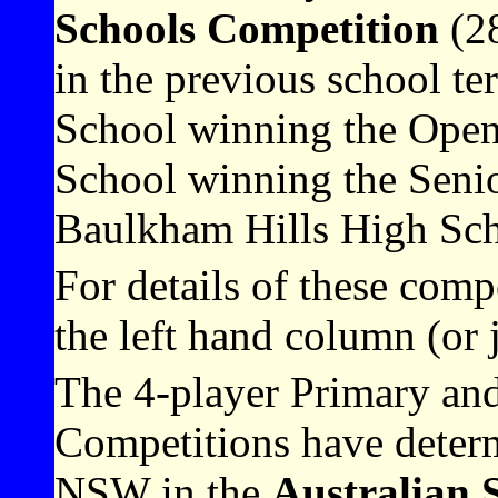
Schools Competition
(28
in the previous school 
School winning the Open
School winning the Seni
Baulkham Hills High Sch
For details of these comp
the left hand column (or 
The 4-player Primary an
Competitions have determ
NSW in the
Australian 