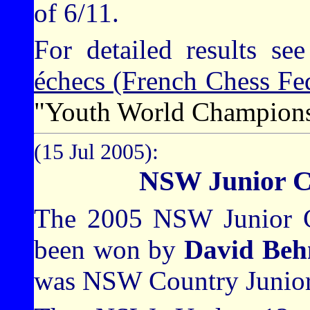
of 6/11.
For detailed results se
échecs (French Chess Fed
"Youth World Champion
(15 Jul 2005):
NSW Junior C
The 2005 NSW Junior C
been won by
David Beh
was NSW Country Junior