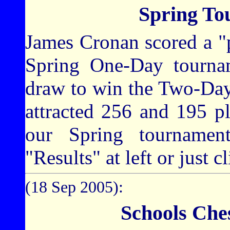
Spring To
James Cronan scored a "p
Spring One-Day tourna
draw to win the Two-Day
attracted 256 and 195 pl
our Spring tournament
"Results" at left or just c
(18 Sep 2005):
Schools Che