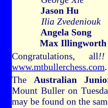
Jason Hu
Ilia Zvedeni
Angela Song
1
Max Illingworth
Congratulations, all
!!
www.mtbullerchess.com
.
The
Australian Juni
Mount Buller on Tuesday
may be found on the sam