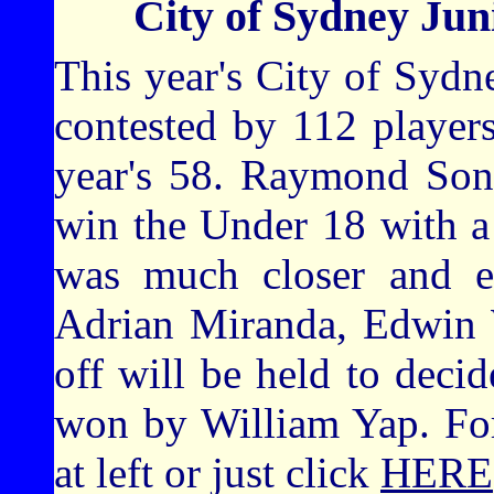
City of Sydney Ju
This year's City of Syd
contested by 112 players
year's 58. Raymond Son
win the Under 18 with a
was much closer and en
Adrian Miranda, Edwin 
off will be held to deci
won by William Yap. For 
at left or just click
HERE