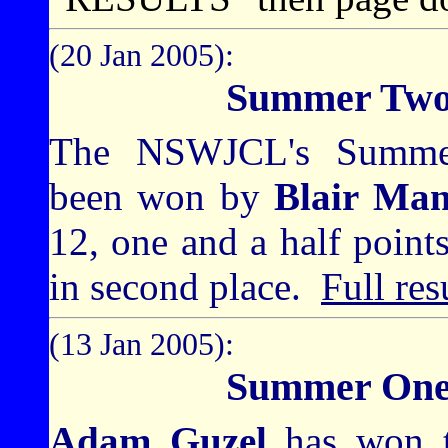
(20 Jan 2005):
Summer Two
The NSWJCL's Summer
been won by
Blair Ma
12, one and a half point
in second place.
Full res
(13 Jan 2005):
Summer One
Adam Guzel
has won 