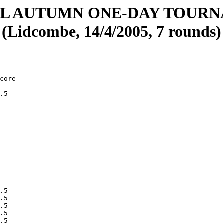
L AUTUMN ONE-DAY TOUR
(Lidcombe, 14/4/2005, 7 rounds)
ce          09     413  19960226 3    
        Zhang, Daniel            08     431  19970223 3    
        Gregory, Gabriel         09     337  19951014 3    
        Shan, Caroline           08     415  19970111 3    
        Ringrose, Jamie          09     416  19950626 3    
        Nguyen, Huy              11     486  19940312 3    
        Dawson, Sean             09     446  19950804 3    
        Green, Joshua            09     444  19950725 3    
        Suster, David            10     431  19940508 3    
        Aclis, John              13     382  19920102 3    
        Tayeh, Andrew            07     335  19970616 3    
        Paida, Keerti            07    