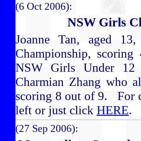
(6 Oct 2006):
NSW Girls C
Joanne Tan, aged 13
Championship, scoring 
NSW Girls Under 12 
Charmian Zhang who al
scoring 8 out of 9. For d
left or just click
HERE
.
(27 Sep 2006):