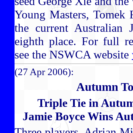
seed George Xie and the 
Young Masters, Tomek Re
the current Australian 
eighth place. For full 
see the NSWCA website
(27 Apr 2006):
Autumn To
Triple Tie in Aut
Jamie Boyce Wins A
Three players, Adrian M