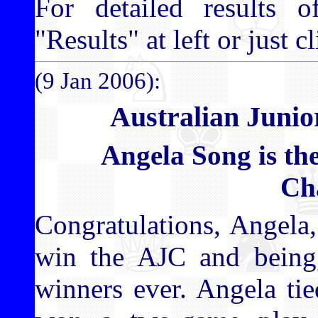
For detailed results o
"Results" at left or just c
(9 Jan 2006):
Australian Juni
Angela Song is th
Ch
Congratulations, Angela,
win the AJC and being,
winners ever. Angela ti