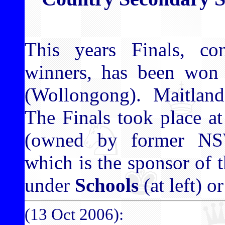
This years Finals, co
winners, has been won
(Wollongong). Maitlan
The Finals took place a
(owned by former NS
which is the sponsor of t
under
Schools
(at left) o
(13 Oct 2006):