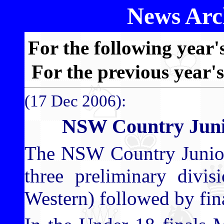
News Arch
For the following year'
For the previous year'
(17 Dec 2006):
NSW Country Juni
The NSW Country Junior
three preliminary divis
Western) followed by fin