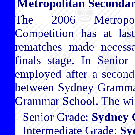
Metropolitan Secondar
The 2006 Metropol
Competition has at las
rematches made necessa
finals stage. In Senior
employed after a second
between Sydney Gramma
Grammar School. The win
Senior Grade:
Sydney 
Intermediate Grade:
Sy