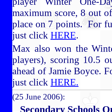
player Winter One-D
maximum score, 8 out of
place on 7 points. For fu
just click
HERE
.
Max also won the Wint
players), scoring 10.5 o
ahead of Jamie Boyce. Fo
just click
HERE.
(25 June 2006):
Secondary Schools 