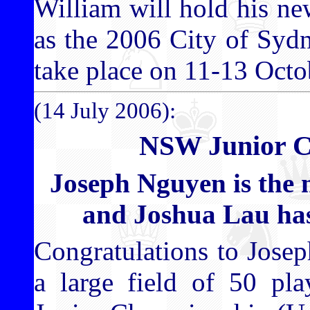
William will hold his new
as the 2006 City of Syd
take place on 11-13 Octo
(14 July 2006):
NSW Junior C
Joseph Nguyen is th
and Joshua Lau ha
Congratulations to Jose
a large field of 50 pl