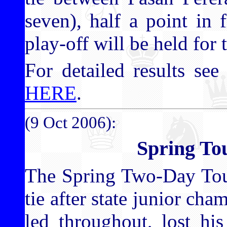
seven), half a point in f
play-off will be held for 
For detailed results see 
HERE
.
(9 Oct 2006):
Spring To
The Spring Two-Day Tou
tie after state junior c
led throughout, lost hi