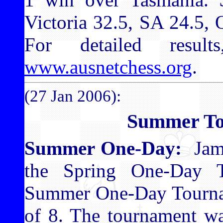
Victoria 32.5, SA 24.5,
For detailed result
www.ausnetchess.org
.
(27 Jan 2006):
Summer To
Summer One-Day:
Jame
the Spring One-Day 
Summer One-Day Tourname
of 8. The tournament wa