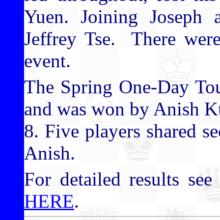
Yuen. Joining Joseph 
Jeffrey Tse. There were
event.
The Spring One-Day Tour
and was won by Anish Ku
8. Five players shared s
Anish.
For detailed results see 
HERE
.