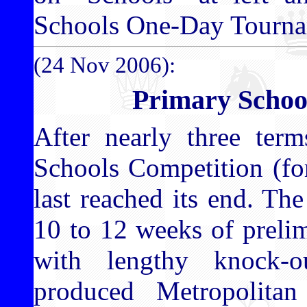
Schools One-Day Tourna
(24 Nov 2006):
Primary Schoo
After nearly three te
Schools Competition (for
last reached its end. T
10 to 12 weeks of preli
with lengthy knock-o
produced Metropolita