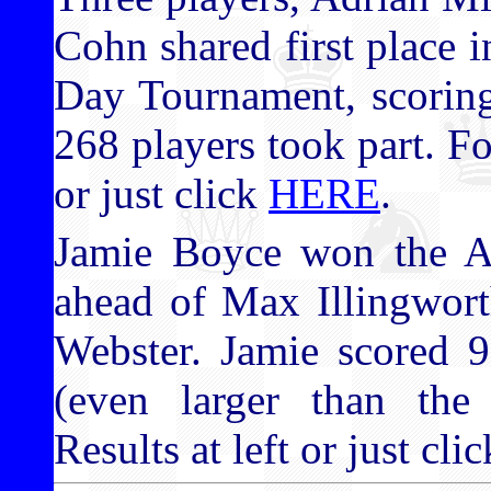
Cohn shared first place
Day Tournament, scoring 
268 players took part. For
or just click
HERE
.
Jamie Boyce won the 
ahead of Max Illingwor
Webster. Jamie scored 9
(even larger than the
Results at left or just cli