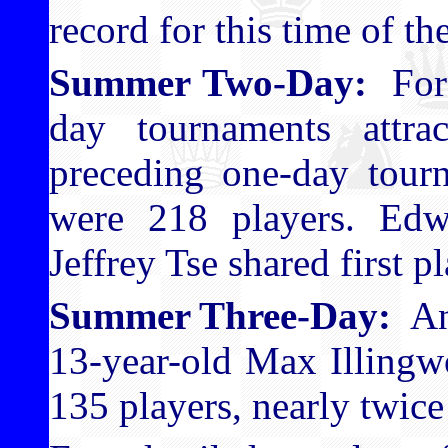
record for this time of t
Summer Two-Day:
For 
day tournaments attra
preceding one-day tourn
were 218 players. Ed
Jeffrey Tse shared first pl
Summer Three-Day:
Ano
13-year-old Max Illingw
135 players, nearly twice