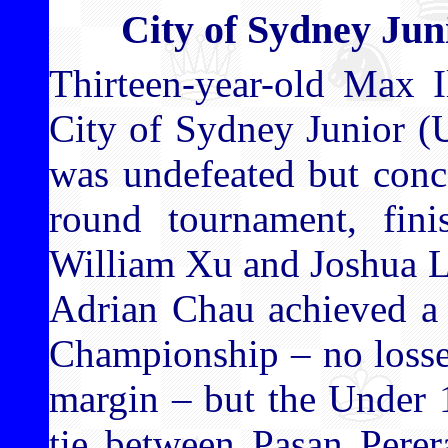
City of Sydney Ju
Thirteen-year-old Max 
City of Sydney Junior 
was undefeated but conc
round tournament, fini
William Xu and Joshua L
Adrian Chau achieved a 
Championship – no losses
margin – but the Under 
tie between Pasan Pere