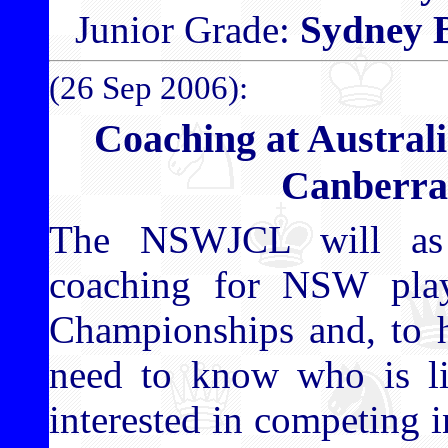
Junior Grade:
Sydney 
(26 Sep 2006):
Coaching at Austral
Canberra
The NSWJCL will as 
coaching for NSW playe
Championships and, to h
need to know who is li
interested in competing in