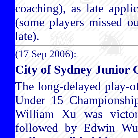
coaching), as late appli
(some players missed ou
late).
(17 Sep 2006):
City of Sydney Junior 
The long-delayed play-o
Under 15 Championship 
William Xu was victor
followed by Edwin Wu