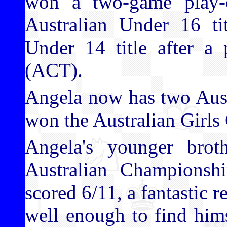
won a two-game play-o
Australian Under 16 t
Under 14 title after a
(ACT).
Angela now has two Austra
won the Australian Girl
Angela's younger bro
Australian Championsh
scored 6/11, a fantastic r
well enough to find him