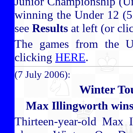
Junior Championship (Un
winning the Under 12 (52
see
Results
at left (or cl
The games from the 
clicking
HERE
.
(7 July 2006):
Winter To
Max Illingworth win
Thirteen-year-old Max 