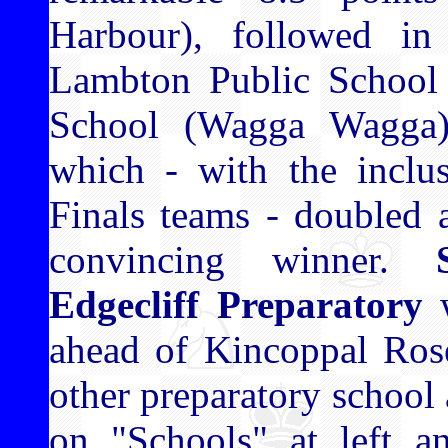
Harbour), followed i
Lambton Public School 
School (Wagga Wagga) 
which - with the inclu
Finals teams - doubled a
convincing winner.
Edgecliff Preparatory
w
ahead of Kincoppal Ro
other preparatory school a
on "Schools" at left a