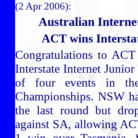
(2 Apr 2006):
Australian Intern
ACT wins Interst
Congratulations to ACT
Interstate Internet Junio
of four events in the
Championships. NSW had
the last round but dro
against SA, allowing ACT
1 win over Tasmania.