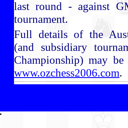
last round - against 
tournament.
Full details of the Aus
(and subsidiary tourna
Championship) may be f
www.ozchess2006.com
.