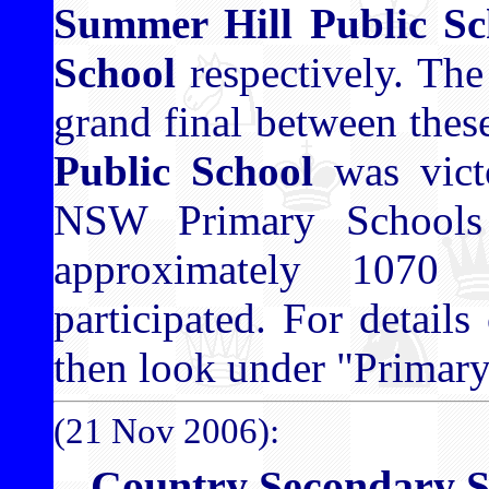
Summer Hill Public Sc
School
respectively. The
grand final between thes
Public School
was vict
NSW Primary Schools
approximately 1070
participated. For details
then look under "Primar
(21 Nov 2006):
Country Secondary S