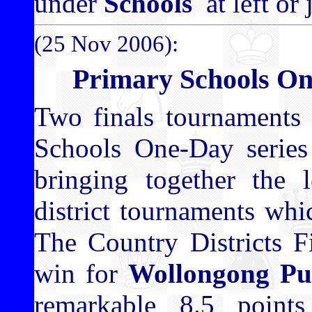
under
Schools
at left or 
(25 Nov 2006):
Primary Schools O
Two finals tournaments 
Schools One-Day series 
bringing together the 
district tournaments wh
The Country Districts F
win for
Wollongong Pub
remarkable 8.5 point