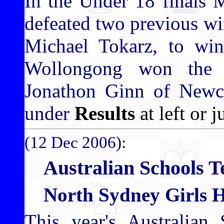
In the Under 18 finals 
defeated two previous w
Michael Tokarz, to win
Wollongong won the 
Jonathon Ginn of Newcas
under
Results
at left or j
(12 Dec 2006):
Australian Schools 
North Sydney Girls Hi
This year's Australian