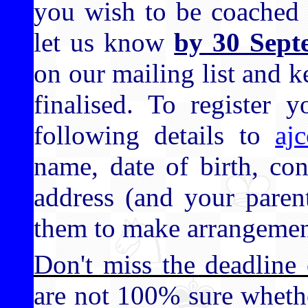
you wish to be coached 
let us know
by 30 Sept
on our mailing list and k
finalised. To register y
following details to
aj
name, date of birth, co
address (and your paren
them to make arrangemen
Don't miss the deadline
are not 100% sure wheth