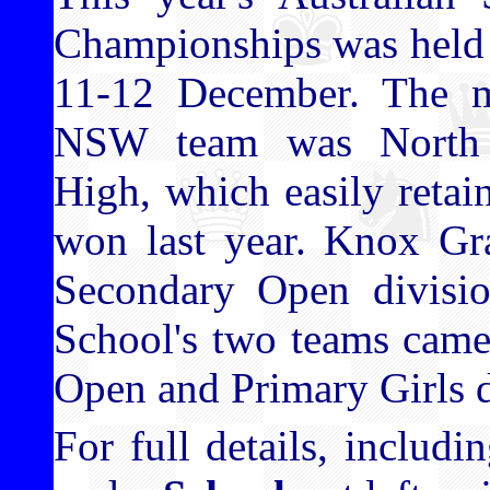
Championships was held 
11-12 December. The m
NSW team was North 
High, which easily retain
won last year. Knox Gr
Secondary Open divisi
School's two teams came 
Open and Primary Girls d
For full details, includ