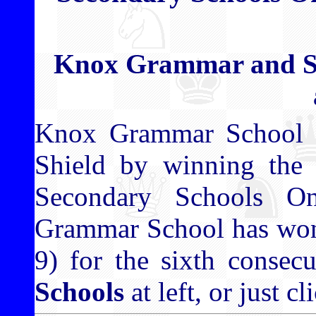
Knox Grammar and S
Knox Grammar School h
Shield by winning the 
Secondary Schools O
Grammar School has won 
9) for the sixth consecu
Schools
at left, or just c