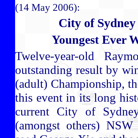
(14 May 2006):
City of Sydne
Youngest Ever 
Twelve-year-old Ray
outstanding result by w
(adult) Championship, t
this event in its long hi
current City of Sydne
(amongst others) NSW