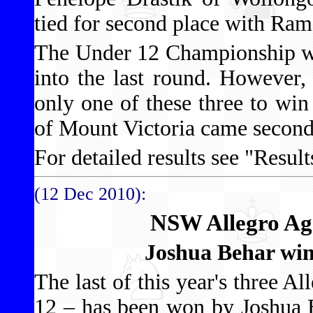
tied for second place with Ra
The Under 12 Championship was
into the last round. However
only one of these three to wi
of Mount Victoria came second
For detailed results see "Results
(12 Dec 2010):
NSW Allegro Ag
Joshua Behar wi
The last of this year's three 
12 – has been won by Joshua 