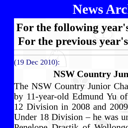
News Arch
For the following year'
For the previous year'
(19 Dec 2010):
NSW Country Jun
The NSW Country Junior Cha
by 11-year-old Edmund Yu o
12 Division in 2008 and 2009 
Under 18 Division – he was u
Penelope Drastik of Wollongo