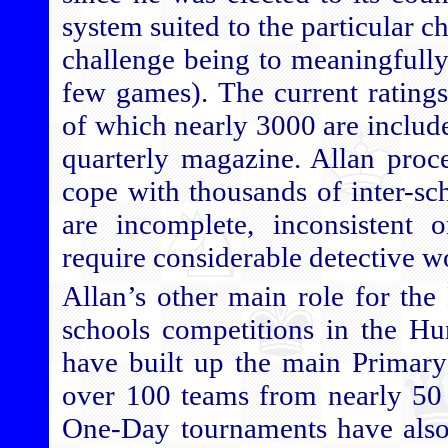
system suited to the particular c
challenge being to meaningfully
few games). The current ratings 
of which nearly 3000 are include
quarterly magazine. Allan proce
cope with thousands of inter-sc
are incomplete, inconsistent 
require considerable detective w
Allan’s other main role for the
schools competitions in the H
have built up the main Primary
over 100 teams from nearly 50 
One-Day tournaments have also