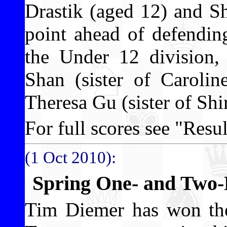
Drastik (aged 12) and Sh
point ahead of defendin
the Under 12 division,
Shan (sister of Carolin
Theresa Gu (sister of Shi
For full scores see "Result
(1 Oct 2010):
Spring One- and Two
Tim Diemer has won t