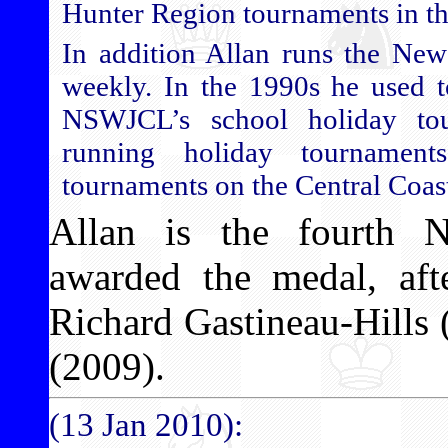
Hunter Region tournaments in thi
In addition Allan runs the New
weekly. In the 1990s he used to
NSWJCL’s school holiday tou
running holiday tournamen
tournaments on the Central Coas
Allan is the fourth 
awarded the medal, aft
Richard Gastineau-Hills
(2009).
(13 Jan 2010):