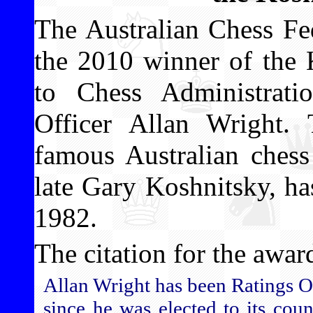
The Australian Chess Fe
the 2010 winner of the 
to Chess Administrat
Officer Allan Wright.
famous Australian chess
late Gary Koshnitsky, h
1982.
The citation for the award
Allan Wright has been Ratings O
since he was elected to its cou