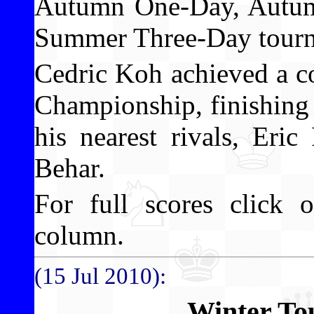
Autumn One-Day, Autum
Summer Three-Day tourn
Cedric Koh achieved a c
Championship, finishing 
his nearest rivals, Er
Behar.
For full scores click o
column.
(15 Jul 2010):
Winter To