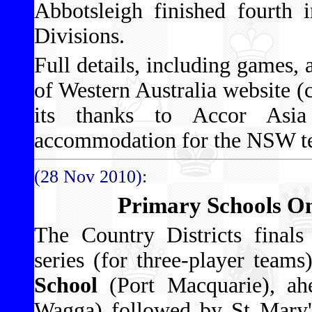
Abbotsleigh finished fourth 
Divisions.
Full details, including games, 
of Western Australia website (
its thanks to Accor Asia 
accommodation for the NSW te
(28 Nov 2010):
Primary Schools O
The Country Districts final
series (for three-player tea
School
(Port Macquarie), ah
Wagga) followed by St Mary'