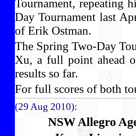
Tournament, repeating h
Day Tournament last Apr
of Erik Ostman.
The Spring Two-Day Tou
Xu, a full point ahead 
results so far.
For full scores of both to
(29 Aug 2010):
NSW Allegro Ag