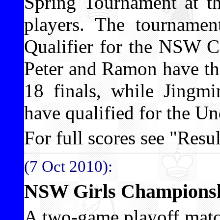
Spring Tournament at th
players. The tournamen
Qualifier for the NSW C
Peter and Ramon have the
18 finals, while Jing
have qualified for the Un
For full scores see "Result
(7 Oct 2010):
NSW Girls Championshi
A two-game playoff matc