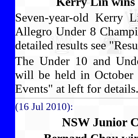
Kerry Lin wins
Seven-year-old Kerry 
Allegro Under 8 Champio
detailed results see "Resul
The Under 10 and Unde
will be held in Octobe
Events" at left for details
(16 Jul 2010):
NSW Junior C