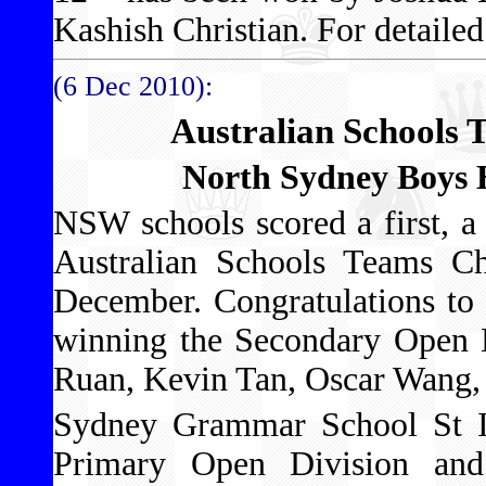
Kashish Christian. For detailed 
(6 Dec 2010):
Australian Schools
North Sydney Boys 
NSW schools scored a first, a 
Australian Schools Teams Ch
December. Congratulations to
winning the Secondary Open D
Ruan, Kevin Tan, Oscar Wang, 
Sydney Grammar School St Iv
Primary Open Division an