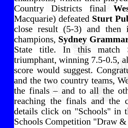
Country Districts final
Wes
Macquarie) defeated
Sturt Pub
close result (5-3) and then 
champions,
Sydney Grammar S
State title. In this matc
triumphant, winning 7.5-0.5, a
score would suggest. Congrat
and the two country teams, Wes
the finals – and to all the ot
reaching the finals and the 
details click on "Schools" in 
Schools Competition "Draw & R