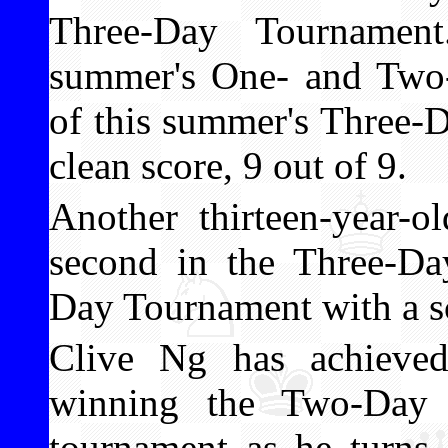
Three-Day Tournamen
summer's One- and Two
of this summer's Three-
clean score, 9 out of 9.
Another thirteen-year-o
second in the Three-D
Day Tournament with a sc
Clive Ng has achieved
winning the Two-Day T
tournament as he turns