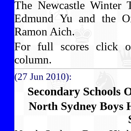
The Newcastle Winter 
Edmund Yu and the Or
Ramon Aich.
For full scores click o
column.
(27 Jun 2010):
Secondary Schools 
North Sydney Boys 