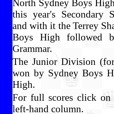
North Sydney Boys High
this year's Secondary
and with it the Terrey 
Boys High followed b
Grammar.
The Junior Division (fo
won by Sydney Boys Hi
High.
For full scores click o
left-hand column.