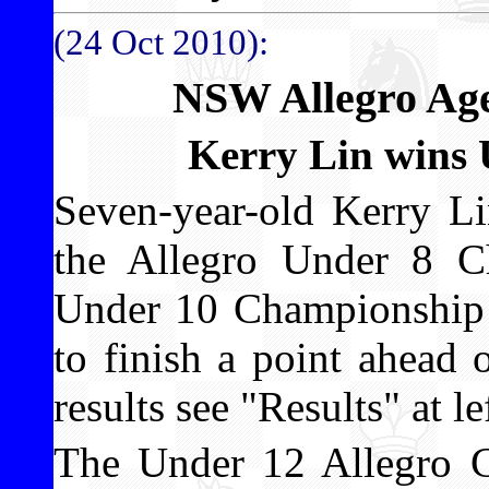
(24 Oct 2010):
NSW Allegro Ag
Kerry Lin wins
Seven-year-old Kerry Li
the Allegro Under 8 C
Under 10 Championship a
to finish a point ahead
results see "Results" at le
The Under 12 Allegro C