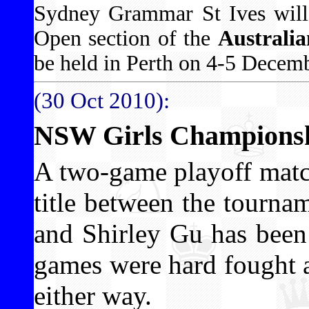
Sydney Grammar St Ives will
Open section of the
Australi
be held in Perth on 4-5 Decemb
(30 Oct 2010):
NSW Girls Championshi
A two-game playoff matc
title between the tourna
and Shirley Gu has been
games were hard fought 
either way.