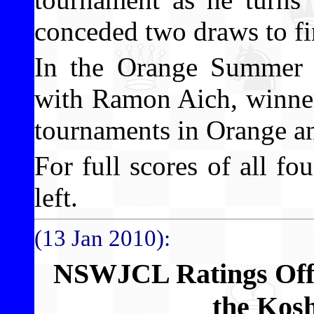
conceded two draws to fi
In the Orange Summer 
with Ramon Aich, winner
tournaments in Orange a
For full scores of all fo
left.
(13 Jan 2010):
NSWJCL Ratings Offi
the Kos