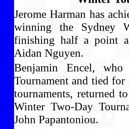
Jerome Harman has achie
winning the Sydney W
finishing half a point
Aidan Nguyen.
Benjamin Encel, who 
Tournament and tied for f
tournaments, returned t
Winter Two-Day Tourna
John Papantoniou.