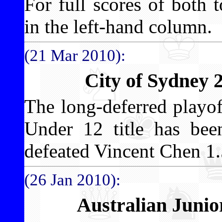
For full scores of both 
in the left-hand column.
(21 Mar 2010):
City of Sydney 
The long-deferred playo
Under 12 title has b
defeated Vincent Chen 1.
(26 Jan 2010):
Australian Juni