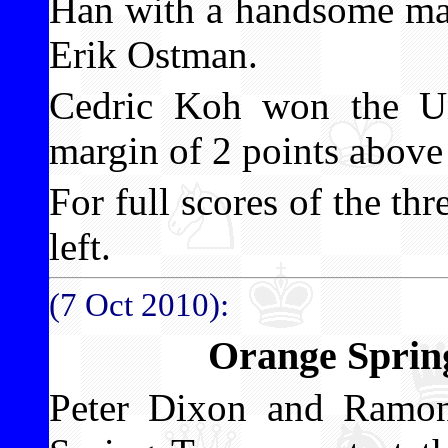
Han with a handsome mar
Erik Ostman.
Cedric Koh won the Un
margin of 2 points above
For full scores of the th
left.
(7 Oct 2010):
Orange Sprin
Peter Dixon and Ramo