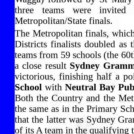
three teams were invited 
Metropolitan/State finals.
The Metropolitan finals, which
Districts finalists doubled as
teams from 59 schools (the 60t
a close result
Sydney Gramma
victorious, finishing half a p
School
with
Neutral Bay Pub
Both the Country and the Met
the same as in the Primary Sc
that the latter was Sydney Gr
of its A team in the qualifying