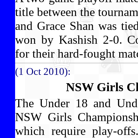
title between the tourna
and Grace Shan was tied
won by Kashish 2-0. Con
for their hard-fought mat
(1 Oct 2010):
NSW Girls C
The Under 18 and Under
NSW Girls Championshi
which require play-off