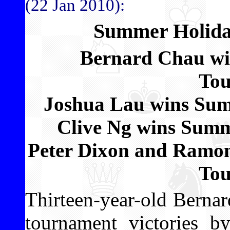
(22 Jan 2010):
Summer Holida
Bernard Chau w
To
Joshua Lau wins Su
Clive Ng wins Sum
Peter Dixon and Ramon
To
Thirteen-year-old Bernar
tournament victories 