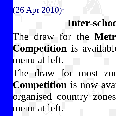
(26 Apr 2010):
Inter-scho
The draw for the
Metr
Competition
is availabl
menu at left.
The draw for most zo
Competition
is now avai
organised country zones
menu at left.