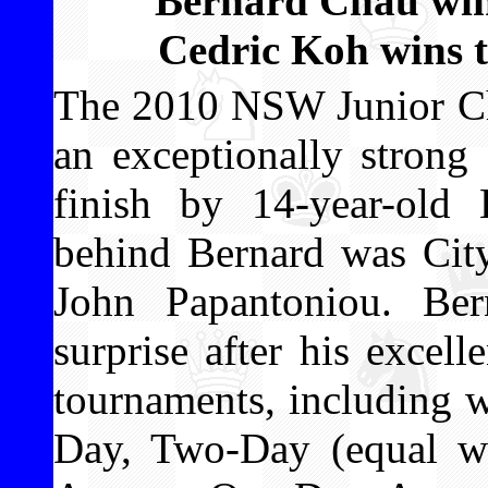
Bernard Chau win
Cedric Koh wins 
The 2010 NSW Junior Ch
an exceptionally strong
finish by 14-year-old
behind Bernard was Cit
John Papantoniou. Ber
surprise after his excell
tournaments, including 
Day, Two-Day (equal wit