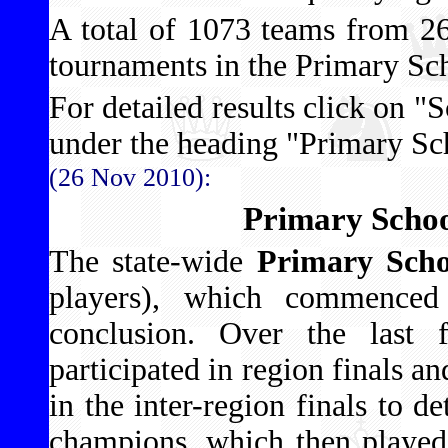
A total of 1073 teams from 266
tournaments in the Primary Sc
For detailed results click on "S
under the heading "Primary S
(26 Nov 2010):
Primary Schoo
The state-wide
Primary Scho
players), which commenced
conclusion. Over the last
participated in region finals a
in the inter-region finals to 
champions, which then played 