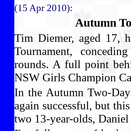
(15 Apr 2010):
Autumn To
Tim Diemer, aged 17, 
Tournament, conceding
rounds. A full point be
NSW Girls Champion Car
In the Autumn Two-Day
again successful, but this
two 13-year-olds, Daniel