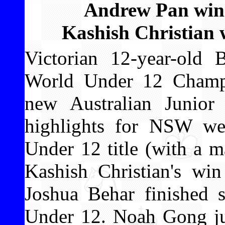
Andrew Pan wins
Kashish Christian w
Victorian 12-year-ol
World Under 12 Champi
new Australian Junio
highlights for NSW we
Under 12 title (with a m
Kashish Christian's win
Joshua Behar finished 
Under 12. Noah Gong ju