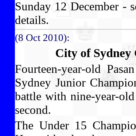
Sunday 12 December - se
details.
(8 Oct 2010):
City of Sydney
Fourteen-year-old Pasa
Sydney Junior Champions
battle with nine-year-o
second.
The Under 15 Champi