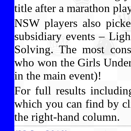
title after a marathon pla
NSW players also picked
subsidiary events – Lig
Solving. The most consi
who won the Girls Under 1
in the main event)!
For full results includ
which you can find by cli
the right-hand column.