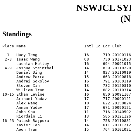
NSWJCL S
(N
Standings
Place Name                         Intl Id Loc Club    
  1   Huey Teng                    16      719 20100116
 2-3  Isaac Wang                   08      730 20171023
      Lachlan Holley               16      694 20091015
 4-9  Joshua Steinthal             14      839 20110220
      Daniel Ding                  14      827 20110919
      Andrew Parra                 15      663 20100818
      Andrei Sokolov               16      791 20100119
      Steven Xin                   13      732 20120310
      William Tran                 14      682 20110314
10-15 Ethan Levine                 16      650 20091107
      Arihant Yadav                17      717 20090121
      Alex Wang                    10      622 20150824
      Annan Yadav                  17      671 20090121
      John Shu                     11      716 20140502
      Riordain Li                  13      585 20121126
16-23 Palash Rajpura               14      758 20110831
      Xavier Tan                   14      611 20111212
      Aeon Tran                    15      764 20101021