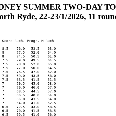
YDNEY SUMMER TWO-DAY T
orth Ryde, 22-23/1/2026, 11 roun
 Score Buch. Progr. M-Buch.

 8.5    76.0   53.5    63.0

 8      77.5   52.0    64.0

 8      74.5   50.5    61.0

 7.5    79.0   49.5    64.5

 7.5    78.0   52.0    65.0

 7.5    77.0   50.0    64.5

 7.5    76.5   47.0    62.0

 7.5    69.0   43.5    58.0

 7.5    63.5   41.5    51.5

 7      70.5   45.0    58.0

 7      70.0   46.0    57.0

 7      68.5   44.5    57.0

 7      66.5   40.0    54.0

 7      66.0   43.5    54.0

 7      64.0   41.0    52.5

 6.5    72.5   43.0    58.5

 6.5    70.0   41.5    58.5

 6.5    69.5   41.0    56.0
