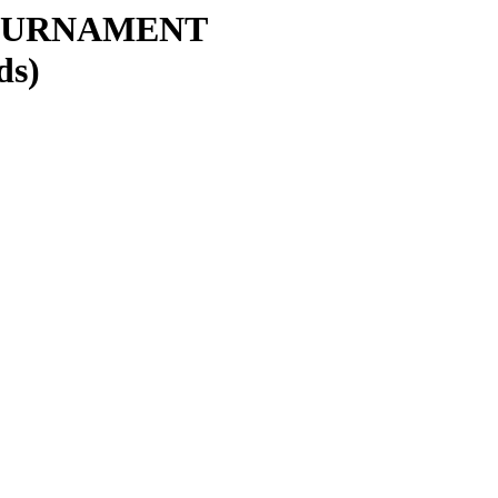
OURNAMENT
ds)