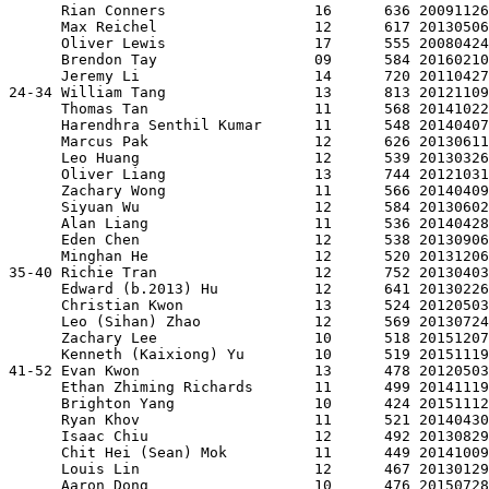
      Rian Conners                 16      636 20091126
      Max Reichel                  12      617 20130506
      Oliver Lewis                 17      555 20080424
      Brendon Tay                  09      584 20160210
      Jeremy Li                    14      720 20110427
24-34 William Tang                 13      813 20121109
      Thomas Tan                   11      568 20141022
      Harendhra Senthil Kumar      11      548 20140407
      Marcus Pak                   12      626 20130611
      Leo Huang                    12      539 20130326
      Oliver Liang                 13      744 20121031
      Zachary Wong                 11      566 20140409
      Siyuan Wu                    12      584 20130602
      Alan Liang                   11      536 20140428
      Eden Chen                    12      538 20130906
      Minghan He                   12      520 20131206
35-40 Richie Tran                  12      752 20130403
      Edward (b.2013) Hu           12      641 20130226
      Christian Kwon               13      524 20120503
      Leo (Sihan) Zhao             12      569 20130724
      Zachary Lee                  10      518 20151207
      Kenneth (Kaixiong) Yu        10      519 20151119
41-52 Evan Kwon                    13      478 20120503
      Ethan Zhiming Richards       11      499 20141119
      Brighton Yang                10      424 20151112
      Ryan Khov                    11      521 20140430
      Isaac Chiu                   12      492 20130829
      Chit Hei (Sean) Mok          11      449 20141009
      Louis Lin                    12      467 20130129
      Aaron Dong                   10      476 20150728