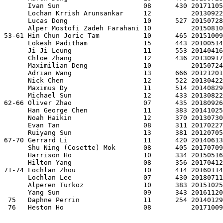
      Ivan Sun                     08      430 20171105
      Lochan Krrish Arunsankar     12          20130922
      Lucas Dong                   10      527 20150728
      Alper Mostofi Zadeh Farahani 10          20150810
53-61 Hin Chun Joric Tam           10      465 20151009
      Lokesh Paditham              15      443 20100514
      Ji Ji Leung                  11      553 20140416
      Chloe Zhang                  12      436 20130917
      Maximilian Deng              10          20150724
      Adrian Wang                  13      666 20121201
      Nick Chen                    12      522 20130422
      Maximus Dy                   11      514 20140829
      Michael Sun                  12      433 20130822
62-66 Oliver Zhao                  07      435 20180926
      Han George Chen              11      383 20141025
      Noah Haikin                  12      370 20130730
      Evan Tan                     08      311 20170227
      Ruiyang Sun                  13      381 20120705
67-70 Gerrard Li                   11      420 20140613
      Shu Ning (Cosette) Mok       08      405 20170709
      Harrison Ho                  10      334 20150516
      Hilton Yang                  08      356 20170412
71-74 Lochlan Zhou                 10      414 20160114
      Lochlan Lee                  07      430 20180711
      Alperen Turkoz               10      383 20151025
      Yang Sun                     09      343 20161120
 75   Daphne Perrin                11      254 20140129