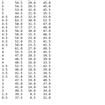
 5      54.5   29.0    45.0

 5      54.5   26.5    45.0

 5      53.0   32.0    45.5

 5      44.5   21.0    35.5

 4.5    64.5   32.0    53.0

 4.5    63.5   30.0    52.5

 4.5    58.0   31.5    47.0

 4.5    57.5   27.5    49.0

 4.5    56.0   30.0    47.0

 4.5    56.0   15.5    46.5

 4.5    54.0   23.0    43.0

 4.5    52.0   25.5    41.5

 4.5    50.0   23.5    42.5

 4      61.0   27.0    49.5

 4      55.5   23.0    45.5

 4      47.0   20.5    39.5

 4      46.5   20.0    39.0

 4      40.5   16.0    33.5

 3.5    52.5   21.5    42.5

 3.5    46.0   18.0    39.0

 3.5    41.5   12.5    34.5

 3.5    41.0   16.5    34.5

 3      47.5   19.0    40.5

 3      45.0   16.0    37.0

 3      41.0   14.0    34.5

 3      40.5   16.0    34.0

 1.5    39.5    9.5    33.0
