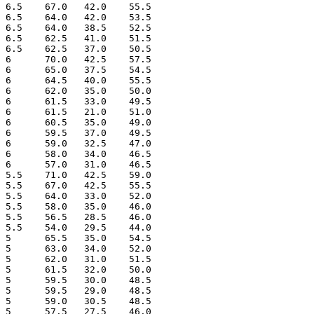
 6.5    67.0   42.0    55.5

 6.5    64.0   42.0    53.5

 6.5    64.0   38.5    52.5

 6.5    62.5   41.0    51.5

 6.5    62.5   37.0    50.5

 6      70.0   42.5    57.5

 6      65.0   37.5    54.5

 6      64.5   40.0    55.5

 6      62.0   35.0    50.0

 6      61.5   33.0    49.5

 6      61.5   21.0    51.0

 6      60.5   35.0    49.0

 6      59.5   37.0    49.5

 6      59.0   32.5    47.0

 6      58.0   34.0    46.5

 6      57.0   31.0    46.5

 5.5    71.0   42.5    59.0

 5.5    67.0   42.5    55.5

 5.5    64.0   33.0    52.0

 5.5    58.0   35.0    46.0

 5.5    56.5   28.5    46.0

 5.5    54.0   29.5    44.0

 5      65.5   35.0    54.5

 5      63.0   34.0    52.0

 5      62.0   31.0    51.5

 5      61.5   32.0    50.0

 5      59.5   30.0    48.5

 5      59.5   29.0    48.5

 5      59.0   30.5    48.5

 5      57.5   27.5    46.0
