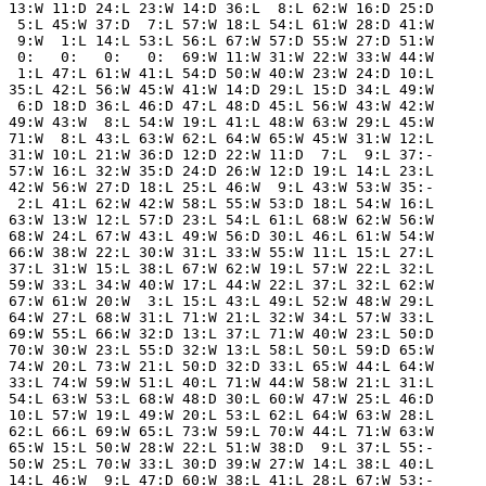
 13:W 11:D 24:L 23:W 14:D 36:L  8:L 62:W 16:D 25:D

  5:L 45:W 37:D  7:L 57:W 18:L 54:L 61:W 28:D 41:W

  9:W  1:L 14:L 53:L 56:L 67:W 57:D 55:W 27:D 51:W

  0:   0:   0:   0:  69:W 11:W 31:W 22:W 33:W 44:W

  1:L 47:L 61:W 41:L 54:D 50:W 40:W 23:W 24:D 10:L

 35:L 42:L 56:W 45:W 41:W 14:D 29:L 15:D 34:L 49:W

  6:D 18:D 36:L 46:D 47:L 48:D 45:L 56:W 43:W 42:W

 49:W 43:W  8:L 54:W 19:L 41:L 48:W 63:W 29:L 45:W

 71:W  8:L 43:L 63:W 62:L 64:W 65:W 45:W 31:W 12:L

 31:W 10:L 21:W 36:D 12:D 22:W 11:D  7:L  9:L 37:-

 57:W 16:L 32:W 35:D 24:D 26:W 12:D 19:L 14:L 23:L

 42:W 56:W 27:D 18:L 25:L 46:W  9:L 43:W 53:W 35:-

  2:L 41:L 62:W 42:W 58:L 55:W 53:D 18:L 54:W 16:L

 63:W 13:W 12:L 57:D 23:L 54:L 61:L 68:W 62:W 56:W

 68:W 24:L 67:W 43:L 49:W 56:D 30:L 46:L 61:W 54:W

 66:W 38:W 22:L 30:W 31:L 33:W 55:W 11:L 15:L 27:L

 37:L 31:W 15:L 38:L 67:W 62:W 19:L 57:W 22:L 32:L

 59:W 33:L 34:W 40:W 17:L 44:W 22:L 37:L 32:L 62:W

 67:W 61:W 20:W  3:L 15:L 43:L 49:L 52:W 48:W 29:L

 64:W 27:L 68:W 31:L 71:W 21:L 32:W 34:L 57:W 33:L

 69:W 55:L 66:W 32:D 13:L 37:L 71:W 40:W 23:L 50:D

 70:W 30:W 23:L 55:D 32:W 13:L 58:L 50:L 59:D 65:W

 74:W 20:L 73:W 21:L 50:D 32:D 33:L 65:W 44:L 64:W

 33:L 74:W 59:W 51:L 40:L 71:W 44:W 58:W 21:L 31:L

 54:L 63:W 53:L 68:W 48:D 30:L 60:W 47:W 25:L 46:D

 10:L 57:W 19:L 49:W 20:L 53:L 62:L 64:W 63:W 28:L

 62:L 66:L 69:W 65:L 73:W 59:L 70:W 44:L 71:W 63:W

 65:W 15:L 50:W 28:W 22:L 51:W 38:D  9:L 37:L 55:-

 50:W 25:L 70:W 33:L 30:D 39:W 27:W 14:L 38:L 40:L

 14:L 46:W  9:L 47:D 60:W 38:L 41:L 28:L 67:W 53:-
