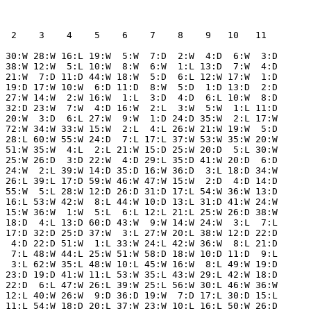
  2    3    4    5    6    7    8    9   10   11  

 30:W 28:W 16:L 19:W  5:W  7:D  2:W  4:D  6:W  3:D

 38:W 12:W  5:L 10:W  8:W  6:W  1:L 13:D  7:W  4:D

 21:W  7:D 11:D 44:W 18:W  5:D  6:L 12:W 17:W  1:D

 19:D 17:W 10:W  6:D 11:D  8:W  5:D  1:D 13:D  2:D

 27:W 14:W  2:W 16:W  1:L  3:D  4:D  6:L 10:W  8:D

 32:D 23:W  7:W  4:D 16:W  2:L  3:W  5:W  1:L 11:D

 20:W  3:D  6:L 27:W  9:W  1:D 24:D 35:W  2:L 17:W

 72:W 34:W 33:W 15:W  2:L  4:L 26:W 21:W 19:W  5:D

 28:L 60:W 55:W 24:D  7:L 17:L 37:W 53:W 35:W 20:W

 51:W 35:W  4:L  2:L 21:W 15:D 25:W 20:D  5:L 30:W

 25:W 26:D  3:D 22:W  4:D 29:L 35:D 41:W 20:D  6:D

 24:W  2:L 39:W 14:D 35:D 16:W 36:D  3:L 18:D 34:W

 26:L 39:L 17:D 59:W 46:W 47:W 15:W  2:D  4:D 14:D

 55:W  5:L 28:W 12:D 26:D 31:D 17:L 54:W 36:W 13:D

 16:L 53:W 42:W  8:L 44:W 10:D 13:L 31:D 41:W 24:W

 15:W 36:W  1:W  5:L  6:L 12:L 21:L 25:W 26:D 38:W

 18:D  4:L 13:D 60:D 43:W  9:W 14:W 24:W  3:L  7:L

 17:D 32:D 25:D 37:W  3:L 27:W 20:L 38:W 12:D 22:D

  4:D 22:D 51:W  1:L 33:W 24:L 42:W 36:W  8:L 21:D

  7:L 48:W 44:L 25:W 51:W 58:D 18:W 10:D 11:D  9:L

  3:L 62:W 35:L 48:W 10:L 45:W 16:W  8:L 49:W 19:D

 23:D 19:D 41:W 11:L 53:W 35:L 43:W 29:L 42:W 18:D

 22:D  6:L 47:W 26:L 39:W 25:L 56:W 30:L 46:W 36:W

 12:L 40:W 26:W  9:D 36:D 19:W  7:D 17:L 30:D 15:L

 11:L 54:W 18:D 20:L 37:W 23:W 10:L 16:L 50:W 26:D
