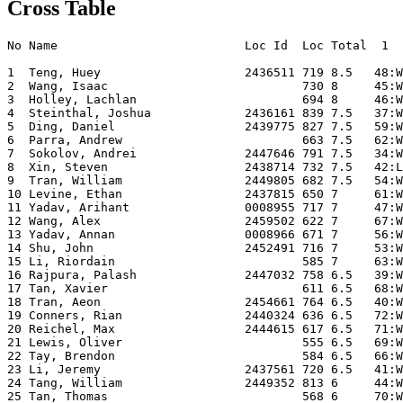
Cross Table
No Name                          Loc Id  Loc Total  1  
1  Teng, Huey                    2436511 719 8.5   48:W
2  Wang, Isaac                           730 8     45:W
3  Holley, Lachlan                       694 8     46:W
4  Steinthal, Joshua             2436161 839 7.5   37:W
5  Ding, Daniel                  2439775 827 7.5   59:W
6  Parra, Andrew                         663 7.5   62:W
7  Sokolov, Andrei               2447646 791 7.5   34:W
8  Xin, Steven                   2438714 732 7.5   42:L
9  Tran, William                 2449805 682 7.5   54:W
10 Levine, Ethan                 2437815 650 7     61:W
11 Yadav, Arihant                0008955 717 7     47:W
12 Wang, Alex                    2459502 622 7     67:W
13 Yadav, Annan                  0008966 671 7     56:W
14 Shu, John                     2452491 716 7     53:W
15 Li, Riordain                          585 7     63:W
16 Rajpura, Palash               2447032 758 6.5   39:W
17 Tan, Xavier                           611 6.5   68:W
18 Tran, Aeon                    2454661 764 6.5   40:W
19 Conners, Rian                 2440324 636 6.5   72:W
20 Reichel, Max                  2444615 617 6.5   71:W
21 Lewis, Oliver                         555 6.5   69:W
22 Tay, Brendon                          584 6.5   66:W
23 Li, Jeremy                    2437561 720 6.5   41:W
24 Tang, William                 2449352 813 6     44:W
25 Tan, Thomas                           568 6     70:W