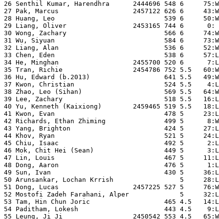
26 Senthil Kumar, Harendhra      2444696 548 6     75:W
27 Pak, Marcus                   2457122 626 6     43:W
28 Huang, Leo                            539 6     50:W
29 Liang, Oliver                 2453165 744 6      0: 
30 Wong, Zachary                         566 6     74:W
31 Wu, Siyuan                            584 6     73:W
32 Liang, Alan                           536 6     52:W
33 Chen, Eden                            538 6     57:L
34 He, Minghan                   2455700 520 6      7:L
35 Tran, Richie                  2454786 752 5.5   60:W
36 Hu, Edward (b.2013)                   641 5.5   49:W
37 Kwon, Christian                       524 5.5    4:L
38 Zhao, Leo (Sihan)                     569 5.5   64:W
39 Lee, Zachary                          518 5.5   16:L
40 Yu, Kenneth (Kaixiong)        2459465 519 5.5   18:L
41 Kwon, Evan                            478 5     23:L
42 Richards, Ethan Zhiming               499 5      8:W
43 Yang, Brighton                        424 5     27:L
44 Khov, Ryan                            521 5     24:L
45 Chiu, Isaac                           492 5      2:L
46 Mok, Chit Hei (Sean)                  449 5      3:L
47 Lin, Louis                            467 5     11:L
48 Dong, Aaron                           476 5      1:L
49 Sun, Ivan                             430 5     36:L
50 Arunsankar, Lochan Krrish                 5     28:L
51 Dong, Lucas                   2457225 527 5     76:W
52 Mostofi Zadeh Farahani, Alper             5     32:L
53 Tam, Hin Chun Joric                   465 4.5   14:L
54 Paditham, Lokesh                      443 4.5    9:L
55 Leung, Ji Ji                  2450542 553 4.5   65:W