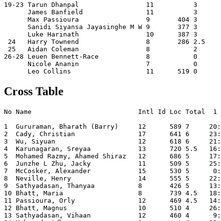
19-23 Tarun Dhanpal                 11          3      
      James Banfield                11          3      
      Max Passioura                 9       404 3      
      Sanidi Siyansa Jayasinghe M W 9       377 3      
      Luke Harinath                 10      387 3      
 24   Harry Townend                 8       286 2.5    
 25   Aidan Coleman                 8           2      
26-28 Leuen Bennett-Race            8           0      
      Nicole Ananin                 7           0      
Cross Table
No Name                           Intl Id Loc Total  1 
1  Gururaman, Bharath (Barry)     12      589 7     20:
2  Cady, Christian                17      641 6     23:
3  Wu, Siyuan                     12      618 6     21:
4  Karunagaran, Sreyaa            13      720 5.5   16:
5  Mohamed Razmy, Ahamed Shiraz   12      686 5     17:
6  Junzhe L Zhu, Jacky            11      509 5     25:
7  McCosker, Alexander            15      530 5      0:
8  Neville, Henry                 14      555 5     22:
9  Sathyadasan, Thanyaa           8       426 5     13:
10 Bhatt, Maria                   8       739 4.5   18:
11 Passioura, Orly                12      469 4.5   14:
12 Bhatt, Magnus                  10      510 4     26:
13 Sathyadasan, Vihaan            12      460 4      9: