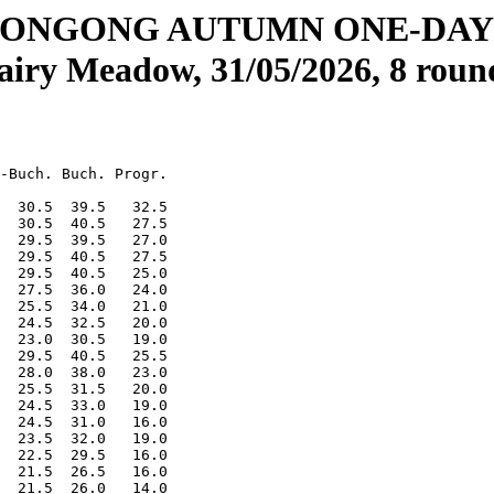
ONGONG AUTUMN ONE-DA
airy Meadow, 31/05/2026, 8 roun
-Buch. Buch. Progr.

  30.5  39.5   32.5

  30.5  40.5   27.5

  29.5  39.5   27.0

  29.5  40.5   27.5

  29.5  40.5   25.0

  27.5  36.0   24.0

  25.5  34.0   21.0

  24.5  32.5   20.0

  23.0  30.5   19.0

  29.5  40.5   25.5

  28.0  38.0   23.0

  25.5  31.5   20.0

  24.5  33.0   19.0

  24.5  31.0   16.0

  23.5  32.0   19.0

  22.5  29.5   16.0

  21.5  26.5   16.0

  21.5  26.0   14.0
