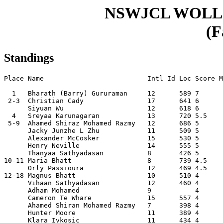
NSWJCL WOLL
(F
Standings
Place Name                          Intl Id Loc Score M
  1   Bharath (Barry) Gururaman     12      589 7      
 2-3  Christian Cady                17      641 6      
      Siyuan Wu                     12      618 6      
  4   Sreyaa Karunagaran            13      720 5.5    
 5-9  Ahamed Shiraz Mohamed Razmy   12      686 5      
      Jacky Junzhe L Zhu            11      509 5      
      Alexander McCosker            15      530 5      
      Henry Neville                 14      555 5      
      Thanyaa Sathyadasan           8       426 5      
10-11 Maria Bhatt                   8       739 4.5    
      Orly Passioura                12      469 4.5    
12-18 Magnus Bhatt                  10      510 4      
      Vihaan Sathyadasan            12      460 4      
      Adham Mohamed                 9           4      
      Cameron Te Whare              15      557 4      
      Ahamed Shiran Mohamed Razmy   7       398 4      
      Hunter Moore                  11      389 4      
      Klara Ivkosic                 11      434 4      