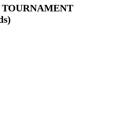
Y TOURNAMENT
ds)