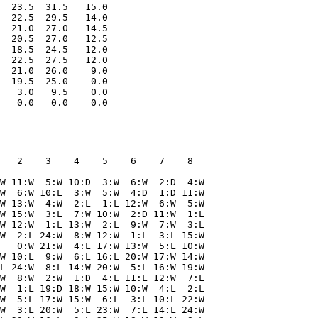
  23.5  31.5   15.0

  22.5  29.5   14.0

  21.0  27.0   14.5

  20.5  27.0   12.5

  18.5  24.5   12.0

  22.5  27.5   12.0

  21.0  26.0    9.0

  19.5  25.0    0.0

   3.0   9.5    0.0

   2    3    4    5    6    7    8  

W 11:W  5:W 10:D  3:W  6:W  2:D  4:W

W  6:W 10:L  3:W  5:W  4:D  1:D 11:W

W 13:W  4:W  2:L  1:L 12:W  6:W  5:W

W 15:W  3:L  7:W 10:W  2:D 11:W  1:L

W 12:W  1:L 13:W  2:L  9:W  7:W  3:L

W  2:L 24:W  8:W 12:W  1:L  3:L 15:W

   0:W 21:W  4:L 17:W 13:W  5:L 10:W

W 10:L  9:W  6:L 16:L 20:W 17:W 14:W

L 24:W  8:L 14:W 20:W  5:L 16:W 19:W

W  8:W  2:W  1:D  4:L 11:L 12:W  7:L

W  1:L 19:D 18:W 15:W 10:W  4:L  2:L

W  5:L 17:W 15:W  6:L  3:L 10:L 22:W

W  3:L 20:W  5:L 23:W  7:L 14:L 24:W
