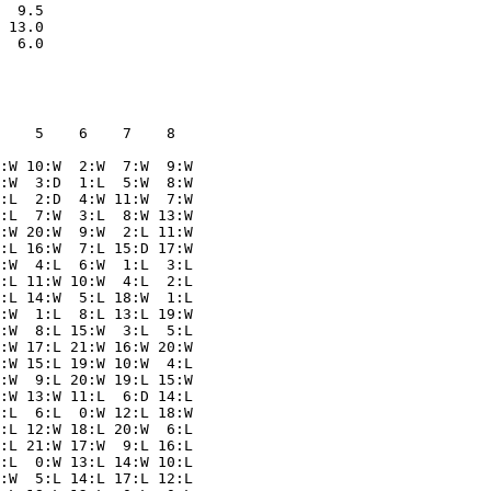
  9.5

 13.0

    5    6    7    8  

:W 10:W  2:W  7:W  9:W

:W  3:D  1:L  5:W  8:W

:L  2:D  4:W 11:W  7:W

:L  7:W  3:L  8:W 13:W

:W 20:W  9:W  2:L 11:W

:L 16:W  7:L 15:D 17:W

:W  4:L  6:W  1:L  3:L

:L 11:W 10:W  4:L  2:L

:L 14:W  5:L 18:W  1:L

:W  1:L  8:L 13:L 19:W

:W  8:L 15:W  3:L  5:L

:W 17:L 21:W 16:W 20:W

:W 15:L 19:W 10:W  4:L

:W  9:L 20:W 19:L 15:W

:W 13:W 11:L  6:D 14:L

:L  6:L  0:W 12:L 18:W

:L 12:W 18:L 20:W  6:L

:L 21:W 17:W  9:L 16:L

:L  0:W 13:L 14:W 10:L

:W  5:L 14:L 17:L 12:L
