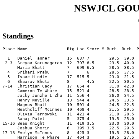
NSWJCL GO
Standings
Place Name                Rtg Loc Score M-Buch. Buch. P
  1   Daniel Tanner       15  687 7        29.5  39.0  
 2-3  Sreyaa Karunagaran  12  707 6.5      29.5  40.0  
      Maria Bhatt         7   699 6.5      28.5  38.5  
  4   Srihari Prabu       7       6        28.5  37.5  
  5   Isaac Hindle        17  515 5        23.0  31.5  
  6   Shaarav Bhuta       8       4.5      22.5  30.5  
7-14  Christian Cady      17  654 4        31.0  42.0  
      Cameron Te Whare    15  521 4        28.5  38.5  
      Jacky Junzhe L Zhu  11  556 4        26.0  34.5  
      Henry Neville       13  544 4        24.5  33.5  
      Magnus Bhatt        10  501 4        24.5  32.5  
      Heathcliff McInnes  10  468 4        21.5  29.5  
      Olivia Tarnowski    11  421 4        21.0  28.5  
      Sahaj Patel         5   375 4        19.5  25.0  
15-16 Beau Knight         11  419 3.5      23.0  30.0  
      Joshua Sherin       6   395 3.5      22.5  29.5  
17-18 Evelyn McInnes      8   425 3        19.5  28.0  
      Harrison Te Whare   17  464 3        19.5  27.5  