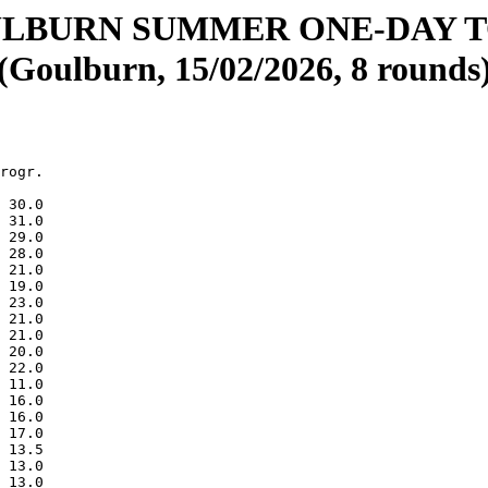
ULBURN SUMMER ONE-DAY 
(Goulburn, 15/02/2026, 8 rounds
rogr.

 30.0

 31.0

 29.0

 28.0

 21.0

 19.0

 23.0

 21.0

 21.0

 20.0

 22.0

 11.0

 16.0

 16.0

 17.0

 13.5

 13.0

 13.0
