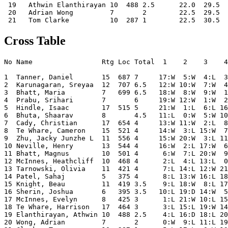
 19   Athwin Elanthirayan 10  488 2.5      22.0  29.5  
 20   Adrian Wong         7       2        22.5  29.5  
Cross Table
No Name                 Rtg Loc Total  1    2    3    4
1  Tanner, Daniel       15  687 7     17:W  5:W  4:L  3
2  Karunagaran, Sreyaa  12  707 6.5   12:W 10:W  7:W  4
3  Bhatt, Maria         7   699 6.5   18:W  8:W  9:W  1
4  Prabu, Srihari       7       6     19:W 12:W  1:W  2
5  Hindle, Isaac        17  515 5     21:W  1:L  6:L 16
6  Bhuta, Shaarav       8       4.5   11:L  0:W  5:W 10
7  Cady, Christian      17  654 4     13:W 11:W  2:L  8
8  Te Whare, Cameron    15  521 4     14:W  3:L 15:W  7
9  Zhu, Jacky Junzhe L  11  556 4     15:W 20:W  3:L 11
10 Neville, Henry       13  544 4     16:W  2:L 17:W  6
11 Bhatt, Magnus        10  501 4      6:W  7:L 20:W  9
12 McInnes, Heathcliff  10  468 4      2:L  4:L 13:L  0
13 Tarnowski, Olivia    11  421 4      7:L 14:L 12:W 21
14 Patel, Sahaj         5   375 4      8:L 13:W 16:L 18
15 Knight, Beau         11  419 3.5    9:L 18:W  8:L 17
16 Sherin, Joshua       6   395 3.5   10:L 19:D 14:W  5
17 McInnes, Evelyn      8   425 3      1:L 21:W 10:L 15
18 Te Whare, Harrison   17  464 3      3:L 15:L 19:W 14
19 Elanthirayan, Athwin 10  488 2.5    4:L 16:D 18:L 20
20 Wong, Adrian         7       2      0:W  9:L 11:L 19