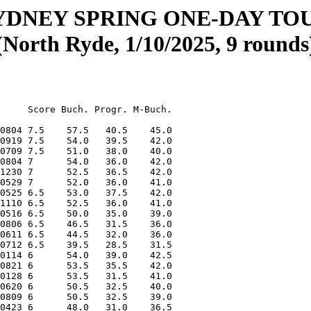
YDNEY SPRING ONE-DAY T
(North Ryde, 1/10/2025, 9 rounds
    508 20150322 4      41.5   20.5    34.0
        Jiacheng (James) Liu           11      496 20140326 4      39.0   20.0    31.0
        Cong Minh Nguyen               15      604 20091028 4      38.5   21.0    30.5
        ZhiLai (Eric) Xue              10      471 20150322 4      38.5   20.0    30.0
        Lucas Maximilian Li            10      500 20141230 4      38.0   19.0    29.0
        Tei Yun Lee                    11          20131202 4      37.5   18.0    29.5
        Maximus Dy                     11      475 20140829 4      37.0   19.0    29.5
        Harry Zi                       08      482 20161218 4      36.5   20.0    29.0
        Toby Huynh                     10      426 20141229 4      36.0   17.5    28.0
        Isaac Lau                      16          20081106 4      35.5   16.0    27.5
        Louis Lin                      12      460 20130129 4      34.5   17.0    26.0
        Justin Tay                     08      510 20170317 4      33.0   17.0    24.5
        Michael Sun                    12      433 20130822 4      30.5   17.0    24.5
        Ethan (b.2014) He              11      395 20140426 4      26.5   12.0    20.5
 87-94  Isaac Leung                    14      483 20110210 3.5    43.0   20.0    34.0
        Charles (Jialin) Guo           09      503 20160306 3.5    41.0   19.0    33.0
        Evan Chang                     09      431 20160409 3.5    40.5   19.5    31.5
        James Lau                      12      487 20130521 3.5    39.0   16.5    31.0
        Isaac Chiu                     12      491 20130829 3.5    38.5   16.5    29.5
        Julian Yap                     14      516 20110706 3.5    38.5   16.5    28.5
        Jennifer Sheng                 08      364 20161230 3.5    33.0   12.5    25.0
        Timothy Manche                 09          20160302 3.5    30.0   12.5    23.5
95-110  Samuel Manche                  13          20120603 3      37.5   18.0    29.0
        Gerrard Li                     11      403 20140613 3      37.5   16.0    29.5
        Ryan You                       11      451 20140531 3      37.0   17.0    29.5
        Aaron Tu                       07      453 20180911 3      35.5   17.0    27.5
        Justin (b.2017) Lin            07      377 20171103 3      34.5   15.0    26.5
        Johnny Li                      16          20090901 3      34.0   13.0    27.0
        Aishaani Arun                  08          20170514 3      32.5   14.0    25.0
        Coco Yang                      12      377 20130620 3      32.5   13.0    25.5
        Ethan Shi                      11      396 20131030 3      31.0   14.0    25.0
        Francis Manche                 08          20170710 3      31.0   13.0    24.0
        Harrison Haase                 11      378 20140515 3      29.5   14.0    24.0
        Lien Shen                      06          20181018 3      29.5   12.0    23.5
        Nathan Hernando                10      322 20150128 3      28.5   11.0    23.0
        Lin Ung                        07      332 20180509 3      26.0   11.5    20.5
        Vaanya Bansal                  12      339 20121127 3      26.0    8.0    20.0
        Christian Cady                 17      658 20080906 3      24.0   11.0    13.5
111-113 Cameron Te Whare               14      466 20101101 2.5    37.5   15.0    28.5
        Kirav Gill                     09      409 20160321 2.5    33.5   11.5    25.0
        Gavin Zhang                    11      345 20131018 2.5    30.0   11.5    23.5
114-116 Peter Ai                       11      310 20140811 2      28.5    8.0   