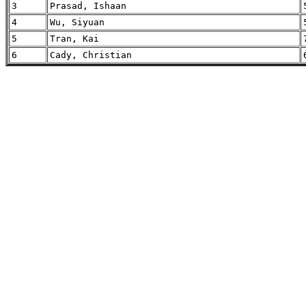
3
Prasad, Ishaan
4
Wu, Siyuan
5
Tran, Kai
6
Cady, Christian