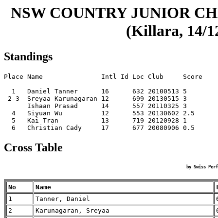
NSW COUNTRY JUNIOR CHA
(Killara, 14/
Standings
Place Name               Intl Id Loc Club     Score

  1   Daniel Tanner      16      632 20100513 5    

 2-3  Sreyaa Karunagaran 12      699 20130515 3    

      Ishaan Prasad      14      557 20110325 3    

  4   Siyuan Wu          12      553 20130602 2.5  

  5   Kai Tran           13      719 20120928 1    

Cross Table
by Swiss Perf
No
Name
1
Tanner, Daniel
2
Karunagaran, Sreyaa