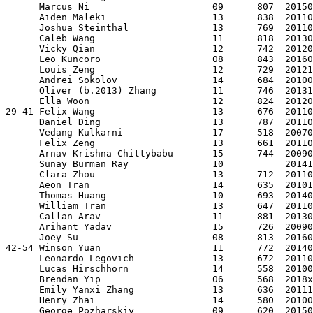
      Marcus Ni                      09      807  20150
      Aiden Maleki                   13      838  20110
      Joshua Steinthal               13      769  20110
      Caleb Wang                     11      818  20130
      Vicky Qian                     12      742  20120
      Leo Kuncoro                    08      843  20160
      Louis Zeng                     12      729  20121
      Andrei Sokolov                 14      684  20100
      Oliver (b.2013) Zhang          11      746  20131
      Ella Woon                      12      824  20120
29-41 Felix Wang                     13      676  20110
      Daniel Ding                    13      787  20110
      Vedang Kulkarni                17      518  20070
      Felix Zeng                     13      661  20110
      Arnav Krishna Chittybabu       15      744  20090
      Sunay Burman Ray               10           20141
      Clara Zhou                     13      712  20110
      Aeon Tran                      14      635  20101
      Thomas Huang                   10      693  20140
      William Tran                   13      647  20110
      Callan Arav                    11      881  20130
      Arihant Yadav                  15      726  20090
      Joey Su                        08      813  20160
42-54 Winson Yuan                    11      772  20140
      Leonardo Legovich              13      672  20110
      Lucas Hirschhorn               14      558  20100
      Brendan Yip                    06      568  2018x
      Emily Yanxi Zhang              13      636  20111
      Henry Zhai                     14      580  20100
      George Pozharskiy              09      620  20150