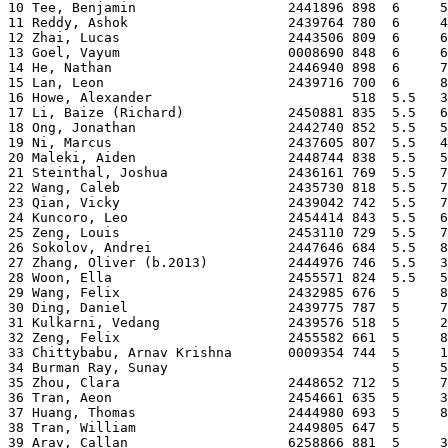
10 Tee, Benjamin                   2441896 898  6     5
11 Reddy, Ashok                    2439764 780  6     4
12 Zhai, Lucas                     2443506 809  6     6
13 Goel, Vayum                     0008690 848  6     6
14 He, Nathan                      2446940 898  6     7
15 Lan, Leon                       2439716 700  6     8
16 Howe, Alexander                         518  5.5   3
17 Li, Baize (Richard)             2450881 835  5.5   6
18 Ong, Jonathan                   2442740 852  5.5   5
19 Ni, Marcus                      2437605 807  5.5   4
20 Maleki, Aiden                   2448744 838  5.5   5
21 Steinthal, Joshua               2436161 769  5.5   7
22 Wang, Caleb                     2435730 818  5.5   7
23 Qian, Vicky                     2439042 742  5.5   7
24 Kuncoro, Leo                    2454414 843  5.5   6
25 Zeng, Louis                     2453110 729  5.5   7
26 Sokolov, Andrei                 2447646 684  5.5   8
27 Zhang, Oliver (b.2013)          2444976 746  5.5   3
28 Woon, Ella                      2455571 824  5.5   5
29 Wang, Felix                     2432985 676  5     8
30 Ding, Daniel                    2439775 787  5     7
31 Kulkarni, Vedang                2439576 518  5     2
32 Zeng, Felix                     2455582 661  5     8
33 Chittybabu, Arnav Krishna       0009354 744  5     1
34 Burman Ray, Sunay                            5     5
35 Zhou, Clara                     2448652 712  5     7
36 Tran, Aeon                      2454661 635  5     3
37 Huang, Thomas                   2444980 693  5     8
38 Tran, William                   2449805 647  5      
39 Arav, Callan                    6258866 881  5     3