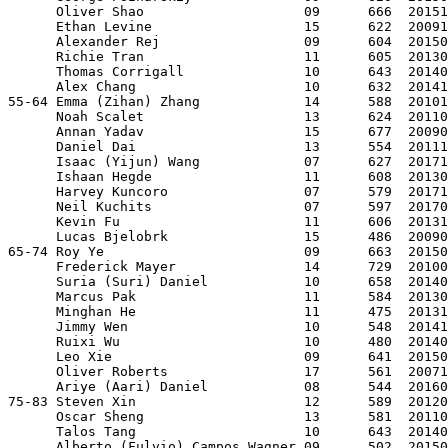
      Oliver Shao                    09      666  20151
      Ethan Levine                   15      622  20091
      Alexander Rej                  09      604  20150
      Richie Tran                    11      605  20130
      Thomas Corrigall               10      643  20140
      Alex Chang                     10      632  20141
55-64 Emma (Zihan) Zhang             14      588  20101
      Noah Scalet                    13      624  20110
      Annan Yadav                    15      677  20090
      Daniel Dai                     13      554  20111
      Isaac (Yijun) Wang             07      627  20171
      Ishaan Hegde                   11      608  20130
      Harvey Kuncoro                 07      579  20171
      Neil Kuchits                   07      597  20170
      Kevin Fu                       11      606  20131
      Lucas Bjelobrk                 15      486  20090
65-74 Roy Ye                         09      663  20150
      Frederick Mayer                14      729  20100
      Suria (Suri) Daniel            10      658  20140
      Marcus Pak                     11      584  20130
      Minghan He                     11      475  20131
      Jimmy Wen                      10      548  20141
      Ruixi Wu                       10      480  20140
      Leo Xie                        09      641  20150
      Oliver Roberts                 17      561  20071
      Ariye (Aari) Daniel            08      544  20160
75-83 Steven Xin                     12      589  20120
      Oscar Sheng                    13      581  20110
      Talos Tang                     10      643  20140
      Alberto (Fulvio) Campos Wagner 09      502  20150