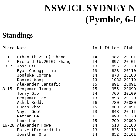
NSWJCL SYDNEY 
(Pymble, 6-
Standings
Place Name                           Intl Id Loc  Club 
  1   Ethan (b.2010) Chang           14      982  20101
  2   Richard (b.2010) Zhang         14      897  20101
 3-7  Josh Liu                       13      855  20120
      Ryan Chengji Liu               13      828  20110
      Jonluke Corona                 14      878  20100
      Daniel Wang                    13      1033 20110
      Alexander Cantafio             15      891  20091
8-15  Benjamin Jiang                 15      955  20090
      Terry Gao                      14      769  20100
      Benjamin Tee                   13      898  20120
      Ashok Reddy                    16      780  20080
      Lucas Zhai                     15      809  20091
      Vayum Goel                     13      848  20111
      Nathan He                      11      898  20130
      Leon Lan                       15      700  20090
16-28 Alexander Howe                 14      518  20100
      Baize (Richard) Li             13      835  20110
      Jonathan Ong                   14      852  20101