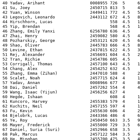
40 Yadav, Arihant                  0008955 726  5     6
41 Su, Joey                        2450715 813  5     4
42 Yuan, Winson                    2449411 772  4.5   5
43 Legovich, Leonardo              2443112 672  4.5   8
44 Hirschhorn, Lucas                       558  4.5   1
45 Yip, Brendan                            568  4.5   1
46 Zhang, Emily Yanxi              6256780 636  4.5    
47 Zhai, Henry                     2459082 580  4.5   4
48 Pozharskiy, George              2453121 620  4.5   6
49 Shao, Oliver                    2445783 666  4.5   8
50 Levine, Ethan                   2437815 622  4.5   3
51 Rej, Alexander                  2456691 604  4.5   2
52 Tran, Richie                    2454786 605  4.5    
53 Corrigall, Thomas               2457100 643  4.5   1
54 Chang, Alex                     2454252 632  4.5    
55 Zhang, Emma (Zihan)             2447010 588  4     2
56 Scalet, Noah                    2457715 624  4     1
57 Yadav, Annan                    0008966 677  4     8
58 Dai, Daniel                     2457262 554  4     4
59 Wang, Isaac (Yijun)             2456256 627  4      
60 Hegde, Ishaan                           608  4     1
61 Kuncoro, Harvey                 2455383 579  4     1
62 Kuchits, Neil                   2457155 597  4     1
63 Fu, Kevin                       2455630 606  4     2
64 Bjelobrk, Lucas                 2443366 486  4     6
65 Ye, Roy                         2450450 663  3.5   9
66 Mayer, Frederick                2455000 729  3.5   6
67 Daniel, Suria (Suri)            2452966 658  3.5    
68 Pak, Marcus                     2457122 584  3.5   4
69 He, Minghan                     2455700 475  3.5   4