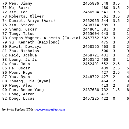
70 Wen, Jimmy                      2455836 548  3.5    
71 Wu, Ruixi                               480  3.5   2
72 Xie, Leo                        2456584 641  3.5    
73 Roberts, Oliver                         561  3.5   3
74 Daniel, Ariye (Aari)            2452955 544  3.5   2
75 Xin, Steven                     2438714 589  3      
76 Sheng, Oscar                    2448641 581  3     2
77 Tang, Talos                     2455604 643  3     1
78 Campos Wagner, Alberto (Fulvio) 2457752 502  3     2
79 Yu, Kenneth (Kaixiong)                  475  3     3
80 Raval, Devasya                  2458555 463  3     2
81 Zhu, Nicholas                           500  3     9
82 Reid, Joshua                    2458721 431  3     2
83 Leung, Ji Ji                    2450542 468  3     1
84 Shu, John                       2452491 652  2.5    
85 He, Oscar                               439  2.5   5
86 Woon, Hugo                              427  2.5   4
87 You, Ryan                       2448722 427  2     4
88 Zhuang, Jia (Kyan)                      464  2     3
89 Wang, Alex                              413  2     3
90 Pan, Renee Yang                 2437686 732  1.5   8
91 Dong, Aaron                             412  1      
by Swiss Perfect (TM)
www.swissperfect.com