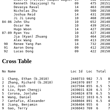
      Kenneth (Kaixiong) Yu          09      475  20151
      Devasya Raval                  14      463  20100
      Nicholas Zhu                   09      500  20150
      Joshua Reid                    14      431  20100
      Ji Ji Leung                    10      468  20140
84-86 John Shu                       10      652  20140
      Oscar He                       10      439  20141
      Hugo Woon                      14      427  20100
87-89 Ryan You                       10      427  20140
      Jia (Kyan) Zhuang              10      464  20140
      Alex Wang                      09      413  20150
 90   Renee Yang Pan                 14      732  20100
 91   Aaron Dong                     09      412  20150
Cross Table
No Name                            Loc Id  Loc  Total  
1  Chang, Ethan (b.2010)           2440733 982  7.5   8
2  Zhang, Richard (b.2010)         2441970 897  7     7
3  Liu, Josh                       2437594 855  6.5   5
4  Liu, Ryan Chengji               2439031 828  6.5   7
5  Corona, Jonluke                 2434024 878  6.5   5
6  Wang, Daniel                    2434422 1033 6.5   6
7  Cantafio, Alexander             2448604 891  6.5   4
8  Jiang, Benjamin                 2436404 955  6     3
9  Gao, Terry                      2436043 769  6     7