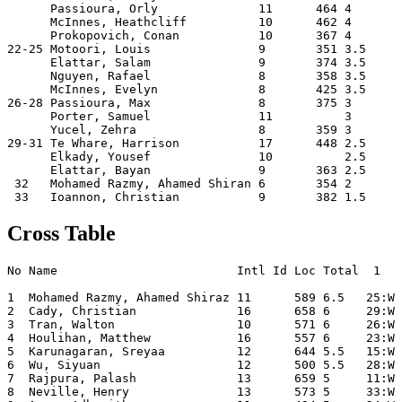
      Passioura, Orly              11      464 4       
      McInnes, Heathcliff          10      462 4       
      Prokopovich, Conan           10      367 4       
22-25 Motoori, Louis               9       351 3.5     
      Elattar, Salam               9       374 3.5     
      Nguyen, Rafael               8       358 3.5     
      McInnes, Evelyn              8       425 3.5     
26-28 Passioura, Max               8       375 3       
      Porter, Samuel               11          3       
      Yucel, Zehra                 8       359 3       
29-31 Te Whare, Harrison           17      448 2.5     
      Elkady, Yousef               10          2.5     
      Elattar, Bayan               9       363 2.5     
 32   Mohamed Razmy, Ahamed Shiran 6       354 2       
Cross Table
No Name                         Intl Id Loc Total  1   
1  Mohamed Razmy, Ahamed Shiraz 11      589 6.5   25:W 
2  Cady, Christian              16      658 6     29:W 
3  Tran, Walton                 10      571 6     26:W 
4  Houlihan, Matthew            16      557 6     23:W 
5  Karunagaran, Sreyaa          12      644 5.5   15:W 
6  Wu, Siyuan                   12      500 5.5   28:W 
7  Rajpura, Palash              13      659 5     11:W 
8  Neville, Henry               13      573 5     33:W 