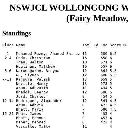
NSWJCL WOLLONGONG W
(Fairy Meadow, 
Standings
Place Name                         Intl Id Loc Score M-
  1   Mohamed Razmy, Ahamed Shiraz 11      589 6.5     
 2-4  Cady, Christian              16      658 6       
      Tran, Walton                 10      571 6       
      Houlihan, Matthew            16      557 6       
 5-6  Karunagaran, Sreyaa          12      644 5.5     
      Wu, Siyuan                   12      500 5.5     
7-11  Rajpura, Palash              13      659 5       
      Neville, Henry               13      573 5       
      Arun, Adhvaith               11      494 5       
      Khadgi, Leeroy               12      506 5       
      Jurd, Charles                9       454 5       
12-14 Rodriguez, Alexander         12      541 4.5     
      Arun, Adhvik                 8       473 4.5     
      Bhatt, Maria                 7       580 4.5     
15-21 Pham, James                  7       435 4       
      Bhatt, Magnus                9       457 4       
      Maher, Mehrad                6       423 4       
      Vassallo, Matty              11          4       