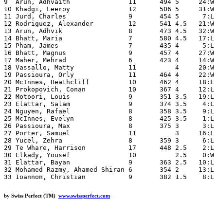
9  Arun, Adhvaith               11      494 5     24:W 
10 Khadgi, Leeroy               12      506 5     31:W 
11 Jurd, Charles                9       454 5      7:L 
12 Rodriguez, Alexander         12      541 4.5   21:W 
13 Arun, Adhvik                 8       473 4.5   32:W 
14 Bhatt, Maria                 7       580 4.5   17:L 
15 Pham, James                  7       435 4      5:L 
16 Bhatt, Magnus                9       457 4     27:W 
17 Maher, Mehrad                6       423 4     14:W 
18 Vassallo, Matty              11          4     20:W 
19 Passioura, Orly              11      464 4     22:W 
20 McInnes, Heathcliff          10      462 4     18:L 
21 Prokopovich, Conan           10      367 4     12:L 
22 Motoori, Louis               9       351 3.5   19:L 
23 Elattar, Salam               9       374 3.5    4:L 
24 Nguyen, Rafael               8       358 3.5    9:L 
25 McInnes, Evelyn              8       425 3.5    1:L 
26 Passioura, Max               8       375 3      3:L 
27 Porter, Samuel               11          3     16:L 
28 Yucel, Zehra                 8       359 3      6:L 
29 Te Whare, Harrison           17      448 2.5    2:L 
30 Elkady, Yousef               10          2.5    0:W 
31 Elattar, Bayan               9       363 2.5   10:L 
32 Mohamed Razmy, Ahamed Shiran 6       354 2     13:L 
by Swiss Perfect (TM)
www.swissperfect.com