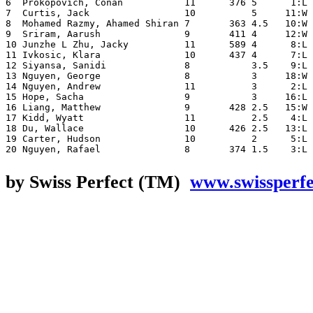
6  Prokopovich, Conan           11      376 5      1:L 
7  Curtis, Jack                 10          5     11:W 
8  Mohamed Razmy, Ahamed Shiran 7       363 4.5   10:W 
9  Sriram, Aarush               9       411 4     12:W 
10 Junzhe L Zhu, Jacky          11      589 4      8:L 
11 Ivkosic, Klara               10      437 4      7:L 
12 Siyansa, Sanidi              8           3.5    9:L 
13 Nguyen, George               8           3     18:W 
14 Nguyen, Andrew               11          3      2:L 
15 Hope, Sacha                  9           3     16:L 
16 Liang, Matthew               9       428 2.5   15:W 
17 Kidd, Wyatt                  11          2.5    4:L 
18 Du, Wallace                  10      426 2.5   13:L 
19 Carter, Hudson               10          2      5:L 
by Swiss Perfect (TM)
www.swissperf