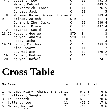
 4-7  Collins, Leo                 C     11      491 5 
      Maher, Mehrad                C     7       443 5 
      Prokopovich, Conan           C     11      376 5 
      Curtis, Jack                 C     10          5 
  8   Mohamed Razmy, Ahamed Shiran C     7       363 4.
9-11  Sriram, Aarush               SYD   9       411 4 
      Junzhe L Zhu, Jacky          C     11      589 4 
      Ivkosic, Klara               C     10      437 4 
 12   Siyansa, Sanidi              C     8           3.
13-15 Nguyen, George               SYD   8           3 
      Nguyen, Andrew               SYD   11          3 
      Hope, Sacha                  C     9           3 
16-18 Liang, Matthew               C     9       428 2.
      Kidd, Wyatt                  C     11          2.
      Du, Wallace                  C     10      426 2.
 19   Carter, Hudson               C     10          2 
Cross Table
No Name                         Intl Id Loc Total  1   
1  Mohamed Razmy, Ahamed Shiraz 11      649 8      6:W 
2  Thillakan, Sengko            9       482 6     14:W 
3  Do, Kenneth                  10      630 6     20:W 
4  Collins, Leo                 11      491 5     17:W 
5  Maher, Mehrad                7       443 5     19:W 