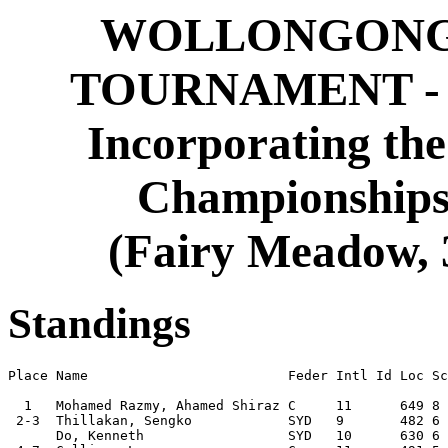
WOLLONGONG 
TOURNAMENT - 
Incorporating th
Championships 
(Fairy Meadow, 3
Standings
Place Name                         Feder Intl Id Loc Sc
  1   Mohamed Razmy, Ahamed Shiraz C     11      649 8 
 2-3  Thillakan, Sengko            SYD   9       482 6 
      Do, Kenneth                  SYD   10      630 6 