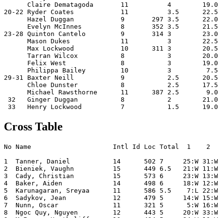
      Claire Dematagoda       11          4        19.0
20-22 Ryder Coates            11          3.5      22.5
      Hazel Duggan            9       297 3.5      22.0
      Evelyn McInnes          8       352 3.5      21.5
23-28 Quinton Cantelo         9       314 3        23.0
      Mason Dukes             11          3        22.5
      Max Lockwood            10      311 3        20.5
      Tarran Wilcox           8           3        20.0
      Felix West              8           3        19.0
      Philippa Bailey         10          3         7.5
29-31 Baxter Neill            9           2.5      20.5
      Chloe Dunster           8           2.5      17.5
      Michael Rawsthorne      11      387 2.5       9.0
 32   Ginger Duggan           8           2        21.0
 33   Henry Lockwood          7           1.5      19.0
Cross Table
No Name                     Intl Id Loc Total  1    2  
1  Tanner, Daniel           14      502 7     25:W 31:W
2  Bieniek, Vaughn          15      449 6.5   21:W 11:W
3  Cady, Christian          15      573 6     23:W 13:W
4  Baker, Aiden             14      498 6     18:W 12:W
5  Karunagaran, Sreyaa      11      586 5.5    7:L 22:W
6  Sadykov, Jean            12      479 5     14:W 15:W
7  Nunn, Oscar              11      321 5      5:W 16:W
8  Ngoc Quy, Nguyen         12      443 5     20:W 33:W