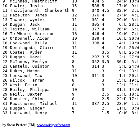
9  McInnes, Heathcliff      10      434 5     24:W 10:W
10 Fowler, Justin           15      588 5     17:W  9:L
11 Thivijananth, Chankeerth 9       340 4.5   32:W  2:L
12 Hazelton, James          12      376 4     27:W  4:L
13 Towner, Wynter           11      381 4     29:W  3:L
14 Duggan, Jack             11      305 4      6:L 28:L
15 Teitzel, William         11      377 4     26:W  6:L
16 Te Whare, Harrison       16      446 4     19:W  7:L
17 O'Donnell, Aidan         10      339 4     10:L 30:W
18 Lockwood, Billy          11      308 4      4:L 29:W
19 Dematagoda, Claire       11          4     16:L 26:W
20 Coates, Ryder            11          3.5    8:L 25:W
21 Duggan, Hazel            9       297 3.5    2:L 27:W
22 McInnes, Evelyn          8       352 3.5   30:D  5:L
23 Cantelo, Quinton         9       314 3      3:L 24:W
24 Dukes, Mason             11          3      9:L 23:L
25 Lockwood, Max            10      311 3      1:L 20:L
26 Wilcox, Tarran           8           3     15:L 19:L
27 West, Felix              8           3     12:L 21:L
28 Bailey, Philippa         10          3     31:L 14:W
29 Neill, Baxter            9           2.5   13:L 18:L
30 Dunster, Chloe           8           2.5   22:D 17:L
31 Rawsthorne, Michael      11      387 2.5   28:W  1:L
32 Duggan, Ginger           8           2     11:L  0:W
33 Lockwood, Henry          7           1.5    0:W  8:L
by Swiss Perfect (TM)
www.swissperfect.com