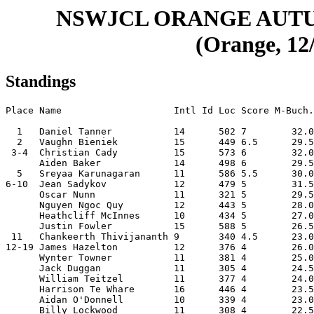
NSWJCL ORANGE AUT
(Orange, 12/
Standings
Place Name                    Intl Id Loc Score M-Buch.
  1   Daniel Tanner           14      502 7        32.0
  2   Vaughn Bieniek          15      449 6.5      29.5
 3-4  Christian Cady          15      573 6        32.0
      Aiden Baker             14      498 6        29.5
  5   Sreyaa Karunagaran      11      586 5.5      30.0
6-10  Jean Sadykov            12      479 5        31.5
      Oscar Nunn              11      321 5        29.5
      Nguyen Ngoc Quy         12      443 5        28.0
      Heathcliff McInnes      10      434 5        27.0
      Justin Fowler           15      588 5        26.5
 11   Chankeerth Thivijananth 9       340 4.5      23.0
12-19 James Hazelton          12      376 4        26.0
      Wynter Towner           11      381 4        25.0
      Jack Duggan             11      305 4        24.5
      William Teitzel         11      377 4        24.0
      Harrison Te Whare       16      446 4        23.5
      Aidan O'Donnell         10      339 4        23.0
      Billy Lockwood          11      308 4        22.5