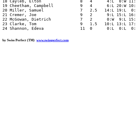
18 Cayleb, Elton                8   4      4:L  0:W 11:
19 Cheetham, Campbell           9   4      6:L 20:W 10:
20 Miller, Samuel               7   2.5   14:L 19:L  0:
21 Cremer, Joe                  9   2      9:L 15:L 16:
22 McGowan, Dietrich            7   2      0:W  9:L 15:
23 Clarke, Tom                  9   1.5   10:L 13:L 17:
by Swiss Perfect (TM)
www.swissperfect.com