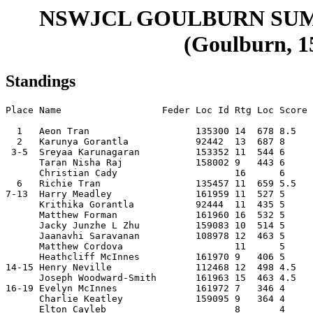
NSWJCL GOULBURN SU
(Goulburn, 15
Standings
Place Name                  Feder Loc Id Rtg Loc Score 
  1   Aeon Tran                   135300 14  678 8.5   
  2   Karunya Gorantla            92442  13  687 8     
 3-5  Sreyaa Karunagaran          153352 11  544 6     
      Taran Nisha Raj             158002 9   443 6     
      Christian Cady                     16      6     
  6   Richie Tran                 135457 11  659 5.5   
7-13  Harry Meadley               161959 11  527 5     
      Krithika Gorantla           92444  11  435 5     
      Matthew Forman              161960 16  532 5     
      Jacky Junzhe L Zhu          159083 10  514 5     
      Jaanavhi Saravanan          108978 12  463 5     
      Matthew Cordova                    11      5     
      Heathcliff McInnes          161970 9   406 5     
14-15 Henry Neville               112468 12  498 4.5   
      Joseph Woodward-Smith       161963 15  463 4.5   
16-19 Evelyn McInnes              161972 7   346 4     
      Charlie Keatley             159095 9   364 4     
      Elton Cayleb                       8       4     