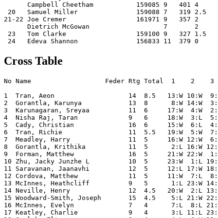
      Campbell Cheetham           159085 9   401 4     
 20   Samuel Miller               159088 7   319 2.5   
21-22 Joe Cremer                  161971 9   357 2     
      Dietrich McGowan                   7       2     
 23   Tom Clarke                  159100 9   327 1.5   
Cross Table
No Name                   Feder Rtg Total  1    2    3 
1  Tran, Aeon                   14  8.5   13:W 10:W  9:
2  Gorantla, Karunya            13  8      8:W 14:W  3:
3  Karunagaran, Sreyaa          11  6     17:W  4:W  2:
4  Nisha Raj, Taran             9   6     18:W  3:L  5:
5  Cady, Christian              16  6     15:W  6:L  4:
6  Tran, Richie                 11  5.5   19:W  5:W  7:
7  Meadley, Harry               11  5     16:W 12:W  6:
8  Gorantla, Krithika           11  5      2:L 16:W 12:
9  Forman, Matthew              16  5     21:W 22:W  1:
10 Zhu, Jacky Junzhe L          10  5     23:W  1:L 19:
11 Saravanan, Jaanavhi          12  5     12:L 17:W 18:
12 Cordova, Matthew             11  5     11:W  7:L  8:
13 McInnes, Heathcliff          9   5      1:L 23:W 14:
14 Neville, Henry               12  4.5   20:W  2:L 13:
15 Woodward-Smith, Joseph       15  4.5    5:L 21:W 22:
16 McInnes, Evelyn              7   4      7:L  8:L 21:
17 Keatley, Charlie             9   4      3:L 11:L 23: