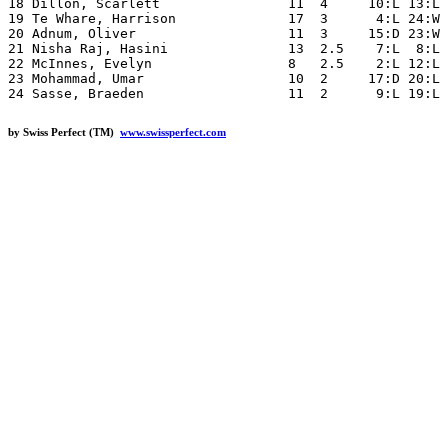
18 Dillon, Scarlett                11  4     10:L 13:L 
19 Te Whare, Harrison              17  3      4:L 24:W 
20 Adnum, Oliver                   11  3     15:D 23:W 
21 Nisha Raj, Hasini               13  2.5    7:L  8:L 
22 McInnes, Evelyn                 8   2.5    2:L 12:L 
23 Mohammad, Umar                  10  2     17:D 20:L 
by Swiss Perfect (TM)
www.swissperfect.com