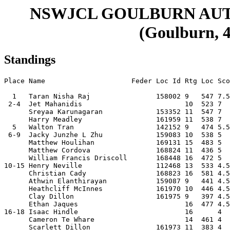
NSWJCL GOULBURN AU
(Goulburn, 4
Standings
Place Name                     Feder Loc Id Rtg Loc Sco
  1   Taran Nisha Raj                158002 9   547 7.5
 2-4  Jet Mahanidis                         10  523 7  
      Sreyaa Karunagaran             153352 11  547 7  
      Harry Meadley                  161959 11  538 7  
  5   Walton Tran                    142152 9   474 5.5
 6-9  Jacky Junzhe L Zhu             159083 10  538 5  
      Matthew Houlihan               169131 15  483 5  
      Matthew Cordova                168824 11  436 5  
      William Francis Driscoll       168448 16  472 5  
10-15 Henry Neville                  112468 13  533 4.5
      Christian Cady                 168823 16  581 4.5
      Athwin Elanthirayan            159087 9   441 4.5
      Heathcliff McInnes             161970 10  446 4.5
      Clay Dillon                    161975 9   397 4.5
      Ethan Jaques                          16  477 4.5
16-18 Isaac Hindle                          16      4  
      Cameron Te Whare                      14  461 4  
      Scarlett Dillon                161973 11  383 4  