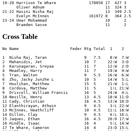
19-20 Harrison Te Whare              170050 17  427 3  
      Oliver Adnum                          11  324 3  
21-22 Hasini Nisha Raj                      13  349 2.5
      Evelyn McInnes                 161972 8   364 2.5
23-24 Umar Mohammad                         10      2  
Cross Table
No Name                      Feder Rtg Total  1    2   
1  Nisha Raj, Taran                9   7.5    8:W  7:W 
2  Mahanidis, Jet                  10  7     22:W  3:D 
3  Karunagaran, Sreyaa             11  7     12:W  2:D 
4  Meadley, Harry                  11  7     19:W  9:W 
5  Tran, Walton                    9   5.5   16:W  6:W 
6  Zhu, Jacky Junzhe L             10  5     14:W  5:L 
7  Houlihan, Matthew               15  5     21:W  1:L 
8  Cordova, Matthew                11  5      1:L 21:W 
9  Driscoll, William Francis       16  5     24:W  4:L 
10 Neville, Henry                  13  4.5   18:W 11:D 
11 Cady, Christian                 16  4.5   13:W 10:D 
12 Elanthirayan, Athwin            9   4.5    3:L 22:W 
13 McInnes, Heathcliff             10  4.5   11:L 18:W 
14 Dillon, Clay                    9   4.5    6:L 16:L 
15 Jaques, Ethan                   16  4.5   20:D 17:W 
16 Hindle, Isaac                   16  4      5:L 14:W 
17 Te Whare, Cameron               14  4     23:D 15:L 