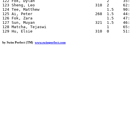
by Swiss Perfect (TM)
www.swissperfect.com