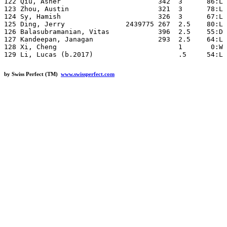
by Swiss Perfect (TM)
www.swissperfect.com