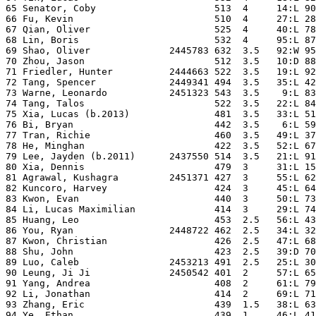
65 Senator, Coby                     513  4     14:L 90
66 Fu, Kevin                         510  4     27:L 28
67 Qian, Oliver                      525  4     40:L 78
68 Lin, Boris                        532  4     95:L 87
69 Shao, Oliver              2445783 632  3.5   92:W 95
70 Zhou, Jason                       512  3.5   10:D 88
71 Friedler, Hunter          2444663 522  3.5   19:L 92
72 Tang, Spencer             2449341 494  3.5   35:L 42
73 Warne, Leonardo           2451323 543  3.5    9:L 83
74 Tang, Talos                       522  3.5   22:L 84
75 Xia, Lucas (b.2013)               481  3.5   33:L 51
76 Bi, Bryan                         442  3.5    6:L 59
77 Tran, Richie                      460  3.5   49:L 37
78 He, Minghan                       422  3.5   52:L 67
79 Lee, Jayden (b.2011)      2437550 514  3.5   21:L 91
80 Xia, Dennis                       479  3     31:L 15
81 Agrawal, Kushagra         2451371 427  3     55:L 62
82 Kuncoro, Harvey                   424  3     45:L 64
83 Kwon, Evan                        440  3     50:L 73
84 Li, Lucas Maximilian              414  3     29:L 74
85 Huang, Leo                        453  2.5   56:L 43
86 You, Ryan                 2448722 462  2.5   34:L 32
87 Kwon, Christian                   426  2.5   47:L 68
88 Shu, John                         423  2.5   39:D 70
89 Luo, Caleb                2453213 491  2.5   25:L 30
90 Leung, Ji Ji              2450542 401  2     57:L 65
91 Yang, Andrea                      408  2     61:L 79
92 Li, Jonathan                      414  2     69:L 71
93 Zhang, Eric                       439  1.5   38:L 63
94 Ye, Ethan                         439  1     46:L 41