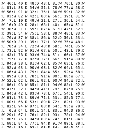
:W 46:L 40:D 48:D 43:L 81:W 70:L 80:W

:L 81:L 88:D 54:W 51:L 78:W 77:W 58:D

:W 56:L 91:W 32:L 76:L 86:W 59:L 82:W

:L 93:W 82:W 42:L 80:W 56:L 39:L 81:W

:W  7:L 10:D 49:W 21:L 27:L 36:L 54:L

:W 16:D 49:D 28:L 63:L 40:L 65:W 51:L

:W 38:W 31:L 59:L 87:W 61:D 47:L 52:L

:D 39:L 54:W 75:L 58:L 88:W 48:L 83:W

:L 76:W 87:W 38:L 86:W 52:D 50:L 53:L

:W 50:D 39:L 35:L 77:L 92:W 75:W 48:L

:L 78:W 34:L 72:W 48:D 58:L 74:L 85:W

:L 73:L 92:W 91:W 67:W 50:L 43:L 79:D

:L 43:L 78:D 93:W 74:W 51:L 66:L 87:W

:L 75:L 77:D 82:W 37:L 66:L 91:W 89:W

:L 94:W 38:L 81:W 62:L 85:W 63:L 76:D

:L 92:W 63:L 90:W 68:L 82:W 64:L 65:L

:L 66:W 43:L 79:L 84:W 65:L 92:W 68:L

:L 89:W 68:L 78:L 91:W 80:L 88:W 67:L

:W 52:L 62:L 86:L 92:L 90:W 84:W 72:L

:L 86:L 93:W 85:L 81:L 94:W 83:L 92:W

:W 47:L 32:L 84:W 41:L 79:L 87:D 75:L

:L 84:W 42:L 83:W 73:L 67:L 54:L 90:D

:W 61:L 73:L 89:W 71:L 53:L 85:D 77:L

:L 60:L 66:D 53:L 89:D 72:L 82:L 93:W

:L 82:L 94:W 87:L 88:D 54:L 93:W 78:L

:L  0:W 64:L 80:L 54:L 83:L 94:D 86:D

:W 29:L 67:L 76:L 82:L 93:L 78:L 94:W

:L 80:L 76:L 94:W 83:W 74:L 81:L 84:L

:L 68:L 84:L 77:L 94:D 91:W 89:L 88:L

:L 79:L 89:L 92:L 93:D 84:L 90:D 91:L
