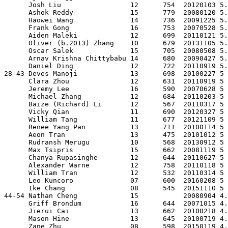
      Josh Liu                 12      754  20120103 5.
      Ashok Reddy              15      779  20080120 5.
      Haowei Wang              14      736  20091225 5.
      Frank Gong               16      753  20070528 5.
      Aiden Maleki             12      699  20110121 5.
      Oliver (b.2013) Zhang    10      679  20131105 5.
      Oscar Salek              15      705  20080508 5.
      Arnav Krishna Chittybabu 14      680  20090427 5.
      Daniel Ding              12      722  20110919 5.
28-43 Deves Manoji             13      698  20100227 5 
      Clara Zhou               12      631  20110919 5 
      Jeremy Lee               16      590  20070628 5 
      Michael Zhang            12      684  20110203 5 
      Baize (Richard) Li       12      567  20110317 5 
      Vicky Qian               11      690  20120327 5 
      William Tang             11      677  20121109 5 
      Renee Yang Pan           13      711  20100114 5 
      Aeon Tran                13      475  20101012 5 
      Rudransh Merugu          10      568  20130912 5 
      Max Tsipris              15      662  20081119 5 
      Chanya Rupasinghe        12      644  20110627 5 
      Alexander Warne          12      758  20110118 5 
      William Tran             12      532  20110314 5 
      Leo Kuncoro              07      600  20160208 5 
      Ike Chang                08      545  20151110 5 
44-54 Nathan Cheng             15           20080904 4.
      Griff Brondum            16      644  20071015 4.
      Jierui Cai               13      662  20100218 4.
      Mason Hine               13      645  20100719 4.
      Zane Zhu                 08      598  20150119 4.