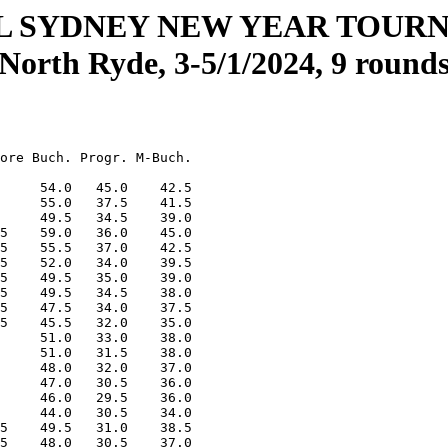
L SYDNEY NEW YEAR TOUR
(North Ryde, 3-5/1/2024, 9 rounds
ore Buch. Progr. M-Buch.

     54.0   45.0    42.5

     55.0   37.5    41.5

     49.5   34.5    39.0

5    59.0   36.0    45.0

5    55.5   37.0    42.5

5    52.0   34.0    39.5

5    49.5   35.0    39.0

5    49.5   34.5    38.0

5    47.5   34.0    37.5

5    45.5   32.0    35.0

     51.0   33.0    38.0

     51.0   31.5    38.0

     48.0   32.0    37.0

     47.0   30.5    36.0

     46.0   29.5    36.0

     44.0   30.5    34.0

5    49.5   31.0    38.5

5    48.0   30.5    37.0
