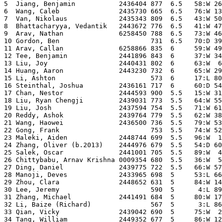
5  Jiang, Benjamin           2436404 877  6.5   58:W 26
6  Wang, Caleb               2435730 665  6.5   76:W 13
7  Van, Nikolaus             2435343 809  6.5   43:W 50
8  Bhattacharyya, Vedantik   2443672 776  6.5   41:W 47
9  Arav, Nathan              6258450 788  6.5   73:W 46
10 Gordon, Ben                       731  6.5   70:D 39
11 Arav, Callan              6258866 835  6     59:W 49
12 Tee, Benjamin             2441896 843  6     37:W 34
13 Liu, Joy                  2440431 802  6     63:W  6
14 Huang, Aaron              2443230 732  6     65:W 29
15 Li, Ashton                        573  6     17:L 80
16 Steinthal, Joshua         2436161 717  6     60:D 54
17 Chan, Nestor              2444593 900  5.5   15:W 31
18 Liu, Ryan Chengji         2439031 773  5.5   64:W 55
19 Liu, Josh                 2437594 754  5.5   71:W 61
20 Reddy, Ashok              2439764 779  5.5   62:W 38
21 Wang, Haowei              2436500 736  5.5   79:W 53
22 Gong, Frank                       753  5.5   74:W 52
23 Maleki, Aiden             2448744 699  5.5   96:W  1
24 Zhang, Oliver (b.2013)    2444976 679  5.5   54:D 60
25 Salek, Oscar              2441001 705  5.5   89:W  4
26 Chittybabu, Arnav Krishna 0009354 680  5.5   36:W  5
27 Ding, Daniel              2439775 722  5.5   66:W 57
28 Manoji, Deves             2433965 698  5     53:L 66
29 Zhou, Clara               2448652 631  5     84:W 14
30 Lee, Jeremy                       590  5      4:L 89
31 Zhang, Michael            2441491 684  5     80:W 17
32 Li, Baize (Richard)               567  5      3:L 86
33 Qian, Vicky               2439042 690  5     75:W  2
34 Tang, William             2449352 677  5     86:W 12