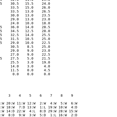
5    30.5   15.5    24.0

     33.5   15.0    26.0

     33.5   13.0    26.5

     30.0   13.0    23.5

     29.0   13.0    23.0

     24.0   10.0    18.0

5    36.0   14.0    28.5

5    34.5   12.5    28.0

5    32.5   14.0    25.5

5    31.5   10.5    25.0

5    29.0   10.0    22.5

     30.5    8.5    25.0

     29.0    9.0    23.0

     27.0    9.0    22.5

5    27.5    5.0    21.5

     25.5    3.0    19.0

     14.0    3.0     4.0

     11.5    0.0     4.5

    3    4    5    6    7    8    9  

:W 20:W 11:W 12:W  2:W  4:W  5:W  6:W

:W 18:W  7:D 13:W  1:L 19:W 10:W  4:D

:W 14:D 22:W  4:L  8:D 29:W 28:W 15:W

:W  8:D  9:W  3:W  5:D  1:L 16:W  2:D
