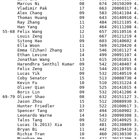
      Marcus Ni                08      674  20150209 4.
      Vladimir Pak             17      663  20060317 4.
      Alex Chang               09      583  20141104 4.
      Thomas Huang             09      643  20140910 4.
      Ray Zhang                11      484  20121105 4.
      Han Yang                 12      464  20111208 4.
55-68 Felix Wang               12      657  20110516 4 
      Louis Zeng               11      667  20121219 4 
      Sitong Hao               09      603  20140602 4 
      Ella Woon                11      569  20120420 4 
      Emma (Zihan) Zhang       13      546  20101127 4 
      Ethan Levine             14      499  20091107 4 
      Jonathan Wang            13      615  20101011 4 
      Harendhra Senthil Kumar  09      542  20140407 4 
      Felix Zeng               12      544  20110705 4 
      Lucas Yik                09      532  20140519 4 
      Coby Senator             15      513  20080730 4 
      Kevin Fu                 10      510  20131224 4 
      Oliver Qian              09      525  20141015 4 
      Boris Lin                09      532  20141206 4 
69-79 Oliver Shao              08      632  20151127 3.
      Jason Zhou               15      512  20080930 3.
      Hunter Friedler          13      522  20100617 3.
      Spencer Tang             07      494  20160902 3.
      Leonardo Warne           14      543  20090308 3.
      Talos Tang               09      522  20140925 3.
      Lucas (b.2013) Xia       10      481  20130809 3.
      Bryan Bi                 11      442  20120410 3.
      Richie Tran              10      460  20130330 3.
      Minghan He               10      422  20131206 3.