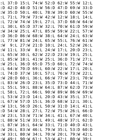
:L 37:D 15:L 74:W 52:D 62:W 55:W 12:L

:D 42:D 48:D 51:W 56:D 47:D 69:W 33:D

:W 35:D 50:L 40:L 78:W 39:D 60:W 55:W

:L 71:L 79:W 73:W 42:W 12:W 18:L 14:L

:L 72:W 74:W 19:L 27:L 37:D 68:W 64:W

:L 30:L 65:D 37:W 32:L 70:W 61:D 59:W

:W 34:W 25:L 47:L 85:W 59:W 22:L 57:W

:D 36:D 86:W 68:W 38:L 64:W 24:L 63:W

:L 77:W 81:W 24:L 65:W 55:L 76:W 61:W

:W  9:L 27:W 21:D 10:L 24:L 52:W 26:L

:W 11:L 33:W  8:L 24:W 17:L 20:D 23:L

:L 65:W 30:L 62:W 22:D 23:W 19:L 25:L

:L 85:W 18:L 41:W 25:L 36:D 71:W 27:L

:W 25:L 36:D 65:D 75:D 60:L 72:W 74:W

:L 64:W 70:D 69:L 60:W 22:W 17:L 20:L

:L 74:D 37:W 10:L 57:L 76:W 73:W 22:L

:W 28:D 60:L 36:L 66:W 77:W 23:L 70:W

:L 83:W 26:D 23:L 35:D 73:D 44:L 71:W

:L 55:L 59:L 88:W 64:L 87:W 62:D 73:W

:L 58:L 72:L 66:L 90:W 89:W 86:W 69:W

:L 53:W 23:D 14:L 20:D 43:W 35:L 37:L

:L 67:W 57:D 15:L 36:D 68:W 12:L 30:L

:W 13:L 56:D 26:L 50:W 31:D 14:L 41:L

:D 54:W 28:L 27:L 72:W 75:W 26:L 66:D

:W 23:L 53:W 71:W 34:L 41:L 67:W 40:L

:L 88:W 51:W 33:L 49:L 48:W 37:L 62:D

:L 87:W 16:L 64:W 33:L 71:D 40:D 43:L

:W 26:L 83:W 46:L 79:W 35:L 53:D 60:D

:W 33:L 80:W 34:L 70:W 20:L 79:W 42:L

:W 49:L 90:W 61:L 53:W 42:L 80:W 39:L
