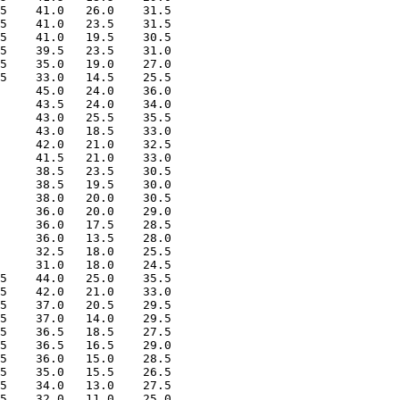
5    41.0   26.0    31.5

5    41.0   23.5    31.5

5    41.0   19.5    30.5

5    39.5   23.5    31.0

5    35.0   19.0    27.0

5    33.0   14.5    25.5

     45.0   24.0    36.0

     43.5   24.0    34.0

     43.0   25.5    35.5

     43.0   18.5    33.0

     42.0   21.0    32.5

     41.5   21.0    33.0

     38.5   23.5    30.5

     38.5   19.5    30.0

     38.0   20.0    30.5

     36.0   20.0    29.0

     36.0   17.5    28.5

     36.0   13.5    28.0

     32.5   18.0    25.5

     31.0   18.0    24.5

5    44.0   25.0    35.5

5    42.0   21.0    33.0

5    37.0   20.5    29.5

5    37.0   14.0    29.5

5    36.5   18.5    27.5

5    36.5   16.5    29.0

5    36.0   15.0    28.5

5    35.0   15.5    26.5

5    34.0   13.0    27.5

5    32.0   11.0    25.0
