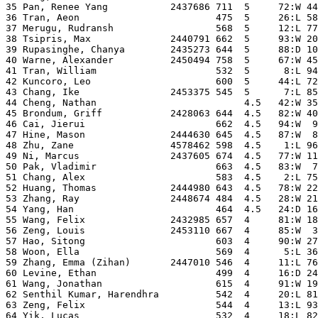
35 Pan, Renee Yang           2437686 711  5     72:W 44
36 Tran, Aeon                        475  5     26:L 58
37 Merugu, Rudransh                  568  5     12:L 77
38 Tsipris, Max              2440791 662  5     93:W 20
39 Rupasinghe, Chanya        2435273 644  5     88:D 10
40 Warne, Alexander          2450494 758  5     67:W 45
41 Tran, William                     532  5      8:L 94
42 Kuncoro, Leo                      600  5     44:L 72
43 Chang, Ike                2453375 545  5      7:L 85
44 Cheng, Nathan                          4.5   42:W 35
45 Brondum, Griff            2428063 644  4.5   82:W 40
46 Cai, Jierui                       662  4.5   94:W  9
47 Hine, Mason               2444630 645  4.5   87:W  8
48 Zhu, Zane                 4578462 598  4.5    1:L 96
49 Ni, Marcus                2437605 674  4.5   77:W 11
50 Pak, Vladimir                     663  4.5   83:W  7
51 Chang, Alex                       583  4.5    2:L 75
52 Huang, Thomas             2444980 643  4.5   78:W 22
53 Zhang, Ray                2448674 484  4.5   28:W 21
54 Yang, Han                         464  4.5   24:D 16
55 Wang, Felix               2432985 657  4     81:W 18
56 Zeng, Louis               2453110 667  4     85:W  3
57 Hao, Sitong                       603  4     90:W 27
58 Woon, Ella                        569  4      5:L 36
59 Zhang, Emma (Zihan)       2447010 546  4     11:L 76
60 Levine, Ethan                     499  4     16:D 24
61 Wang, Jonathan                    615  4     91:W 19
62 Senthil Kumar, Harendhra          542  4     20:L 81
63 Zeng, Felix                       544  4     13:L 93
64 Yik, Lucas                        532  4     18:L 82