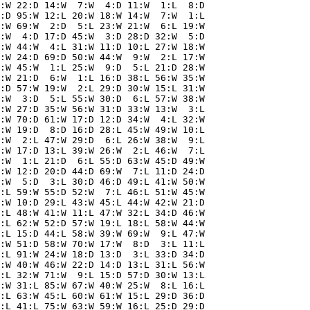
:W 22:D 14:W  7:W  4:D 11:W  1:L  8:D

:D 95:W 12:L 20:W 18:W 14:W  7:W  1:L

:W 69:W  2:D  5:L 23:W 21:W  6:L 19:W

:W  4:D 17:D 45:W  3:D 28:D 32:W  5:D

:W 44:W  4:L 31:W 11:D 10:L 27:W 18:W

:W 24:D 69:D 50:W 44:W  9:W  2:L 17:W

:W 45:W  1:L 25:W  9:D  5:L 21:D 28:W

:W 21:D  6:W  1:L 16:D 38:L 56:W 35:W

:D 57:W 19:W  2:L 29:D 30:W 15:L 31:W

:W  3:D  5:L 55:W 30:D  6:L 57:W 38:W

:W 27:D 35:W 56:W 31:D 33:W 13:W  3:L

:W 70:D 61:W 17:D 12:D 34:W  4:L 32:W

:W 19:D  8:D 16:D 28:L 45:W 49:W 10:L

:W  2:L 47:W 29:D  6:L 26:W 38:W  9:L

:W 17:D 13:L 39:W 26:W  2:L 46:W  7:L

:W  1:L 21:D  6:L 55:D 63:W 45:D 49:W

:W 12:D 20:D 44:D 69:W  7:L 11:D 24:D

:W  5:D  3:L 30:D 46:D 49:L 41:W 50:W

:L 59:W 55:D 52:W  7:L 46:L 51:W 45:W

:W 10:D 29:L 43:W 45:L 44:W 42:W 21:D

:L 48:W 41:W 11:L 47:W 32:L 34:D 46:W

:L 62:W 52:D 57:W 19:L 18:L 58:W 44:W

:L 15:D 44:L 58:W 39:W 69:W  9:L 47:W

:W 51:D 58:W 70:W 17:W  8:D  3:L 11:L

:L 91:W 24:W 18:D 13:D  3:L 33:D 34:D

:W 40:W 46:W 22:D 14:D 13:L 31:L 56:W

:L 32:W 71:W  9:L 15:D 57:D 30:W 13:L

:W 31:L 85:W 67:W 40:W 25:W  8:L 16:L

:L 63:W 45:L 60:W 61:W 15:L 29:D 36:D

:L 41:L 75:W 63:W 59:W 16:L 25:D 29:D
