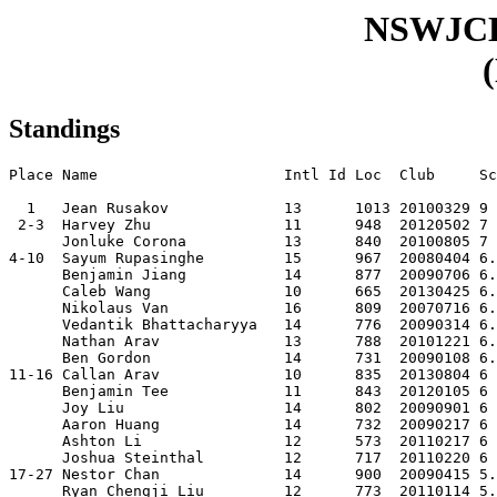
NSWJC
Standings
Place Name                     Intl Id Loc  Club     Sc
  1   Jean Rusakov             13      1013 20100329 9 
 2-3  Harvey Zhu               11      948  20120502 7 
      Jonluke Corona           13      840  20100805 7 
4-10  Sayum Rupasinghe         15      967  20080404 6.
      Benjamin Jiang           14      877  20090706 6.
      Caleb Wang               10      665  20130425 6.
      Nikolaus Van             16      809  20070716 6.
      Vedantik Bhattacharyya   14      776  20090314 6.
      Nathan Arav              13      788  20101221 6.
      Ben Gordon               14      731  20090108 6.
11-16 Callan Arav              10      835  20130804 6 
      Benjamin Tee             11      843  20120105 6 
      Joy Liu                  14      802  20090901 6 
      Aaron Huang              14      732  20090217 6 
      Ashton Li                12      573  20110217 6 
      Joshua Steinthal         12      717  20110220 6 
17-27 Nestor Chan              14      900  20090415 5.
      Ryan Chengji Liu         12      773  20110114 5.