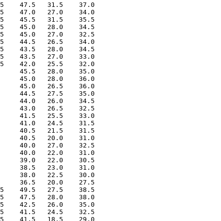
5    47.5   31.5    37.0

5    47.0   27.0    34.0

5    45.5   31.5    35.5

5    45.0   28.0    34.5

5    45.0   27.0    32.5

5    44.5   26.5    34.0

5    43.5   28.0    34.5

5    43.5   27.0    33.0

5    42.0   25.5    32.0

     45.5   28.0    35.0

     45.0   28.0    36.0

     45.0   26.5    36.0

     44.5   27.5    35.0

     44.0   26.0    34.5

     43.0   26.5    32.5

     41.5   25.5    33.0

     41.0   24.5    31.5

     40.5   21.5    31.5

     40.5   20.0    31.0

     40.0   27.0    32.5

     40.0   22.0    31.0

     39.0   22.0    30.5

     38.5   23.0    31.0

     38.0   22.5    30.0

     36.5   20.0    27.5

5    49.5   27.5    38.5

5    47.5   28.0    38.0

5    42.5   26.0    35.0

5    41.5   24.5    32.5

5    41.5   18.5    29.0
