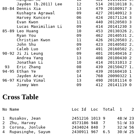
      Jayden (b.2011) Lee      12      514  20110118 3.
80-84 Dennis Xia               13      479  20100917 3 
      Kushagra Agrawal         09      427  20140912 3 
      Harvey Kuncoro           06      424  20171124 3 
      Evan Kwon                11      440  20120503 3 
      Lucas Maximilian Li      09      414  20141230 3 
85-89 Leo Huang                10      453  20130326 2.
      Ryan You                 09      462  20140531 2.
      Christian Kwon           11      426  20120503 2.
      John Shu                 09      423  20140502 2.
      Caleb Luo                07      491  20160502 2.
90-92 Ji Ji Leung              09      401  20140416 2 
      Andrea Yang              13      408  20100430 2 
      Jonathan Li              10      414  20131013 2 
 93   Eric Zhang               08      439  20150427 1.
94-95 Ethan Ye                 07      439  20160410 1 
      Jayden Arav              14      768  20090322 1 
96-97 Kiruba Vimal             13      490  20101114 0 
Cross Table
No Name                      Loc Id  Loc  Total  1    2
1  Rusakov, Jean             2451216 1013 9     48:W 23
2  Zhu, Harvey               4573186 948  7     51:W 33
3  Corona, Jonluke           2434024 840  7     32:W 56
4  Rupasinghe, Sayum         2430911 967  6.5   30:W 25