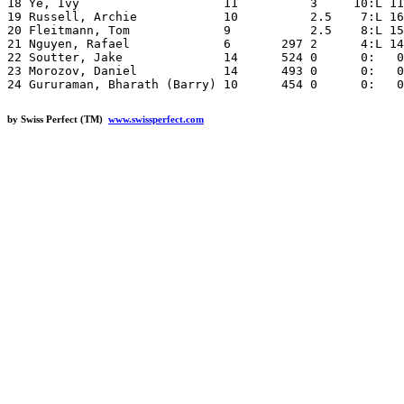
18 Ye, Ivy                    11          3     10:L 11
19 Russell, Archie            10          2.5    7:L 16
20 Fleitmann, Tom             9           2.5    8:L 15
21 Nguyen, Rafael             6       297 2      4:L 14
22 Soutter, Jake              14      524 0      0:   0
23 Morozov, Daniel            14      493 0      0:   0
by Swiss Perfect (TM)
www.swissperfect.com