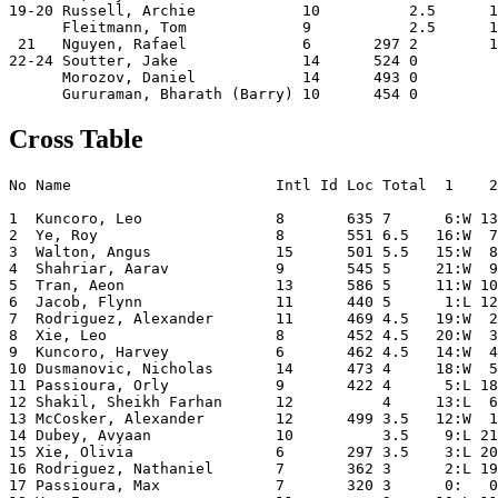
19-20 Russell, Archie            10          2.5      1
      Fleitmann, Tom             9           2.5      1
 21   Nguyen, Rafael             6       297 2        1
22-24 Soutter, Jake              14      524 0         
      Morozov, Daniel            14      493 0         
Cross Table
No Name                       Intl Id Loc Total  1    2
1  Kuncoro, Leo               8       635 7      6:W 13
2  Ye, Roy                    8       551 6.5   16:W  7
3  Walton, Angus              15      501 5.5   15:W  8
4  Shahriar, Aarav            9       545 5     21:W  9
5  Tran, Aeon                 13      586 5     11:W 10
6  Jacob, Flynn               11      440 5      1:L 12
7  Rodriguez, Alexander       11      469 4.5   19:W  2
8  Xie, Leo                   8       452 4.5   20:W  3
9  Kuncoro, Harvey            6       462 4.5   14:W  4
10 Dusmanovic, Nicholas       14      473 4     18:W  5
11 Passioura, Orly            9       422 4      5:L 18
12 Shakil, Sheikh Farhan      12          4     13:L  6
13 McCosker, Alexander        12      499 3.5   12:W  1
14 Dubey, Avyaan              10          3.5    9:L 21
15 Xie, Olivia                6       297 3.5    3:L 20
16 Rodriguez, Nathaniel       7       362 3      2:L 19
17 Passioura, Max             7       320 3      0:   0