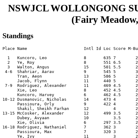
NSWJCL WOLLONGONG S
(Fairy Meadow, 
Standings
Place Name                       Intl Id Loc Score M-Bu
  1   Kuncoro, Leo               8       635 7        2
  2   Ye, Roy                    8       551 6.5      2
  3   Walton, Angus              15      501 5.5      2
 4-6  Shahriar, Aarav            9       545 5        3
      Tran, Aeon                 13      586 5        2
      Jacob, Flynn               11      440 5        2
 7-9  Rodriguez, Alexander       11      469 4.5      2
      Xie, Leo                   8       452 4.5      2
      Kuncoro, Harvey            6       462 4.5      2
10-12 Dusmanovic, Nicholas       14      473 4        2
      Passioura, Orly            9       422 4        2
      Shakil, Sheikh Farhan      12          4        2
13-15 McCosker, Alexander        12      499 3.5      2
      Dubey, Avyaan              10          3.5      2
      Xie, Olivia                6       297 3.5      2
16-18 Rodriguez, Nathaniel       7       362 3        2
      Passioura, Max             7       320 3        2
      Ye, Ivy                    11          3        2