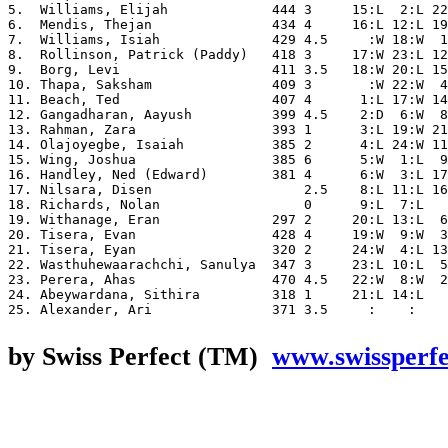
5.  Williams, Elijah             444 3     15:L  2:L 22
6.  Mendis, Thejan               434 4     16:L 12:L 19
7.  Williams, Isiah              429 4.5     :W 18:W  1
8.  Rollinson, Patrick (Paddy)   418 3     17:W 23:L 12
9.  Borg, Levi                   411 3.5   18:W 20:L 15
10. Thapa, Saksham               409 3       :W 22:W  4
11. Beach, Ted                   407 4      1:L 17:W 14
12. Gangadharan, Aayush          399 4.5    2:D  6:W  8
13. Rahman, Zara                 393 1      3:L 19:W 21
14. Olajoyegbe, Isaiah           385 2      4:L 24:W 11
15. Wing, Joshua                 385 6      5:W  1:L  9
16. Handley, Ned (Edward)        381 4      6:W  3:L 17
17. Nilsara, Disen                   2.5    8:L 11:L 16
18. Richards, Nolan                  0      9:L  7:L   
19. Withanage, Eran              297 2     20:L 13:L  6
20. Tisera, Evan                 428 4     19:W  9:W  3
21. Tisera, Eyan                 320 2     24:W  4:L 13
22. Wasthuhewaarachchi, Sanulya  347 3     23:L 10:L  5
23. Perera, Ahas                 470 4.5   22:W  8:W  2
24. Abeywardana, Sithira         318 1     21:L 14:L   
by Swiss Perfect (TM)
www.swissperf