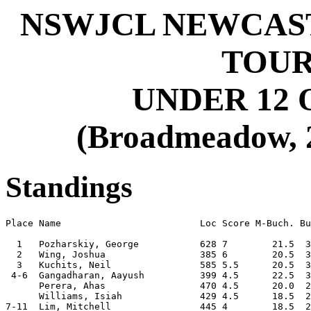
NSWJCL NEWCAST
TOU
UNDER 12 
(Broadmeadow, 2
Standings
Place Name                         Loc Score M-Buch. Bu
  1   Pozharskiy, George           628 7        21.5  3
  2   Wing, Joshua                 385 6        20.5  3
  3   Kuchits, Neil                585 5.5      20.5  3
 4-6  Gangadharan, Aayush          399 4.5      22.5  3
      Perera, Ahas                 470 4.5      20.0  2
      Williams, Isiah              429 4.5      18.5  2
7-11  Lim, Mitchell                445 4        18.5  2