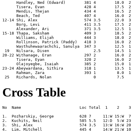
      Handley, Ned (Edward)        381 4        18.0  2
      Tisera, Evan                 428 4        17.5  2
      Mendis, Thejan               434 4        16.5  2
      Beach, Ted                   407 4        16.0  2
12-14 Shi, Alex                    574 3.5      22.0  3
      Borg, Levi                   411 3.5      17.5  2
      Alexander, Ari               371 3.5      12.5  1
15-18 Thapa, Saksham               409 3        18.5  2
      Williams, Elijah             444 3        18.0  2
      Rollinson, Patrick (Paddy)   418 3        16.0  2
      Wasthuhewaarachchi, Sanulya  347 3        12.5  1
 19   Nilsara, Disen                   2.5      14.5  1
20-22 Withanage, Eran              297 2        16.0  2
      Tisera, Eyan                 320 2        16.0  2
      Olajoyegbe, Isaiah           385 2        15.0  1
23-24 Abeywardana, Sithira         318 1        13.5  1
      Rahman, Zara                 393 1         8.0  1
Cross Table
No  Name                         Loc Total  1    2    3
1.  Pozharskiy, George           628 7     11:W 15:W  7
2.  Kuchits, Neil                585 5.5   12:D  5:W 23
3.  Shi, Alex                    574 3.5   13:W 16:W 20
4.  Lim, Mitchell                445 4     14:W 21:W 10