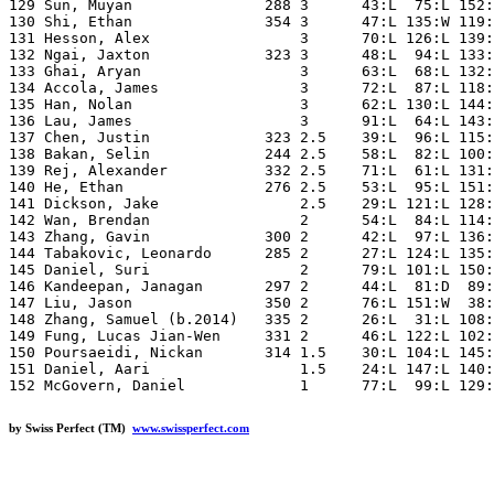
by Swiss Perfect (TM)
www.swissperfect.com