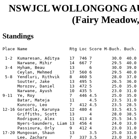
NSWJCL WOLLONGONG A
(Fairy Meadow, 
Standings
Place Name                 Rtg Loc Score M-Buch. Buch. 
 1-2  Kumaresan, Aditya    17  746 7        30.0  40.0 
      Narwane, Mihir       14  667 7        29.5  40.0 
 3-4  Hyham, Beau          13      6        30.0  39.0 
      Ceylan, Mehmed       17  560 6        29.5  40.0 
 5-8  Yendluri, Rithvik    8   460 5        28.0  37.0 
      Soutter, Jake        13  495 5        26.5  36.0 
      Morozov, Daniel      13  472 5        25.0  35.0 
      Narwane, Ayush       10  435 5        23.0  31.0 
9-11  Ye, Roy              7   446 4.5      25.0  35.0 
      Batar, Mateja        11      4.5      23.5  31.0 
      Kuncoro, Leo         7   412 4.5      23.5  28.5 
12-16 Gorantla, Karunya    12  480 4        33.5  43.5 
      Griffiths, Scott     13      4        28.0  38.5 
      Rodriguez, Alex      11  413 4        25.5  34.5 
      Nyers-Saunders, Liam 13  456 4        24.0  33.0 
      Passioura, Orly      9   412 4        23.0  31.0 
17-20 Mungovan, Shaun      13      3.5      25.0  33.0 
      Lee, Zachary         7   337 3.5      23.0  31.0 