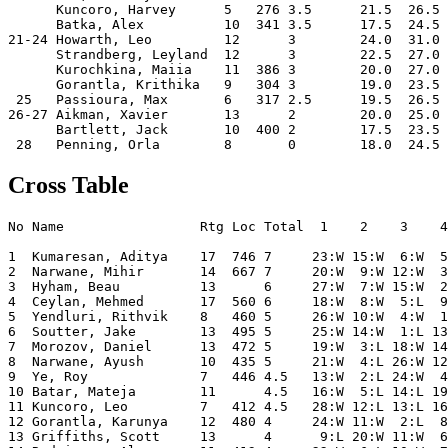
      Kuncoro, Harvey      5   276 3.5      21.5  26.5 
      Batka, Alex          10  341 3.5      17.5  24.5 
21-24 Howarth, Leo         12      3        24.0  31.0 
      Strandberg, Leyland  12      3        22.5  27.0 
      Kurochkina, Maiia    11  386 3        20.0  27.0 
      Gorantla, Krithika   9   304 3        19.0  23.5 
 25   Passioura, Max       6   317 2.5      19.5  26.5 
26-27 Aikman, Xavier       13      2        20.0  25.0 
      Bartlett, Jack       10  400 2        17.5  23.5 
Cross Table
No Name                 Rtg Loc Total  1    2    3    4
1  Kumaresan, Aditya    17  746 7     23:W 15:W  6:W  5
2  Narwane, Mihir       14  667 7     20:W  9:W 12:W  3
3  Hyham, Beau          13      6     27:W  7:W 15:W  2
4  Ceylan, Mehmed       17  560 6     18:W  8:W  5:L  9
5  Yendluri, Rithvik    8   460 5     26:W 10:W  4:W  1
6  Soutter, Jake        13  495 5     25:W 14:W  1:L 13
7  Morozov, Daniel      13  472 5     19:W  3:L 18:W 14
8  Narwane, Ayush       10  435 5     21:W  4:L 26:W 12
9  Ye, Roy              7   446 4.5   13:W  2:L 24:W  4
10 Batar, Mateja        11      4.5   16:W  5:L 14:L 19
11 Kuncoro, Leo         7   412 4.5   28:W 12:L 13:L 16
12 Gorantla, Karunya    12  480 4     24:W 11:W  2:L  8
13 Griffiths, Scott     13      4      9:L 20:W 11:W  6