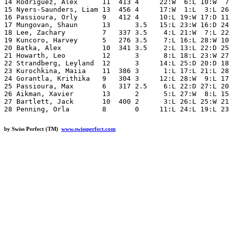
14 Rodriguez, Alex      11  413 4     22:W  6:L 10:W  7
15 Nyers-Saunders, Liam 13  456 4     17:W  1:L  3:L 26
16 Passioura, Orly      9   412 4     10:L 19:W 17:D 11
17 Mungovan, Shaun      13      3.5   15:L 23:W 16:D 24
18 Lee, Zachary         7   337 3.5    4:L 21:W  7:L 22
19 Kuncoro, Harvey      5   276 3.5    7:L 16:L 28:W 10
20 Batka, Alex          10  341 3.5    2:L 13:L 22:D 25
21 Howarth, Leo         12      3      8:L 18:L 23:W 27
22 Strandberg, Leyland  12      3     14:L 25:D 20:D 18
23 Kurochkina, Maiia    11  386 3      1:L 17:L 21:L 28
24 Gorantla, Krithika   9   304 3     12:L 28:W  9:L 17
25 Passioura, Max       6   317 2.5    6:L 22:D 27:L 20
26 Aikman, Xavier       13      2      5:L 27:W  8:L 15
27 Bartlett, Jack       10  400 2      3:L 26:L 25:W 21
by Swiss Perfect (TM)
www.swissperfect.com