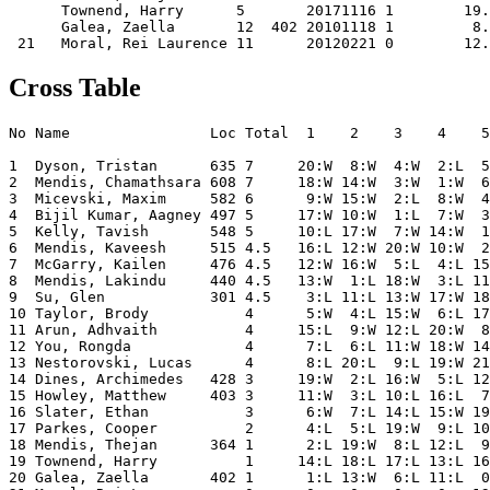
      Townend, Harry      5       20171116 1        19.
      Galea, Zaella       12  402 20101118 1         8.
Cross Table
No Name                Loc Total  1    2    3    4    5
1  Dyson, Tristan      635 7     20:W  8:W  4:W  2:L  5
2  Mendis, Chamathsara 608 7     18:W 14:W  3:W  1:W  6
3  Micevski, Maxim     582 6      9:W 15:W  2:L  8:W  4
4  Bijil Kumar, Aagney 497 5     17:W 10:W  1:L  7:W  3
5  Kelly, Tavish       548 5     10:L 17:W  7:W 14:W  1
6  Mendis, Kaveesh     515 4.5   16:L 12:W 20:W 10:W  2
7  McGarry, Kailen     476 4.5   12:W 16:W  5:L  4:L 15
8  Mendis, Lakindu     440 4.5   13:W  1:L 18:W  3:L 11
9  Su, Glen            301 4.5    3:L 11:L 13:W 17:W 18
10 Taylor, Brody           4      5:W  4:L 15:W  6:L 17
11 Arun, Adhvaith          4     15:L  9:W 12:L 20:W  8
12 You, Rongda             4      7:L  6:L 11:W 18:W 14
13 Nestorovski, Lucas      4      8:L 20:L  9:L 19:W 21
14 Dines, Archimedes   428 3     19:W  2:L 16:W  5:L 12
15 Howley, Matthew     403 3     11:W  3:L 10:L 16:L  7
16 Slater, Ethan           3      6:W  7:L 14:L 15:W 19
17 Parkes, Cooper          2      4:L  5:L 19:W  9:L 10
18 Mendis, Thejan      364 1      2:L 19:W  8:L 12:L  9
19 Townend, Harry          1     14:L 18:L 17:L 13:L 16
20 Galea, Zaella       402 1      1:L 13:W  6:L 11:L  0