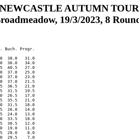
 NEWCASTLE AUTUMN TOU
roadmeadow, 19/3/2023, 8 Roun
. Buch. Progr.

0  38.0   31.0

0  36.0   34.0

5  40.5   27.0

0  37.0   25.0

0  37.0   23.0

0  37.0   21.5

5  36.5   21.0

5  31.5   19.5

0  26.5   17.0

5  35.5   21.0

0  31.5   18.0

5  26.0   14.0

5  24.0   13.0

0  33.5   18.0

5  30.5   12.0

0  19.0   11.0

5  28.0    8.0

0  29.5    7.0
