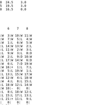
0  24.5    3.0

5  19.5    3.0

    6    7    8  

:W  3:W 10:W 11:W

:W  7:W  5:L  4:W

:W  1:L  6:W  5:W

:L 14:W 13:W  2:L

:L 11:W  2:W  3:L

:L  9:W  3:L  8:D

:W  2:L  9:D 10:W

:L 17:W 14:W  6:D

:W  6:L  7:D 19:W

:W 16:+  1:L  7:L

:W  5:L 19:W  1:L

:L 13:L 15:W 17:W

:W 12:W  4:L 18:W

:W  4:L  8:L 15:L

:L 18:W 12:L 14:W

:W 10:-  0:   0: 

:L  8:L 18:W 12:L

:L 15:L 17:L 13:L

:L 21:+ 11:L  9:L

:   0:   0:   0: 
