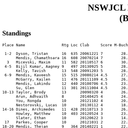
NSWJCL
(B
Standings
Place Name                Rtg Loc Club     Score M-Buch
 1-2  Dyson, Tristan      16  635 20061221 7        28.
      Mendis, Chamathsara 16  608 20070214 7        28.
  3   Micevski, Maxim     11  582 20110517 6        30.
 4-5  Bijil Kumar, Aagney 9   497 20130925 5        28.
      Kelly, Tavish       13  548 20091203 5        28.
 6-9  Mendis, Kaveesh     15  515 20080214 4.5      27.
      McGarry, Kailen     11  476 20111109 4.5      26.
      Mendis, Lakindu     12  440 20100706 4.5      23.
      Su, Glen            11  301 20111004 4.5      20.
10-13 Taylor, Brody       13      20090320 4        26.
      Arun, Adhvaith      8       20140425 4        24.
      You, Rongda         10      20121102 4        20.
      Nestorovski, Lucas  10      20130112 4        18.
14-16 Dines, Archimedes   11  428 20110713 3        26.
      Howley, Matthew     10  403 20120524 3        23.
      Slater, Ethan       10      20120622 3        14.
 17   Parkes, Cooper      10      20121031 2        22.
18-20 Mendis, Thejan      9   364 20140221 1        22.