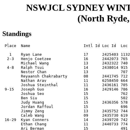
NSWJCL SYDNEY WIN
(North Ryde,
Standings
 Place  Name                       Intl Id Loc Id  Loc  Club     Score

   1    Ryan Lane                  17      2425403 1132 20041109 8.5  
  2-3   Henjo Coetzee              16      2442073 765  20060515 7.5  
        Michael Wang               13      2432322 740  20080814 7.5  
  4-8   Ralph Tsui                 14      2438014 915  20071119 7    
        Nestor Chan                13              707  20090415 7    
        Reyaansh Chakrabarty       08      2441745 712  20140317 7    
        Nathan Arav                11      6258450 664  20101221 7    
        Joshua Steinthal           11      2436161 705  20110220 7    
 9-15   Joseph Guo                 16      2429146 786  20051028 6.5  
        Joshua Seo                 15              762  20060907 6.5  
        Ben Siu                    15              502  20060821 6.5  
        Judy Huang                 15      2436356 578  20060828 6.5  
        Jordan Raffoul             15              696  20060714 6.5  
        Jimmy Zeng                 13      2435752 744  20090617 6.5  
        Caleb Wang                 09      2435730 619  20130425 6.5  
 16-29  Kyan Conners               14      2439720 742  20070920 6    
        Ethan Chang                11      2440733 774  20101203 6    
        Ari Berman                 15              491  20061221 6    
        Noyo Akra                  15      2442106 726  20061004 6    
        Archit Aggarwal            16              476  20051204 6    
        Aidan Seifert              14      2434315 695  20071121 6    
        Brian Indrawan             15              618  20070206 6    
        Jason Yan                  15      2427993 868  20070104 6    
        Alex Shu                   16              753  20050728 6    
        Rian Conners               12      2440324 682  20091126 6    
        Ryan (b.2007) Zhang        14      2436275 668  20071207 6    
        Vedantik Bhattacharyya     13              612  20090314 6    
        Arnav Krishna Chittybabu   13              582  20090427 6    
        Daniel Qin                 10              372  20111223 6    
 30-42  Jean Rusakov               12              787  20100329 5.5  
        Yuan Huang                 11                   20110622 5.5  
        Lucas Zhang                14              602  20080501 5.5  
        Leo Xu                     11      2434400 639  20100830 5.5  
        Katherine Pan              14              730  20080504 5.5  
        Jayden Arav                13      6258446 657  20090322 5.5  
        Felix Wang                 11      2432985 630  20110516 5.5  
        Owen Tang                  14              550  20080629 5.5  
        Daniel Ding                10      2439775 624  20110919 5.5  
        Jake (Giacomo) Cargnelutti 12              405  20100115 5.5  
        Richard (b.2010) Zhang     11              736  20101017 5.5  
        Callan Arav                08      6258866 647  20130804 5.5  
        Cameron Han                13              454  20081022 5.5  
 43-65  Anay Gautam                12              479  20090709 5    
        Frank Gong                 15              535  20070528 5    
        Cai Berman                 15              428  20061221 5    
        Harry Tong                 13              504  20090522 5    
        Sharan Sivakumar           14      2439016 527  20071214 5    
        Tej Baveja                 16              495  20051107 5    
        Nathan He                  08              561  20130804 5    
        Leon Lan                   12              553  20090808 5    
        Ethan Yong                 09              489  20121010 5    
        Brian (b.2009) Huang       12              589  20091123 5    
        Eric (b.2009) Huang        12              486  20091123 5    
        Roy Zhang                  10              491  20111110 5    
        Junjie He                  15      2436415 551  20060930 5    
        Oliver Shao                06              461  20151127 5    
        Benjamin Tee               10      2441896 689  20120105 5    
        Marvin Ling                15              681  20061125 5    
        Jonathan Walker            15              398  20061222 5    
        Adrian Bobei               16              406  20060127 5    
        Oscar Wang                 10              516  20120223 5    
        Sitong Hao                 08              459  20140602 5    
        Mason Tay                  08              468  20131205 5    
        Zachary Wong               08                   20140409 5    
        Evan Zhang                 09              495  20120910 5    
 66-76  Joshua Brooks              17              444  20041020 4.5  
        Daniel Toole               15              528  20061028 4.5  
        Jeffrey Chen               16              508  20051021 4.5  
        Linda Qian                 11              558  20101023 4.5  
        Enock He                   09              493  20130114 4.5  
        Nicholas Edward Suwita     12              367  20091026 4.5  
        James Tan                  15              468  20061210 4.5  
        Oscar Galloway             08              399  20140517 4.5  
        Isaac Hameed               14              489  20080117 4.5  
        Stephen Hwa                10              391  20110823 4.5  
        Darren Soerodjo            12                   20091127 4.5  
77-104  Paul Wang                  11              496  20101120 4    
        Jinkai Zhang               14              534  20080214 4    
        Ishaan Gandhi              09              526  20130226 4    
        Aarav Mishra               12                   20100125 4    
        Tal Rubenstein             11              356  20100713 4    
        William Lancester          14              415  20080416 4    
        Amit Manor                 10              395  20110729 4    
        Samuel (b.2011) Wang       11              367  20110316 4    
        Samuel Cheng               14              423  20080312 4    
        Shiven Sanap               12              427  20091102 4    
        Zitong Hao                 12              421  20100405 4    
        Jaiyan Dey                 10              352  20120401 4    
        Alisa Zeng                 11      2435741 407  20110310 4    
        Kylie Ren                  11              504  20110514 4    
        Satoru Nishimura           10                   20120202 4    
        Ethan Tong                 10              424  20120605 4    
        Andy Zhang                 09              381  20120822 4    
        Rieley Chong               08              394  20131227 4    
        Jay Zhou                   06              376  20150718 4    
        Aiden Cheung               11                   20100723 4    
        Alvin Tao                  08              366  20131026 4    
        Jingxi Huang               09              356  20130419 4    
        Jeremy Naughton            10                   20120513 4    
        Joseph Reidy               09              354  20121126 4    
        Roy Ye                     06              339  20150730 4    
        James (b.2014) Liu         08              333  20140326 4    
        Steven Zhu                 13              388  20090327 4    
        Austin Dai                 07              342  20140826 4    
105-111 Jinda Zhu                  12              393  20100323 3.5  
        Jayden Song                10              466  20120629 3.5  
        Jongho Kim                 12              417  20090713 3.5  
        Joey Zhang                 10              359  20120404 3.5  
        Lucas Maximilian Li        07              296  20141230 3.5  
        Kieran Petkovic            10         