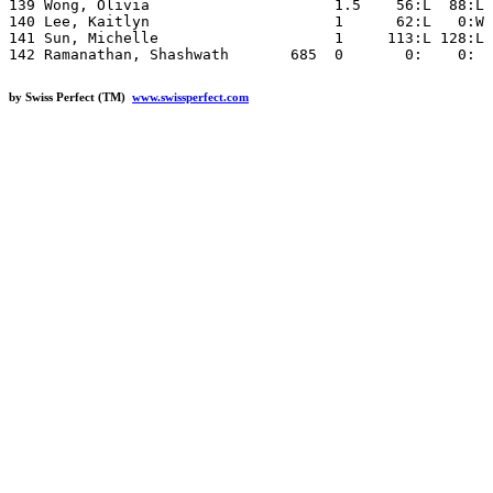
by Swiss Perfect (TM)
www.swissperfect.com