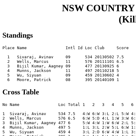
NSW COUNTRY 
(Kil
Standings
Place Name                Intl Id Loc Club     Score

  1   Sivaraj, Avinav     09      534 20130502 7.5  

  2   Wells, Marcus       11      576 20111101 6.5  

  3   Bijil Kumar, Aagney 09      477 20130925 6    

  4   Munns, Jackson      11      497 20110218 5    

  5   Wu, Siyuan          09      459 20130602 4    

Cross Table
No Name                Loc Total 1   2   3   4   5   6 
1  Sivaraj, Avinav     534 7.5   4:W 6:W 3:L 2:L 5:W 4:
2  Wells, Marcus       576 6.5   6:W 5:D 4:L 1:W 3:W 6:
3  Bijil Kumar, Aagney 477 6     5:W 4:W 1:W 6:W 2:L 5:
4  Munns, Jackson      497 5     1:L 3:L 2:W 5:L 6:W 1:
5  Wu, Siyuan          459 4     3:L 2:D 6:W 4:W 1:L 3: