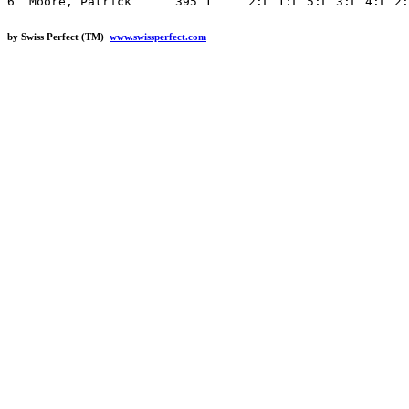
by Swiss Perfect (TM)
www.swissperfect.com