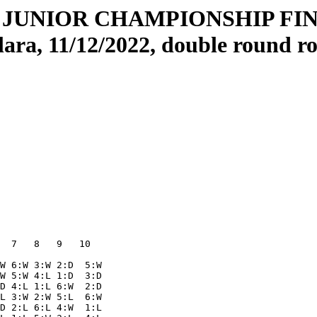
JUNIOR CHAMPIONSHIP FINA
lara, 11/12/2022, double round r
  7   8   9   10  

W 6:W 3:W 2:D  5:W

W 5:W 4:L 1:D  3:D

D 4:L 1:L 6:W  2:D

L 3:W 2:W 5:L  6:W

D 2:L 6:L 4:W  1:L
