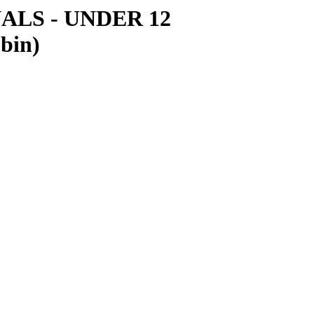
LS - UNDER 12
obin)