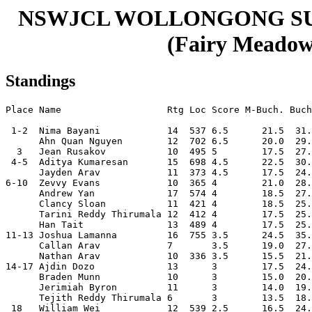
NSWJCL WOLLONGONG S
(Fairy Meadow,
Standings
Place Name                   Rtg Loc Score M-Buch. Buch
 1-2  Nima Bayani            14  537 6.5      21.5  31.
      Ahn Quan Nguyen        12  702 6.5      20.0  29.
  3   Jean Rusakov           10  495 5        17.5  27.
 4-5  Aditya Kumaresan       15  698 4.5      22.5  30.
      Jayden Arav            11  373 4.5      17.5  24.
6-10  Zevvy Evans            10  365 4        21.0  28.
      Andrew Yan             17  574 4        18.5  27.
      Clancy Sloan           11  421 4        18.5  25.
      Tarini Reddy Thirumala 12  412 4        17.5  25.
      Han Tait               13  489 4        17.5  25.
11-13 Joshua Lamanna         16  755 3.5      24.5  35.
      Callan Arav            7       3.5      19.0  27.
      Nathan Arav            10  336 3.5      15.5  21.
14-17 Ajdin Dozo             13      3        17.5  24.
      Braden Munn            10      3        15.0  20.
      Jerimiah Byron         11      3        14.0  19.
      Tejith Reddy Thirumala 6       3        13.5  18.
 18   William Wei            12  539 2.5      16.5  24.