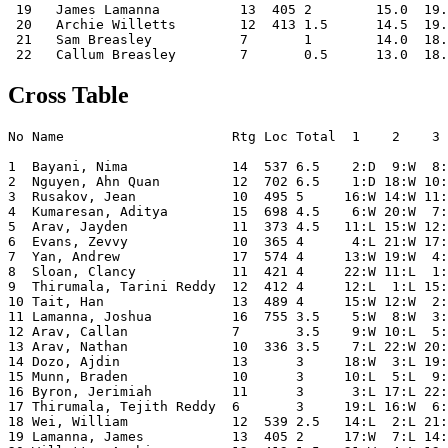
 19   James Lamanna          13  405 2        15.0  19.
 20   Archie Willetts        12  413 1.5      14.5  19.
 21   Sam Breasley           7       1        14.0  18.
Cross Table
No Name                     Rtg Loc Total  1    2    3 
1  Bayani, Nima             14  537 6.5    2:D  9:W  8:
2  Nguyen, Ahn Quan         12  702 6.5    1:D 18:W 10:
3  Rusakov, Jean            10  495 5     16:W 14:W 11:
4  Kumaresan, Aditya        15  698 4.5    6:W 20:W  7:
5  Arav, Jayden             11  373 4.5   11:L 15:W 12:
6  Evans, Zevvy             10  365 4      4:L 21:W 17:
7  Yan, Andrew              17  574 4     13:W 19:W  4:
8  Sloan, Clancy            11  421 4     22:W 11:L  1:
9  Thirumala, Tarini Reddy  12  412 4     12:L  1:L 15:
10 Tait, Han                13  489 4     15:W 12:W  2:
11 Lamanna, Joshua          16  755 3.5    5:W  8:W  3:
12 Arav, Callan             7       3.5    9:W 10:L  5:
13 Arav, Nathan             10  336 3.5    7:L 22:W 20:
14 Dozo, Ajdin              13      3     18:W  3:L 19:
15 Munn, Braden             10      3     10:L  5:L  9:
16 Byron, Jerimiah          11      3      3:L 17:L 22:
17 Thirumala, Tejith Reddy  6       3     19:L 16:W  6:
18 Wei, William             12  539 2.5   14:L  2:L 21:
19 Lamanna, James           13  405 2     17:W  7:L 14: