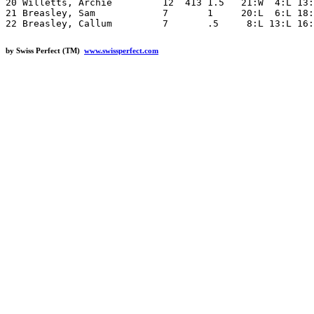
20 Willetts, Archie         12  413 1.5   21:W  4:L 13:
21 Breasley, Sam            7       1     20:L  6:L 18:
by Swiss Perfect (TM)
www.swissperfect.com