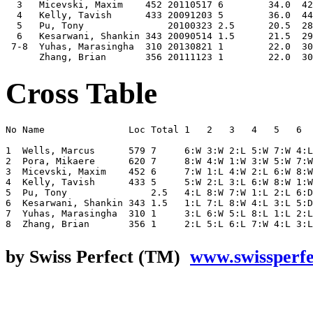
  3   Micevski, Maxim    452 20110517 6        34.0  42
  4   Kelly, Tavish      433 20091203 5        36.0  44
  5   Pu, Tony               20100323 2.5      20.5  28
  6   Kesarwani, Shankin 343 20090514 1.5      21.5  29
 7-8  Yuhas, Marasingha  310 20130821 1        22.0  30
Cross Table
No Name               Loc Total 1   2   3   4   5   6  
1  Wells, Marcus      579 7     6:W 3:W 2:L 5:W 7:W 4:L
2  Pora, Mikaere      620 7     8:W 4:W 1:W 3:W 5:W 7:W
3  Micevski, Maxim    452 6     7:W 1:L 4:W 2:L 6:W 8:W
4  Kelly, Tavish      433 5     5:W 2:L 3:L 6:W 8:W 1:W
5  Pu, Tony               2.5   4:L 8:W 7:W 1:L 2:L 6:D
6  Kesarwani, Shankin 343 1.5   1:L 7:L 8:W 4:L 3:L 5:D
7  Yuhas, Marasingha  310 1     3:L 6:W 5:L 8:L 1:L 2:L
by Swiss Perfect (TM)
www.swissperf