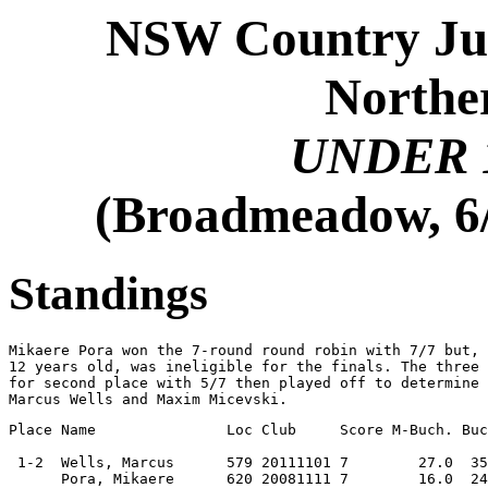
NSW Country Jun
Norther
UNDER 
(Broadmeadow, 6/
Standings
Mikaere Pora won the 7-round round robin with 7/7 but, 
12 years old, was ineligible for the finals. The three 
for second place with 5/7 then played off to determine 
Marcus Wells and Maxim Micevski.
Place Name               Loc Club     Score M-Buch. Buc
 1-2  Wells, Marcus      579 20111101 7        27.0  35
      Pora, Mikaere      620 20081111 7        16.0  24