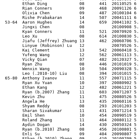
        Ethan Ding             08      441  20110525 6 
        Rian Conners           09      468  20091126 6 
        Olivia Chen            09      487  20100104 6 
        Rishe Prabakaran       14      507  20041111 6 
 53-64  Aaron Hughes           14      659  20041102 5.
        Jingxi Chen            08           20100908 5.
        Kyan Conners           11      521  20070920 5.
        Leo Xu                 08      614  20100830 5.
        Jiafu (Jeffrey) Zhuang 13      462  20060706 5.
        Linyue (Robinson) Lu   12           20070526 5.
        Kai Clement            13      542  20060418 5.
        Yufeng Wang            12      562  20061113 5.
        Vicky Qian             07      482  20120327 5.
        Ryan Zhu               08      446  20101019 5.
        Wenxin Wang            10      504  20090328 5.
        Leo (.2010-10) Liu     08      394  20101015 5.
 65-80  Anthony Ivanov         11      557  20071115 5 
        Ryan Xu Yuan           10      397  20080902 5 
        Ethan Kang             12      482  20061221 5 
        Ryan (b.2007) Zhang    11      603  20071207 5 
        Kevin Zhu              11      475  20080526 5 
        Angela He              13      435  20060116 5 
        Shyam Reddy            08      293  20101203 5 
        Sharan Sivakumar       11      431  20071214 5 
        Emil Shen              10      454  20090519 5 
        Roland Zhang           11      464  20080112 5 
        Aydin Dogan            14      430  20050324 5 
        Ryan (b.2010) Zhang    08      456  20100801 5 
        Enli Su                09      404  20090807 5 
        Ethan (b.2010) Zhang   09      410  20100709 5 