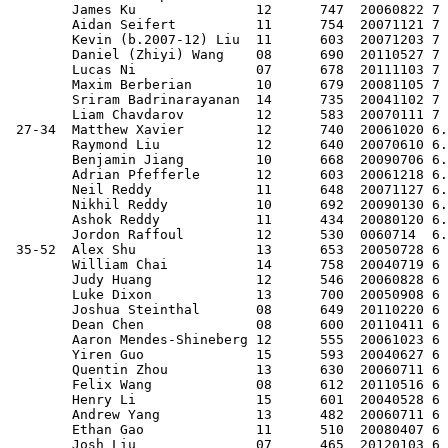
        James Ku               12      747  20060822 7 
        Aidan Seifert          11      754  20071121 7 
        Kevin (b.2007-12) Liu  11      603  20071203 7 
        Daniel (Zhiyi) Wang    08      690  20110527 7 
        Lucas Ni               07      678  20111103 7 
        Maxim Berberian        10      679  20081105 7 
        Sriram Badrinarayanan  14      735  20041102 7 
        Liam Chavdarov         12      583  20070111 7 
 27-34  Matthew Xavier         12      740  20061020 6.
        Raymond Liu            12      640  20070610 6.
        Benjamin Jiang         10      668  20090706 6.
        Adrian Pfefferle       12      603  20061218 6.
        Neil Reddy             11      648  20071127 6.
        Nikhil Reddy           10      692  20090130 6.
        Ashok Reddy            11      434  20080120 6.
        Jordon Raffoul         12      530  0060714  6.
 35-52  Alex Shu               13      653  20050728 6 
        William Chai           14      758  20040719 6 
        Judy Huang             12      546  20060828 6 
        Luke Dixon             13      700  20050908 6 
        Joshua Steinthal       08      649  20110220 6 
        Dean Chen              08      600  20110411 6 
        Aaron Mendes-Shineberg 12      555  20061023 6 
        Yiren Guo              15      593  20040627 6 
        Quentin Zhou           13      630  20060711 6 
        Felix Wang             08      612  20110516 6 
        Henry Li               15      601  20040528 6 
        Andrew Yang            13      482  20060711 6 
        Ethan Gao              11      510  20080407 6 
        Josh Liu               07      465  20120103 6 