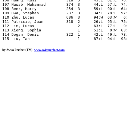
by Swiss Perfect (TM)
www.swissperfect.com