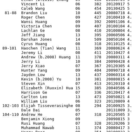
        Vincent Li             06      382  20120917 5 
        Caleb Wang             06      454  20130425 5 
 81-88  Brandon Liu            10      445  20080718 4.
        Roger Chen             09      427  20100410 4.
        Wansi Huang            09      392  20091106 4.
        Victoria Chen          09      407  20100104 4.
        Lachlan Ge             08      410  20100804 4.
        Jeff Jiang             13      395  20060506 4.
        Darshan Jones          14      509  20050104 4.
        Cyrus Huang            08      318  20110125 4.
89-101  Haochen (Tian) Wang    11      369  20080624 4 
        Jeremy Li              08      411  20110427 4 
        Andrew (b.2008) Huang  11      378  20080311 4 
        Jerry Li               10      384  20090428 4 
        Jerry Xiao             07      367  20120305 4 
        Hunter Yang            09      404  20090718 4 
        Jayden Low             13      437  20060314 4 
        Kevin (b.2008) Yu      10      381  20080815 4 
        Steven Xin             07      413  20120310 4 
        Elizabeth (Ruoxin) Hua 15      385  20040506 4 
        Harrison Ge            07      336  20120417 4 
        Carlton Leo            13      473  20050821 4 
        William Liu            06      323  20120809 4 
102-103 Elijah Tisseverasinghe 08      294  20100925 3.
        Dale Dai               05           20131009 3.
104-110 Andrew He              07      318  20120505 3 
        Benjamin Xiong         09           20090815 3 
        Rusi Huang             07      328  20120206 3 
        Muhammad Nawab         11      374  20080417 3 