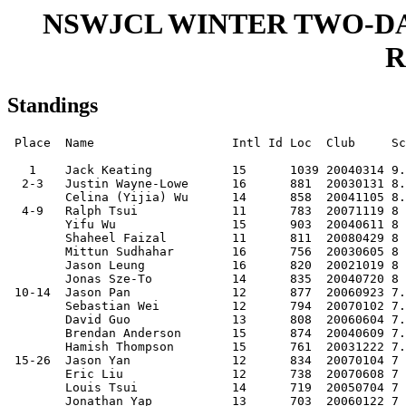
NSWJCL WINTER TWO-DAY 
R
Standings
 Place  Name                   Intl Id Loc  Club     Sc
   1    Jack Keating           15      1039 20040314 9.
  2-3   Justin Wayne-Lowe      16      881  20030131 8.
        Celina (Yijia) Wu      14      858  20041105 8.
  4-9   Ralph Tsui             11      783  20071119 8 
        Yifu Wu                15      903  20040611 8 
        Shaheel Faizal         11      811  20080429 8 
        Mittun Sudhahar        16      756  20030605 8 
        Jason Leung            16      820  20021019 8 
        Jonas Sze-To           14      835  20040720 8 
 10-14  Jason Pan              12      877  20060923 7.
        Sebastian Wei          12      794  20070102 7.
        David Guo              13      808  20060604 7.
        Brendan Anderson       15      874  20040609 7.
        Hamish Thompson        15      761  20031222 7.
 15-26  Jason Yan              12      834  20070104 7 
        Eric Liu               12      738  20070608 7 
        Louis Tsui             14      719  20050704 7 
        Jonathan Yap           13      703  20060122 7 