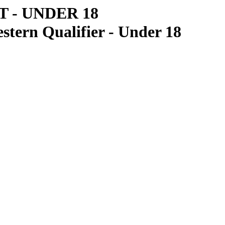
 - UNDER 18
tern Qualifier - Under 18