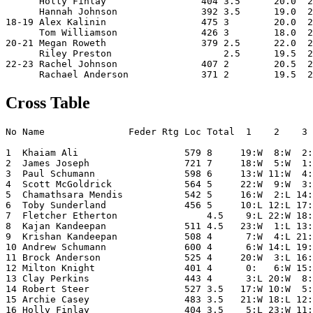
      Holly Finlay                 404 3.5      20.0  2
      Hannah Johnson               392 3.5      19.0  2
18-19 Alex Kalinin                 475 3        20.0  2
      Tom Williamson               426 3        18.0  2
20-21 Megan Roweth                 379 2.5      22.0  2
      Riley Preston                    2.5      19.5  2
22-23 Rachel Johnson               407 2        20.5  2
Cross Table
No Name               Feder Rtg Loc Total  1    2    3 
1  Khaiam Ali                   579 8     19:W  8:W  2:
2  James Joseph                 721 7     18:W  5:W  1:
3  Paul Schumann                598 6     13:W 11:W  4:
4  Scott McGoldrick             564 5     22:W  9:W  3:
5  Chamathsara Mendis           542 5     16:W  2:L 14:
6  Toby Sunderland              456 5     10:L 12:L 17:
7  Fletcher Etherton                4.5    9:L 22:W 18:
8  Kajan Kandeepan              511 4.5   23:W  1:L 13:
9  Krishan Kandeepan            508 4      7:W  4:L 21:
10 Andrew Schumann              600 4      6:W 14:L 19:
11 Brock Anderson               525 4     20:W  3:L 16:
12 Milton Knight                401 4      0:   6:W 15:
13 Clay Perkins                 443 4      3:L 20:W  8:
14 Robert Steer                 527 3.5   17:W 10:W  5:
15 Archie Casey                 483 3.5   21:W 18:L 12:
16 Holly Finlay                 404 3.5    5:L 23:W 11: