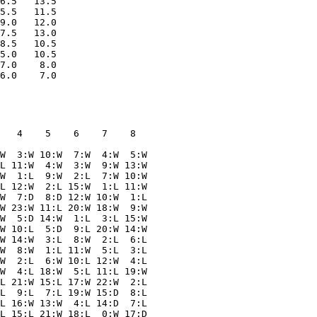
6.5   13.5

5.5   11.5

9.0   12.0

7.5   13.0

8.5   10.5

5.0   10.5

7.0    8.0

   4    5    6    7    8  

W  3:W 10:W  7:W  4:W  5:W

L 11:W  4:W  3:W  9:W 13:W

W  1:L  9:W  2:L  7:W 10:W

L 12:W  2:L 15:W  1:L 11:W

W  7:D  8:D 12:W 10:W  1:L

W 23:W 11:L 20:W 18:W  9:W

W  5:D 14:W  1:L  3:L 15:W

W 10:L  5:D  9:L 20:W 14:W

W 14:W  3:L  8:W  2:L  6:L

W  8:W  1:L 11:W  5:L  3:L

W  2:L  6:W 10:L 12:W  4:L

W  4:L 18:W  5:L 11:L 19:W

L 21:W 15:L 17:W 22:W  2:L

L  9:L  7:L 19:W 15:D  8:L

L 16:W 13:W  4:L 14:D  7:L

L 15:L 21:W 18:L  0:W 17:D
