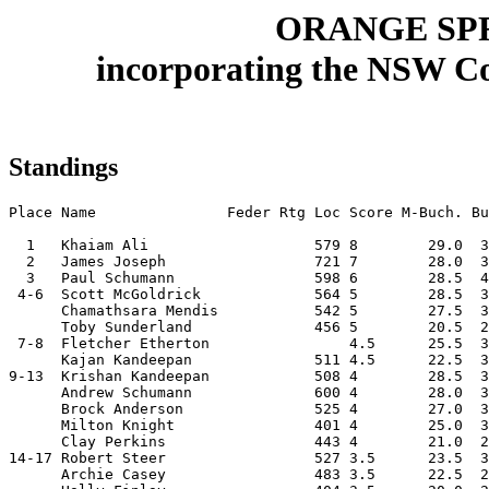
ORANGE SPR
incorporating the NSW Co
Standings
Place Name               Feder Rtg Loc Score M-Buch. Bu
  1   Khaiam Ali                   579 8        29.0  3
  2   James Joseph                 721 7        28.0  3
  3   Paul Schumann                598 6        28.5  4
 4-6  Scott McGoldrick             564 5        28.5  3
      Chamathsara Mendis           542 5        27.5  3
      Toby Sunderland              456 5        20.5  2
 7-8  Fletcher Etherton                4.5      25.5  3
      Kajan Kandeepan              511 4.5      22.5  3
9-13  Krishan Kandeepan            508 4        28.5  3
      Andrew Schumann              600 4        28.0  3
      Brock Anderson               525 4        27.0  3
      Milton Knight                401 4        25.0  3
      Clay Perkins                 443 4        21.0  2
14-17 Robert Steer                 527 3.5      23.5  3
      Archie Casey                 483 3.5      22.5  2