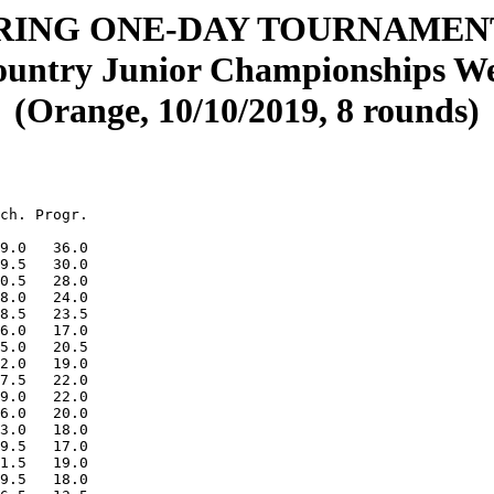
ING ONE-DAY TOURNAMENT
untry Junior Championships Wes
(Orange, 10/10/2019, 8 rounds)
ch. Progr.

9.0   36.0

9.5   30.0

0.5   28.0

8.0   24.0

8.5   23.5

6.0   17.0

5.0   20.5

2.0   19.0

7.5   22.0

9.0   22.0

6.0   20.0

3.0   18.0

9.5   17.0

1.5   19.0

9.5   18.0
