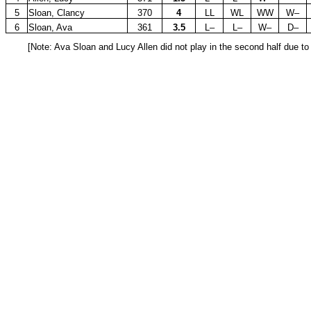
5
Sloan, Clancy
370
4
LL
WL
WW
W–
6
Sloan, Ava
361
3.5
L–
L–
W–
D–
[Note: Ava Sloan and Lucy Allen did not play in the second half due t