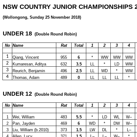
NSW COUNTRY JUNIOR CHAMPIONSHIPS 2
(Wollongong, Sunday 25 November 2018)
UNDER 18
(Double Round Robin)
No
Name
Rat
Total
1
2
3
4
1
Qiang, Vincent
955
6
*
WW
WW
WW
2
Kumaresan, Aditya
632
3.5
LL
*
LD
WW
3
Reurich, Benjamin
496
2.5
LL
WD
*
WW
4
Thomas, Adam
489
0
LL
LL
LL
*
UNDER 12
(Double Round Robin)
No
Name
Rat
Total
1
2
3
4
1
Wei, William
483
5.5
*
LD
WL
W–
2
Pan, Jayden
469
6
WD
*
DW
W–
3
Liu, William (b.2010)
373
1.5
LW
DL
*
L–
4
Allen, Lucy
371
1.5
L–
L–
W–
*