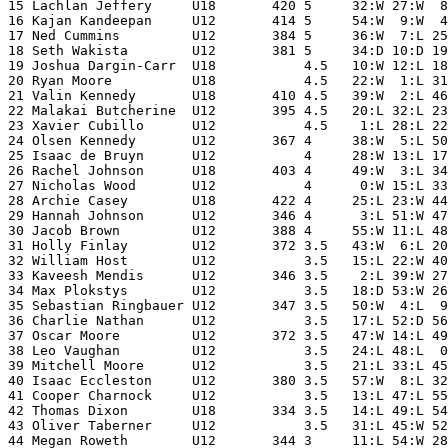
15 Lachlan Jeffery     U18       420 5     32:W 27:W  8
16 Kajan Kandeepan     U12       414 5     54:W  9:W  4
17 Ned Cummins         U12       384 5     36:W  7:L 25
18 Seth Wakista        U12       381 5     34:D 10:D 19
19 Joshua Dargin-Carr  U18           4.5   10:W 12:L 18
20 Ryan Moore          U18           4.5   22:W  1:L 31
21 Valin Kennedy       U18       410 4.5   39:W  2:L 46
22 Malakai Butcherine  U12       395 4.5   20:L 32:L 23
23 Xavier Cubillo      U12           4.5    1:L 28:L 22
24 Olsen Kennedy       U12       367 4     38:W  5:L 50
25 Isaac de Bruyn      U12           4     28:W 13:L 17
26 Rachel Johnson      U18       403 4     49:W  3:L 34
27 Nicholas Wood       U12           4      0:W 15:L 33
28 Archie Casey        U18       422 4     25:L 23:W 44
29 Hannah Johnson      U12       346 4      3:L 51:W 47
30 Jacob Brown         U12       388 4     55:W 11:L 48
31 Holly Finlay        U12       372 3.5   43:W  6:L 20
32 William Host        U12           3.5   15:L 22:W 40
33 Kaveesh Mendis      U12       346 3.5    2:L 39:W 27
34 Max Plokstys        U12           3.5   18:D 53:W 26
35 Sebastian Ringbauer U12       347 3.5   50:W  4:L  9
36 Charlie Nathan      U12           3.5   17:L 52:D 56
37 Oscar Moore         U12       372 3.5   47:W 14:L 49
38 Leo Vaughan         U12           3.5   24:L 48:L  0
39 Mitchell Moore      U12           3.5   21:L 33:L 45
40 Isaac Eccleston     U12       380 3.5   57:W  8:L 32
41 Cooper Charnock     U12           3.5   13:L 47:L 55
42 Thomas Dixon        U18       334 3.5   14:L 49:L 54
43 Oliver Taberner     U12           3.5   31:L 45:W 52
44 Megan Roweth        U12       344 3     11:L 54:W 28