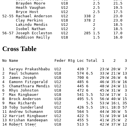
      Brayden Moore       U18           2.5      21.5  
      Heath Vaughan       U12           2.5      19.5  
      Bryce Host          U12           2.5      17.5  
52-55 Rachael Anderson    U12       338 2        23.0  
      Clay Perkins        U18       378 2        23.0  
      Lakindu Mendis      U12           2        18.5  
      Isobel Nathan       U12           2        18.5  
56-57 Joseph Eccleston    U12       285 1.5      17.0  
Cross Table
No Name                Feder Rtg Loc Total  1    2    3
1  Sarayu Prakashbabu  U12       439 7     23:W 20:W  7
2  Paul Schumann       U18       574 6.5   33:W 21:W 13
3  James Joseph        U18       700 6     29:W 26:W  6
4  Eamonn Fitzgerald   U12       485 6     46:W 35:W 16
5  Chamathsara Mendis  U12       445 6     48:W 24:W 11
6  Rhys Johnston       U18       472 6     45:W 31:W  3
7  Max Ringbauer       U18       541 5.5   52:W 17:W  1
8  Brock Anderson      U18       495 5.5   56:W 40:W 15
9  Max Richards        U12           5.5   53:W 16:L 35
10 Toby Sunderland     U12       426 5.5   19:L 18:D 57
11 Andrew Schumann     U18       564 5     44:W 30:W  5
12 Harriet Ringbauer   U12       422 5     51:W 19:W 14
13 Krishan Kandeepan   U12       455 5     41:W 25:W  2
14 Robert Steer        U18       513 5     42:W 37:W 12