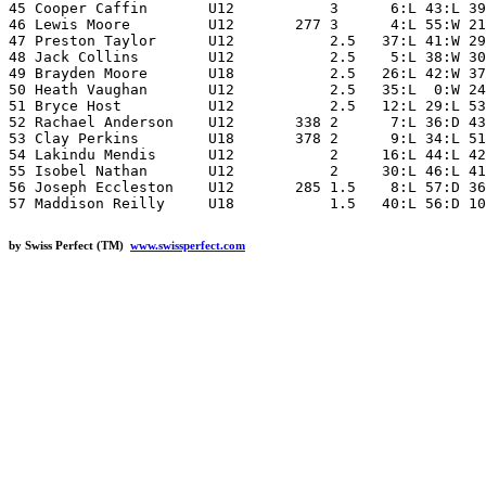
45 Cooper Caffin       U12           3      6:L 43:L 39
46 Lewis Moore         U12       277 3      4:L 55:W 21
47 Preston Taylor      U12           2.5   37:L 41:W 29
48 Jack Collins        U12           2.5    5:L 38:W 30
49 Brayden Moore       U18           2.5   26:L 42:W 37
50 Heath Vaughan       U12           2.5   35:L  0:W 24
51 Bryce Host          U12           2.5   12:L 29:L 53
52 Rachael Anderson    U12       338 2      7:L 36:D 43
53 Clay Perkins        U18       378 2      9:L 34:L 51
54 Lakindu Mendis      U12           2     16:L 44:L 42
55 Isobel Nathan       U12           2     30:L 46:L 41
56 Joseph Eccleston    U12       285 1.5    8:L 57:D 36
by Swiss Perfect (TM)
www.swissperfect.com