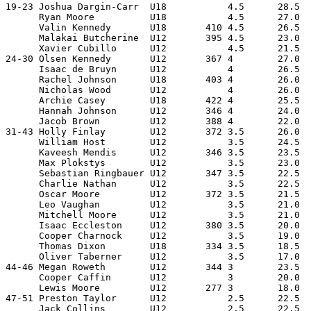
19-23 Joshua Dargin-Carr  U18           4.5      28.5  
      Ryan Moore          U18           4.5      27.0  
      Valin Kennedy       U18       410 4.5      26.5  
      Malakai Butcherine  U12       395 4.5      23.0  
      Xavier Cubillo      U12           4.5      21.5  
24-30 Olsen Kennedy       U12       367 4        27.0  
      Isaac de Bruyn      U12           4        26.5  
      Rachel Johnson      U18       403 4        26.0  
      Nicholas Wood       U12           4        26.0  
      Archie Casey        U18       422 4        25.5  
      Hannah Johnson      U12       346 4        24.0  
      Jacob Brown         U12       388 4        22.0  
31-43 Holly Finlay        U12       372 3.5      26.0  
      William Host        U12           3.5      24.5  
      Kaveesh Mendis      U12       346 3.5      23.5  
      Max Plokstys        U12           3.5      23.0  
      Sebastian Ringbauer U12       347 3.5      22.5  
      Charlie Nathan      U12           3.5      22.5  
      Oscar Moore         U12       372 3.5      21.5  
      Leo Vaughan         U12           3.5      21.0  
      Mitchell Moore      U12           3.5      21.0  
      Isaac Eccleston     U12       380 3.5      20.0  
      Cooper Charnock     U12           3.5      19.0  
      Thomas Dixon        U18       334 3.5      18.5  
      Oliver Taberner     U12           3.5      17.0  
44-46 Megan Roweth        U12       344 3        23.5  
      Cooper Caffin       U12           3        20.0  
      Lewis Moore         U12       277 3        18.0  
47-51 Preston Taylor      U12           2.5      22.5  
      Jack Collins        U12           2.5      22.5  