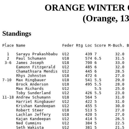
ORANGE WINTER
(Orange, 13
Standings
Place Name                Feder Rtg Loc Score M-Buch. B
  1   Sarayu Prakashbabu  U12       439 7        32.0  
  2   Paul Schumann       U18       574 6.5      31.5  
 3-6  James Joseph        U18       700 6        33.0  
      Eamonn Fitzgerald   U12       485 6        32.0  
      Chamathsara Mendis  U12       445 6        28.5  
      Rhys Johnston       U18       472 6        27.0  
7-10  Max Ringbauer       U18       541 5.5      29.0  
      Brock Anderson      U18       495 5.5      28.0  
      Max Richards        U12           5.5      25.0  
      Toby Sunderland     U12       426 5.5      23.0  
11-18 Andrew Schumann     U18       564 5        31.0  
      Harriet Ringbauer   U12       422 5        31.0  
      Krishan Kandeepan   U12       455 5        30.0  
      Robert Steer        U18       513 5        27.0  
      Lachlan Jeffery     U18       420 5        27.0  
      Kajan Kandeepan     U12       414 5        26.5  
      Ned Cummins         U12       384 5        22.5  
      Seth Wakista        U12       381 5        21.5  