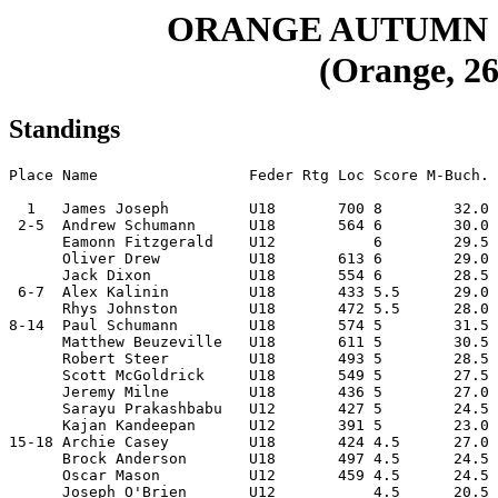
ORANGE AUTUMN 
(Orange, 26
Standings
Place Name                 Feder Rtg Loc Score M-Buch. 
  1   James Joseph         U18       700 8        32.0 
 2-5  Andrew Schumann      U18       564 6        30.0 
      Eamonn Fitzgerald    U12           6        29.5 
      Oliver Drew          U18       613 6        29.0 
      Jack Dixon           U18       554 6        28.5 
 6-7  Alex Kalinin         U18       433 5.5      29.0 
      Rhys Johnston        U18       472 5.5      28.0 
8-14  Paul Schumann        U18       574 5        31.5 
      Matthew Beuzeville   U18       611 5        30.5 
      Robert Steer         U18       493 5        28.5 
      Scott McGoldrick     U18       549 5        27.5 
      Jeremy Milne         U18       436 5        27.0 
      Sarayu Prakashbabu   U12       427 5        24.5 
      Kajan Kandeepan      U12       391 5        23.0 
15-18 Archie Casey         U18       424 4.5      27.0 
      Brock Anderson       U18       497 4.5      24.5 
      Oscar Mason          U12       459 4.5      24.5 
      Joseph O'Brien       U12           4.5      20.5 