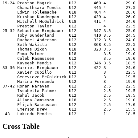
19-24 Preston Magick       U12       469 4        29.0 
      Chamathsara Mendis   U12       445 4        27.5 
      Edwin Tollemache     U18       464 4        26.0 
      Krishan Kandeepan    U12       439 4        26.0 
      Mitchell McGoldrick  U18       411 4        24.0 
      Preston Taylor       U12           4        22.5 
25-32 Sebastian Ringbauer  U12       347 3.5      25.0 
      Toby Sunderland      U12       410 3.5      24.5 
      Rachael Anderson     U12       332 3.5      24.0 
      Seth Wakista         U12       368 3.5      22.5 
      Thomas Dixon         U18       323 3.5      20.0 
      Emma Palmer          U18           3.5      19.0 
      Caleb Rasmussen      U12           3.5      19.0 
      Kaveesh Mendis       U12       346 3.5      18.5 
33-36 Harriet Ringbauer    U12       422 3        24.0 
      Xavier Cubillo       U12           3        22.5 
      Genevieve McGoldrick U12           3        19.5 
      Marina Fernando      U12           3        19.0 
37-42 Ronan Narayan        U12           2.5      22.5 
      Issabella Palmer     U12           2.5      19.5 
      Rahul Jacob          U12           2.5      19.5 
      Allana Jamieson      U18           2.5      19.0 
      Elijah Rasmussen     U12           2.5      17.0 
      Emerson Drew         U12           2.5      15.5 
Cross Table