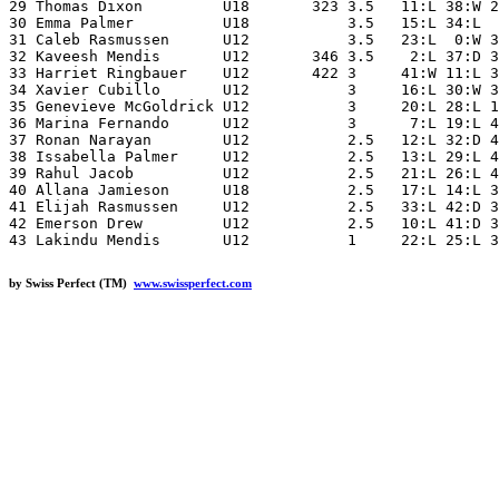
29 Thomas Dixon         U18       323 3.5   11:L 38:W 2
30 Emma Palmer          U18           3.5   15:L 34:L  
31 Caleb Rasmussen      U12           3.5   23:L  0:W 3
32 Kaveesh Mendis       U12       346 3.5    2:L 37:D 3
33 Harriet Ringbauer    U12       422 3     41:W 11:L 3
34 Xavier Cubillo       U12           3     16:L 30:W 3
35 Genevieve McGoldrick U12           3     20:L 28:L 1
36 Marina Fernando      U12           3      7:L 19:L 4
37 Ronan Narayan        U12           2.5   12:L 32:D 4
38 Issabella Palmer     U12           2.5   13:L 29:L 4
39 Rahul Jacob          U12           2.5   21:L 26:L 4
40 Allana Jamieson      U18           2.5   17:L 14:L 3
41 Elijah Rasmussen     U12           2.5   33:L 42:D 3
42 Emerson Drew         U12           2.5   10:L 41:D 3
by Swiss Perfect (TM)
www.swissperfect.com