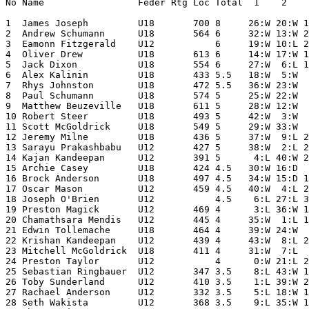
No Name                 Feder Rtg Loc Total  1    2    
1  James Joseph         U18       700 8     26:W 20:W 1
2  Andrew Schumann      U18       564 6     32:W 13:W 2
3  Eamonn Fitzgerald    U12           6     19:W 10:L 2
4  Oliver Drew          U18       613 6     14:W 17:W 1
5  Jack Dixon           U18       554 6     27:W  6:L 1
6  Alex Kalinin         U18       433 5.5   18:W  5:W  
7  Rhys Johnston        U18       472 5.5   36:W 23:W  
8  Paul Schumann        U18       574 5     25:W 22:W  
9  Matthew Beuzeville   U18       611 5     28:W 12:W  
10 Robert Steer         U18       493 5     42:W  3:W  
11 Scott McGoldrick     U18       549 5     29:W 33:W  
12 Jeremy Milne         U18       436 5     37:W  9:L 2
13 Sarayu Prakashbabu   U12       427 5     38:W  2:L 2
14 Kajan Kandeepan      U12       391 5      4:L 40:W 2
15 Archie Casey         U18       424 4.5   30:W 16:D  
16 Brock Anderson       U18       497 4.5   34:W 15:D 1
17 Oscar Mason          U12       459 4.5   40:W  4:L 2
18 Joseph O'Brien       U12           4.5    6:L 27:L 3
19 Preston Magick       U12       469 4      3:L 36:W 1
20 Chamathsara Mendis   U12       445 4     35:W  1:L 1
21 Edwin Tollemache     U18       464 4     39:W 24:W  
22 Krishan Kandeepan    U12       439 4     43:W  8:L 2
23 Mitchell McGoldrick  U18       411 4     31:W  7:L  
24 Preston Taylor       U12           4      0:W 21:L 2
25 Sebastian Ringbauer  U12       347 3.5    8:L 43:W 1
26 Toby Sunderland      U12       410 3.5    1:L 39:W 2
27 Rachael Anderson     U12       332 3.5    5:L 18:W 1
28 Seth Wakista         U12       368 3.5    9:L 35:W 1