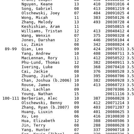
        Nguyen, Keane         13      410  20031016 4  
        Song, Gabriel         08      413  20081219 4  
        Olschewski, Joey      07      404  20091025 4  
        Wong, Micah           11      383  20050126 4  
        Zhang, Melody         13      493  20030728 4  
        Keshishian, Aram      11           20050815 4  
        Williams, Tristan     12      413  20040412 4  
        Wang, Wenxin          07      375  20090328 4  
        Jones, Darshan        12      446  20050104 4  
        Lu, Zimin             08      342  20080824 4  
 89-99  Qian, Leo             09      424  20070531 3.5
        Yang, Andrew          10      408  20060711 3.5
        MacLennan, Rory       11      412  20050522 3.5
        Phu-Lund, Thomas      12      382  20040911 3.5
        Ivering, Luke         09      368  20070410 3.5
        Cai, Jackie           08      376  20080528 3.5
        Zhuang, Jiafu         10      395  20060706 3.5
        Chan, Joshua (b.2006) 10      382  20060928 3.5
        Rouse, James          10      413  20060723 3.5
        Xia, Lachlan          09           20070306 3.5
        Young, Nathan         15           20011116 3.5
100-111 Berberian, Alec       10      387  20060828 3  
        Olschewski, Benny     09      412  20071214 3  
        Zhang, Ryan (b.2007)  09      403  20071207 3  
        Huang, Liuxin         08      401  20080625 3  
        Xu, Leo               06      416  20100830 3  
        Hua, Elizabeth        12      388  20040506 3  
        Jin, Terry            08      288  20080628 3  
        Yang, Hunter          07      337  20090718 3  