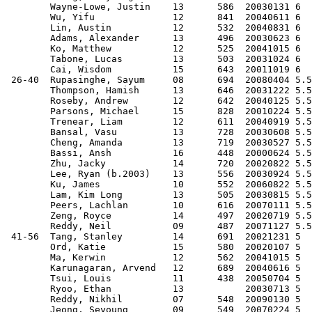
        Wayne-Lowe, Justin    13      586  20030131 6  
        Wu, Yifu              12      841  20040611 6  
        Lin, Austin           12      532  20040831 6  
        Adams, Alexander      13      496  20030623 6  
        Ko, Matthew           12      525  20041015 6  
        Tabone, Lucas         13      503  20031024 6  
        Cai, Wisdom           15      643  20011019 6  
 26-40  Rupasinghe, Sayum     08      694  20080404 5.5
        Thompson, Hamish      13      646  20031222 5.5
        Roseby, Andrew        12      642  20040125 5.5
        Parsons, Michael      15      828  20010224 5.5
        Trenear, Liam         12      611  20040919 5.5
        Bansal, Vasu          13      728  20030608 5.5
        Cheng, Amanda         13      719  20030527 5.5
        Bassi, Ansh           16      448  20000624 5.5
        Zhu, Jacky            14      720  20020822 5.5
        Lee, Ryan (b.2003)    13      556  20030924 5.5
        Ku, James             10      552  20060822 5.5
        Lam, Kim Long         13      505  20030815 5.5
        Peers, Lachlan        10      616  20070111 5.5
        Zeng, Royce           14      497  20020719 5.5
        Reddy, Neil           09      487  20071127 5.5
 41-56  Tang, Stanley         14      691  20021231 5  
        Ord, Katie            15      580  20020107 5  
        Ma, Kerwin            12      562  20041015 5  
        Karunagaran, Arvend   12      689  20040616 5  
        Tsui, Louis           11      438  20050704 5  
        Ryoo, Ethan           13           20030713 5  
        Reddy, Nikhil         07      548  20090130 5  
        Jeong, Seyoung        09      549  20070224 5  