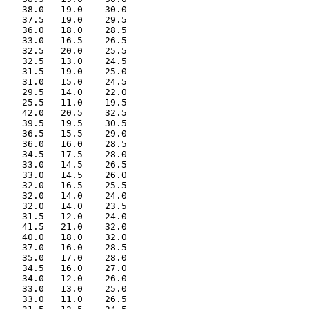
    38.0   19.0    30.0

    37.5   19.0    29.5

    36.0   18.0    28.5

    33.0   16.5    26.5

    32.5   20.0    25.5

    32.5   13.0    24.5

    31.5   19.0    25.0

    31.0   15.0    24.5

    29.5   14.0    22.0

    25.5   11.0    19.5

    42.0   20.5    32.5

    39.5   19.5    30.5

    36.5   15.5    29.0

    36.0   16.0    28.5

    34.5   17.5    28.0

    33.0   14.5    26.5

    33.0   14.5    26.0

    32.0   16.5    25.5

    32.0   14.0    24.0

    32.0   14.0    23.5

    31.5   12.0    24.0

    41.5   21.0    32.0

    40.0   18.0    32.0

    37.0   16.0    28.5

    35.0   17.0    28.0

    34.5   16.0    27.0

    34.0   12.0    26.0

    33.0   13.0    25.0

    33.0   11.0    26.5
