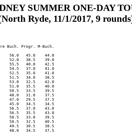
YDNEY SUMMER ONE-DAY T
(North Ryde, 11/1/2017, 9 rounds
re Buch. Progr. M-Buch.

    56.0   45.0    44.0

    52.0   38.5    39.0

    55.5   40.0    42.5

    54.5   37.0    41.0

    52.5   35.0    41.0

    51.5   34.0    38.5

    53.0   32.5    42.0

    51.0   35.5    40.0

    50.5   33.5    39.5

    48.0   31.0    37.5

    47.0   29.5    37.5

    45.0   34.5    34.5

    56.5   37.0    43.0

    56.5   35.5    43.0

    50.5   33.0    39.5

    50.5   32.5    40.5

    49.5   30.5    38.5

    48.0   34.5    37.5
