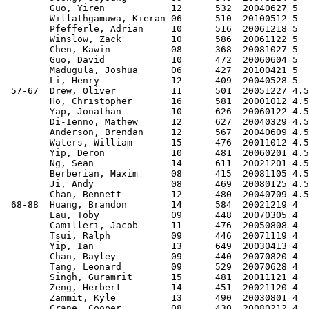
        Guo, Yiren            12      532  20040627 5  
        Willathgamuwa, Kieran 06      510  20100512 5  
        Pfefferle, Adrian     10      516  20061218 5  
        Winslow, Zack         10      586  20061122 5  
        Chen, Kawin           08      368  20081027 5  
        Guo, David            10      472  20060604 5  
        Madugula, Joshua      06      427  20100421 5  
        Li, Henry             12      409  20040528 5  
 57-67  Drew, Oliver          11      501  20051227 4.5
        Ho, Christopher       16      581  20001012 4.5
        Yap, Jonathan         10      626  20060122 4.5
        Di-Ienno, Mathew      12      627  20040329 4.5
        Anderson, Brendan     12      567  20040609 4.5
        Waters, William       15      476  20011012 4.5
        Yip, Deron            10      481  20060201 4.5
        Ng, Sean              14      611  20021201 4.5
        Berberian, Maxim      08      415  20081105 4.5
        Ji, Andy              08      469  20080125 4.5
        Chan, Bennett         12      480  20040709 4.5
 68-88  Huang, Brandon        14      584  20021219 4  
        Lau, Toby             09      448  20070305 4  
        Camilleri, Jacob      11      476  20050808 4  
        Tsui, Ralph           09      446  20071119 4  
        Yip, Ian              13      649  20030413 4  
        Chan, Bayley          09      440  20070820 4  
        Tang, Leonard         09      529  20070628 4  
        Singh, Guramrit       15      481  20011121 4  
        Zeng, Herbert         14      451  20021120 4  
        Zammit, Kyle          13      490  20030801 4  
        Crane, Cooper         08      430  20080212 4  