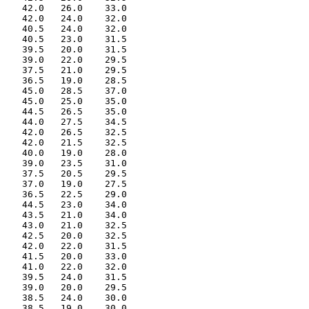
    42.0   26.0    33.0

    42.0   24.0    32.0

    40.5   24.0    32.0

    40.5   23.0    31.5

    39.5   20.0    31.5

    39.0   22.0    29.5

    37.5   21.0    29.5

    36.5   19.0    28.5

    45.0   28.5    37.0

    45.0   25.0    35.0

    44.5   26.5    35.0

    44.0   27.5    34.5

    42.0   26.5    32.5

    42.0   21.5    32.5

    40.0   19.0    28.0

    39.0   23.5    31.0

    37.5   20.5    29.5

    37.0   19.0    27.5

    36.5   22.5    29.0

    44.5   23.0    34.0

    43.5   21.0    34.0

    43.0   21.0    32.5

    42.5   20.0    32.5

    42.0   22.0    31.5

    41.5   20.0    33.0

    41.0   22.0    32.0

    39.5   24.0    31.5

    39.0   20.0    29.5

    38.5   24.0    30.0

    38.5   19.0    30.0
