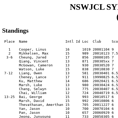
NSWJCL S
Standings
 Place  Name                  Intl Id Loc  Club     Sco
   1    Cooper, Linus         16      1019 20001104 9  
   2    Mikkelsen, Max        15      989  20010123 7.5
  3-6   Cheung, Jared         17      856  20000105 7  
        Qiang, Vincent        13      871  200305xx 7  
        McGowan, Cameron      13      930  20030520 7  
        Watson, Luke          15      838  20010830 7  
 7-12   Liang, Owen           13      581  20030401 6.5
        Cheney, Lance         17      911  19990825 6.5
        Ku, Matthew           14      686  20020421 6.5
        Marsh, Luke           13      980  20030424 6.5
        Chang, Selwyn         13      775  20030407 6.5
        Chai, William         12      724  20040719 6.5
 13-25  Bai, George           15      993  20010517 6  
        Marsh, David          15      992  20010806 6  
        Thevathasan, Amerthan 15      705  20011227 6  
        Yan, Jason            10      700  20070104 6  
        Pan, Jason            10      657  20060929 6  
        Jeong, Junyoung       11      733  20050305 6  