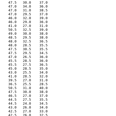
    47.5   30.0    37.0

    47.0   34.0    36.0

    47.0   31.0    38.5

    47.0   29.5    37.0

    46.0   32.0    39.0

    46.0   29.0    36.0

    41.0   27.0    31.0

    50.5   32.5    39.0

    49.0   30.0    38.0

    48.5   29.5    38.0

    48.0   32.5    36.5

    48.0   28.5    35.5

    47.5   30.5    35.5

    47.5   29.5    34.5

    47.0   26.5    36.0

    45.5   28.5    36.0

    45.5   27.5    36.5

    45.0   28.5    35.0

    43.0   25.5    34.0

    41.0   28.5    32.0

    39.5   27.0    31.0

    36.5   25.5    28.5

    50.5   31.0    40.0

    47.5   30.0    38.0

    46.5   27.0    37.0

    44.5   27.5    35.5

    44.5   24.0    34.5

    43.0   26.0    34.0

    42.5   27.0    33.0

    42.5   26.0    32.5
