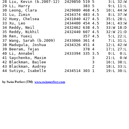
28 Liu, Kevin (b.2007-12)  2429850 519 5      3:L 32:W 
29 Li, Harry                       383 5      9:L 11:L 
30 Leong, Clara            2429080 468 4.5   10:L 44:W 
31 Lu, Zimin               2434374 483 4.5    8:L 37:W 
32 Huey, Chelsea           2431040 427 4.5   35:L 28:L 
33 Xu, Leo                 2434400 454 4.5   34:L 43:W 
34 Reddy, Neil             2432462 638 4.5   33:W 18:D 
35 Reddy, Nikhil           2432440 607 4.5   32:W 21:D 
36 Ren, Yuexi                      357 4.5    5:L 22:L 
37 Wang, Sarah (b.2009)    2433066 361 4      7:L 31:L 
38 Madugula, Joshua        2434326 451 4     12:L 42:W 
39 Beeram, Tejas                   378 4     17:L 27:L 
40 Li, Annabel             2433394 335 3.5    0:L  0:L 
41 Saychenko, Maxim                    3     21:L  0:W 
42 Blackman, Bailee                    3     16:L 38:L 
43 Blackman, Audrey                    2     18:L 33:L 
by Swiss Perfect (TM)
www.swissperfect.com