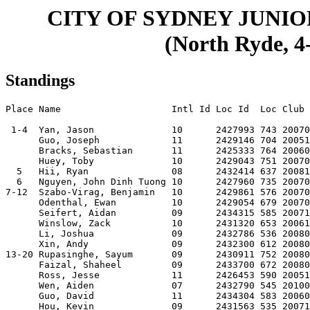
CITY OF SYDNEY JUNI
(North Ryde, 4-
Standings
Place Name                    Intl Id Loc Id  Loc Club 
 1-4  Yan, Jason              10      2427993 743 20070
      Guo, Joseph             11      2429146 704 20051
      Bracks, Sebastian       11      2425333 764 20060
      Huey, Toby              10      2429043 751 20070
  5   Hii, Ryan               08      2432414 637 20081
  6   Nguyen, John Dinh Tuong 10      2427960 735 20070
7-12  Szabo-Virag, Benjamin   10      2429861 576 20070
      Odenthal, Ewan          10      2429054 679 20070
      Seifert, Aidan          09      2434315 585 20071
      Winslow, Zack           10      2431320 653 20061
      Li, Joshua              09      2432786 536 20080
      Xin, Andy               09      2432300 612 20080
13-20 Rupasinghe, Sayum       09      2430911 752 20080
      Faizal, Shaheel         09      2433700 672 20080
      Ross, Jesse             11      2426453 590 20051
      Wen, Aiden              07      2432790 545 20100
      Guo, David              11      2434304 583 20060
      Hou, Kevin              09      2431563 535 20071