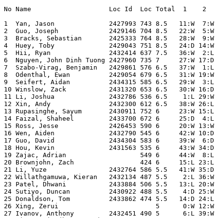
No Name                    Loc Id  Loc Total  1    2   
1  Yan, Jason              2427993 743 8.5   11:W  7:W 
2  Guo, Joseph             2429146 704 8.5   22:W  5:W 
3  Bracks, Sebastian       2425333 764 8.5   28:W  9:W 
4  Huey, Toby              2429043 751 8.5   24:D 14:W 
5  Hii, Ryan               2432414 637 7.5   36:W  2:L 
6  Nguyen, John Dinh Tuong 2427960 735 7     27:W 17:D 
7  Szabo-Virag, Benjamin   2429861 576 6.5   37:W  1:L 
8  Odenthal, Ewan          2429054 679 6.5   31:W 19:W 
9  Seifert, Aidan          2434315 585 6.5   29:W  3:L 
10 Winslow, Zack           2431320 653 6.5   30:W 16:D 
11 Li, Joshua              2432786 536 6.5    1:L 29:W 
12 Xin, Andy               2432300 612 6.5   38:W 26:L 
13 Rupasinghe, Sayum       2430911 752 6     23:W 15:L 
14 Faizal, Shaheel         2433700 672 6     25:D  4:L 
15 Ross, Jesse             2426453 590 6     20:W 13:W 
16 Wen, Aiden              2432790 545 6     42:W 10:D 
17 Guo, David              2434304 583 6     39:W  6:D 
18 Hou, Kevin              2431563 535 6     43:W 34:D 
19 Zajac, Adrian                   549 6     44:W  8:L 
20 Brownjohn, Zach                 424 6     15:L 23:L 
21 Li, Yuze                2432764 586 5.5   41:W 35:D 
22 Willathgamuwa, Kieran   2432134 487 5.5    2:L 36:W 
23 Patel, Dhwani           2433884 506 5.5   13:L 20:W 
24 Sutiyo, Duncan          2430922 488 5.5    4:D 25:W 
25 Donaldson, Tom          2433862 474 5.5   14:D 24:L 
26 Xing, Zerui                         5      0:W 12:W 
27 Ivanov, Anthony         2432451 490 5      6:L 39:W 