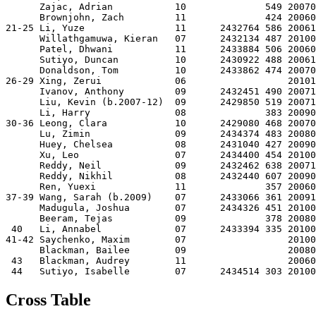
      Zajac, Adrian           10              549 20070
      Brownjohn, Zach         11              424 20060
21-25 Li, Yuze                11      2432764 586 20061
      Willathgamuwa, Kieran   07      2432134 487 20100
      Patel, Dhwani           11      2433884 506 20060
      Sutiyo, Duncan          10      2430922 488 20061
      Donaldson, Tom          10      2433862 474 20070
26-29 Xing, Zerui             06                  20101
      Ivanov, Anthony         09      2432451 490 20071
      Liu, Kevin (b.2007-12)  09      2429850 519 20071
      Li, Harry               08              383 20090
30-36 Leong, Clara            10      2429080 468 20070
      Lu, Zimin               09      2434374 483 20080
      Huey, Chelsea           08      2431040 427 20090
      Xu, Leo                 07      2434400 454 20100
      Reddy, Neil             09      2432462 638 20071
      Reddy, Nikhil           08      2432440 607 20090
      Ren, Yuexi              11              357 20060
37-39 Wang, Sarah (b.2009)    07      2433066 361 20091
      Madugula, Joshua        07      2434326 451 20100
      Beeram, Tejas           09              378 20080
 40   Li, Annabel             07      2433394 335 20100
41-42 Saychenko, Maxim        07                  20100
      Blackman, Bailee        09                  20080
 43   Blackman, Audrey        11                  20060
Cross Table