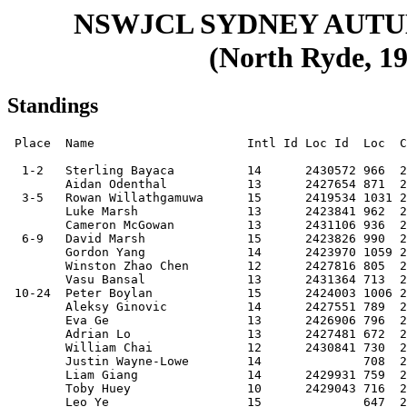
NSWJCL SYDNEY AUT
(North Ryde, 19
Standings
 Place  Name                     Intl Id Loc Id  Loc  Club     Score

  1-2   Sterling Bayaca          14      2430572 966  20020510 9    
        Aidan Odenthal           13      2427654 871  20040329 9    
  3-5   Rowan Willathgamuwa      15      2419534 1031 20020312 8.5  
        Luke Marsh               13      2423841 962  20030424 8.5  
        Cameron McGowan          13      2431106 936  20030520 8.5  
  6-9   David Marsh              15      2423826 990  20010806 8    
        Gordon Yang              14      2423970 1059 20020507 8    
        Winston Zhao Chen        12      2427816 805  20040907 8    
        Vasu Bansal              13      2431364 713  20030608 8    
 10-24  Peter Boylan             15      2424003 1006 20010710 7.5  
        Aleksy Ginovic           14      2427551 789  20020922 7.5  
        Eva Ge                   13      2426906 796  20031208 7.5  
        Adrian Lo                13      2427481 672  20030721 7.5  
        William Chai             12      2430841 730  20040719 7.5  
        Justin Wayne-Lowe        14              708  20030131 7.5  
        Liam Giang               14      2429931 759  20020902 7.5  
        Toby Huey                10      2429043 716  20070204 7.5  
        Leo Ye                   15              647  20020412 7.5  
        Fallon Fotaras           13              695  20031029 7.5  
        Katie Ord                15      2431283 690  20020107 7.5  
        James Jiang              13      2429964 715  20030720 7.5  
        Amanda Cheng             13      2426932 774  20030527 7.5  
        Nathan Soo               17      4559175 714  19991107 7.5  
        Jacky Zhu                14      2428984 690  20020822 7.5  
 25-34  Sayum Rupasinghe         09      2430911 736  20080404 7    
        Joshua Mallari           10      2429076 710  20070413 7    
        Frank Jia                14      2430594 718  20020506 7    
        Ryan Kc                  15              664  20020117 7    
        James Wang               10      2428015 702  20060515 7    
        Jonas Sze-To             12      2430863 713  20040720 7    
        Justin Shao              12              457  20041108 7    
        Luke Dixon               11      2430071 578  20050908 7    
        Amanda Ye                15                   20010925 7    
        Jonathan Yap             11      2428030 641  20060122 7    
 35-50  Jason Pan                10      2426910 699  20060929 6.5  
        Luther Yip               16      2423992 805  20001205 6.5  
        Selwyn Chang             14              762  20030407 6.5  
        Matthew Ku               14              744  20020421 6.5  
        Jason Leung              14      2429614 793  20021019 6.5  
        Stanley Tang             14              747  20021231 6.5  
        Rowan Cargill            14              677  20021028 6.5  
        Jason Yan                10      2427993 725  20070104 6.5  
        Hamish Dawson            15              561  20020308 6.5  
        Haibing Wang             13              663  20040331 6.5  
        Alexander Phan           14              666  20030218 6.5  
        Michael Wang             08      2432322 562  20080814 6.5  
        Owen Liang               14              649  20030401 6.5  
        Adrian Pfefferle         10      2428096 517  20061218 6.5  
        Ewan Odenthal            09      2429054 664  20070429 6.5  
        Ethan (b.2003) Li        14              543  20030307 6.5  
 51-72  Steven Wang              13      2432086 566  20031024 6    
        Hamish Thompson          13      2427466 677  20031222 6    
        Richard Huang            14              660  20021010 6    
        Joseph Guo               11      2429146 683  20051028 6    
        Reuben Soo               14      4559164 650  20020515 6    
        Brendan Anderson         12              577  20040609 6    
        Keane Nguyen             13              490  20031016 6    
        David Tulk               11      2432311 563  20050426 6    
        Hanlin Liu               12              566  20050404 6    
        Jannica Mallari          13      2421435 586  20040210 6    
        Christopher Ai           13      2427540 616  20040108 6    
        Johnson (b.2004-11) Chen 12              513  20041121 6    
        Benjamin Szabo-Virag     10      2429861 566  20070209 6    
        Ralph Taylor             13              559  20040326 6    
        James Ku                 10              591  20060822 6    
        Ashley Xia               16      2426851 549  20001205 6    
        Damien Wong              13              576  20030520 6    
        David Guo                10              525  20060604 6    
        Aaron Hughes             12      2429006 616  20041102 6    
        Sebastian Brown          12      2432333 568  20041209 6    
        Aidan Seifert            09              493  20071121 6    
        Archit Mahajan           13              468  20030610 6    
 73-84  Dilan Abeysinghe         12              631  20041024 5.5  
        David Zeng Yin           15              633  20011103 5.5  
        Shaheel Faizal           08                   20080429 5.5  
        Yiren Guo                12              563  20040627 5.5  
        Zack Winslow             10              582  20061122 5.5  
        Larissa Yip              13      2429953 542  20040319 5.5  
        Mathew Di-Ienno          13              621  20040329 5.5  
        Kevin Hou                09              530  20071008 5.5  
        Andy Xin                 09              610  20080331 5.5  
        Arki Kyriakides          13              422  20031215 5.5  
        Bennett Chan             12              471  20040709 5.5  
        Vincent Jiang            09              444  20070501 5.5  
85-115  Alexander Wang           10              585  20060714 5    
        Harry Choi               13              414  20030910 5    
        Maxwell Zoldos           11      2427746 645  20050727 5    
        Chris Cheah              14              506  20030219 5    
        Kerui Yang               12              506  20040514 5    
        Joshua Madugula          06              452  20100421 5    
        Kerwin Ma                12              619  20041015 5    
        Isaac Truong             11              520  20050802 5    
        Matthew Ko               12              618  20041015 5    
        Guramrit Singh           15              507  20011121 5    
        Yijia (Celina) Wu        12      2432285 672  20041105 5    
        Kevin (b.2004) Yu        13              392  20040407 5    
        Owen Yi                  12              441  20040916 5    
        Joshua Kim               13              486  20030704 5    
        Bayley Chan              09              465  20070820 5    
        Kevin (b.2007-12) Liu    09      2429850 494  20071203 5    
        Roy Mazzei               14              435  20030124 5    
        Kai Clement              11              420  20060418 5    
        Leonard Tang             09              472  20070628 5    
        Ryan (b.2007) Zhang      09              492  20071207 5    
        Aaron Mendes-Shineberg   10              541  20061023 5    
        David (b.2004) Wang      12              415  20040605 5    
        Felix Wang               05              483  20110516 5    
        Ewan Ho                  11              416  20060225 5    
        Zimin Lu                 08              367  20080824 5    
        Michael Chen             12              487  20040906 5    
        Aaron Wu                 12              472  20050407 5    
        Maxim Berberian          08              489  20081105 5    
        Andre Chereiski          09              420  20071114 5    
        Scott Liu                13                   20030816 5    
        Aydin Dogan              12              404  20050324 5    
116-121 Calvin Liu               14              533  20021115 4.5  
        Tom Do