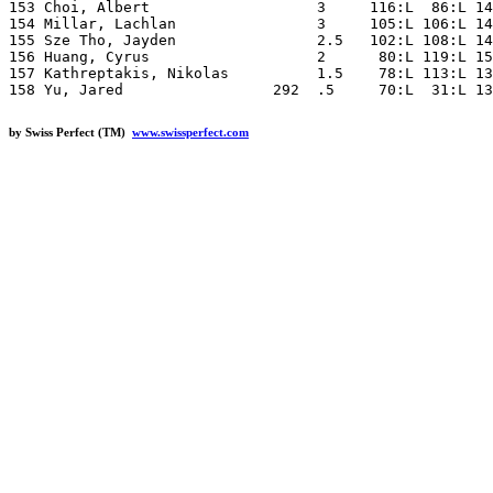
by Swiss Perfect (TM)
www.swissperfect.com