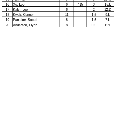
16
Xu, Leo
6
415
3
15:L
17
Kalsi, Leo
6
2
12:D
18
Kwak, Connor
11
1.5
9:L
19
Panicker, Sabari
8
1.5
7:L
20
Anderson, Flynn
8
0.5
11:L