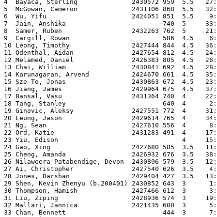
4  Bayaca, Sterling              2430572 959  5.5   27:
5  McGowan, Cameron              2431106 868  5.5   32:
6  Wu, Yifu                      2424051 851  5.5    9:
7  Jain, Anshika                         740  5     33:
8  Samer, Ruben                  2432263 762  5     21:
9  Cargill, Rowan                        586  4.5    6:
10 Leong, Timothy                2427444 844  4.5   36:
11 Odenthal, Aidan               2427654 812  4.5   24:
12 Melamed, Daniel               2426383 805  4.5   26:
13 Chai, William                 2430841 692  4.5   28:
14 Karunagaran, Arvend           2424670 661  4.5   35:
15 Sze-To, Jonas                 2430863 672  4.5   23:
16 Jiang, James                  2429964 675  4.5   37:
17 Bansal, Vasu                  2431364 740  4     22:
18 Tang, Stanley                         640  4      2:
19 Ginovic, Aleksy               2427551 772  4     31:
20 Leung, Jason                  2429614 765  4     34:
21 Ng, Sean                      2427610 556  4      8:
22 Ord, Katie                    2431283 491  4     17:
23 Yiu, Edison                                4     15:
24 Gao, Xing                     2427680 585  3.5   11:
25 Cheng, Amanda                 2426932 676  3.5   38:
26 Nilaweera Patabendige, Devon  2430896 579  3.5   12:
27 Ai, Christopher               2427540 626  3.5    4:
28 Jones, Darshan                2429404 427  3.5   13:
29 Shen, Kevin Zhenyu (b.200401) 2430852 643  3      1:
30 Thompson, Hamish              2427466 612  3      3:
31 Liu, Ziping                   2428936 574  3     19:
32 Mallari, Jannica              2421435 600  3      5:
33 Chan, Bennett                         444  3      7: