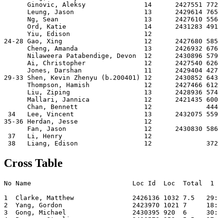
      Ginovic, Aleksy               14      2427551 772
      Leung, Jason                  13      2429614 765
      Ng, Sean                      13      2427610 556
      Ord, Katie                    14      2431283 491
      Yiu, Edison                   12                 
24-28 Gao, Xing                     12      2427680 585
      Cheng, Amanda                 13      2426932 676
      Nilaweera Patabendige, Devon  12      2430896 579
      Ai, Christopher               12      2427540 626
      Jones, Darshan                11      2429404 427
29-33 Shen, Kevin Zhenyu (b.200401) 12      2430852 643
      Thompson, Hamish              12      2427466 612
      Liu, Ziping                   13      2428936 574
      Mallari, Jannica              12      2421435 600
      Chan, Bennett                 12              444
 34   Lee, Vincent                  13      2432075 559
35-36 Herdan, Jesse                 12                 
      Fan, Jason                    12      2430830 586
 37   Li, Henry                     12                 
Cross Table
No Name                          Loc Id  Loc  Total  1 
1  Clarke, Matthew               2426136 1032 7.5   29:
2  Yang, Gordon                  2423970 1021 7     18:
3  Gong, Michael                 2430395 920  6     30: