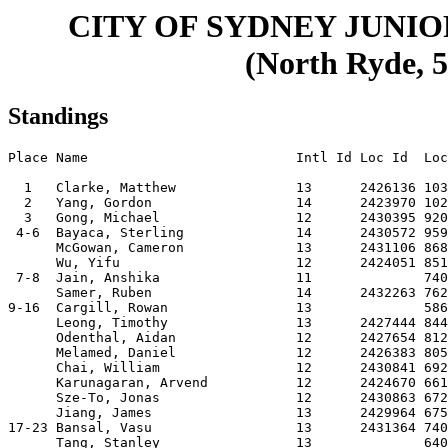
CITY OF SYDNEY JUNI
(North Ryde, 5
Standings
Place Name                          Intl Id Loc Id  Loc
  1   Clarke, Matthew               13      2426136 103
  2   Yang, Gordon                  14      2423970 102
  3   Gong, Michael                 12      2430395 920
 4-6  Bayaca, Sterling              14      2430572 959
      McGowan, Cameron              13      2431106 868
      Wu, Yifu                      12      2424051 851
 7-8  Jain, Anshika                 11              740
      Samer, Ruben                  14      2432263 762
9-16  Cargill, Rowan                13              586
      Leong, Timothy                13      2427444 844
      Odenthal, Aidan               12      2427654 812
      Melamed, Daniel               12      2426383 805
      Chai, William                 12      2430841 692
      Karunagaran, Arvend           12      2424670 661
      Sze-To, Jonas                 12      2430863 672
      Jiang, James                  13      2429964 675
17-23 Bansal, Vasu                  13      2431364 740
      Tang, Stanley                 13              640