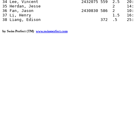
34 Lee, Vincent                  2432075 559  2.5   20:
35 Herdan, Jesse                              2     14:
36 Fan, Jason                    2430830 586  2     10:
37 Li, Henry                                  1.5   16:
by Swiss Perfect (TM)
www.swissperfect.com