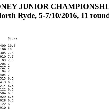
DNEY JUNIOR CHAMPIONSH
orth Ryde, 5-7/10/2016, 11 round
    Score

409 10.5 

109 10   

305 7.5  

910 7.5  

103 7.5  

204 7    

727 7    

104 7    

404 7    

515 6.5  

413 6.5  

214 6.5  

122 6.5  

504 6.5  

929 6.5  

028 6.5  

122 6    

910 6    
