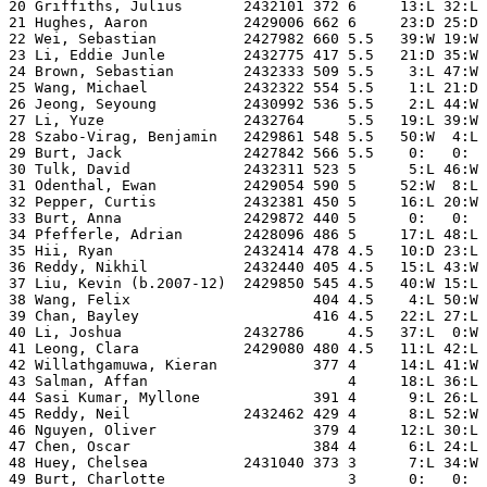
20 Griffiths, Julius       2432101 372 6     13:L 32:L 
21 Hughes, Aaron           2429006 662 6     23:D 25:D 
22 Wei, Sebastian          2427982 660 5.5   39:W 19:W 
23 Li, Eddie Junle         2432775 417 5.5   21:D 35:W 
24 Brown, Sebastian        2432333 509 5.5    3:L 47:W 
25 Wang, Michael           2432322 554 5.5    1:L 21:D 
26 Jeong, Seyoung          2430992 536 5.5    2:L 44:W 
27 Li, Yuze                2432764     5.5   19:L 39:W 
28 Szabo-Virag, Benjamin   2429861 548 5.5   50:W  4:L 
29 Burt, Jack              2427842 566 5.5    0:   0:  
30 Tulk, David             2432311 523 5      5:L 46:W 
31 Odenthal, Ewan          2429054 590 5     52:W  8:L 
32 Pepper, Curtis          2432381 450 5     16:L 20:W 
33 Burt, Anna              2429872 440 5      0:   0:  
34 Pfefferle, Adrian       2428096 486 5     17:L 48:L 
35 Hii, Ryan               2432414 478 4.5   10:D 23:L 
36 Reddy, Nikhil           2432440 405 4.5   15:L 43:W 
37 Liu, Kevin (b.2007-12)  2429850 545 4.5   40:W 15:L 
38 Wang, Felix                     404 4.5    4:L 50:W 
39 Chan, Bayley                    416 4.5   22:L 27:L 
40 Li, Joshua              2432786     4.5   37:L  0:W 
41 Leong, Clara            2429080 480 4.5   11:L 42:L 
42 Willathgamuwa, Kieran           377 4     14:L 41:W 
43 Salman, Affan                       4     18:L 36:L 
44 Sasi Kumar, Myllone             391 4      9:L 26:L 
45 Reddy, Neil             2432462 429 4      8:L 52:W 
46 Nguyen, Oliver                  379 4     12:L 30:L 
47 Chen, Oscar                     384 4      6:L 24:L 
48 Huey, Chelsea           2431040 373 3      7:L 34:W 
49 Burt, Charlotte                     3      0:   0:  