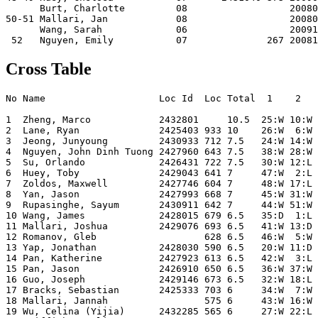
      Burt, Charlotte         08                  20080
50-51 Mallari, Jan            08                  20080
      Wang, Sarah             06                  20091
Cross Table
No Name                    Loc Id  Loc Total  1    2   
1  Zheng, Marco            2432801     10.5  25:W 10:W 
2  Lane, Ryan              2425403 933 10    26:W  6:W 
3  Jeong, Junyoung         2430933 712 7.5   24:W 14:W 
4  Nguyen, John Dinh Tuong 2427960 643 7.5   38:W 28:W 
5  Su, Orlando             2426431 722 7.5   30:W 12:L 
6  Huey, Toby              2429043 641 7     47:W  2:L 
7  Zoldos, Maxwell         2427746 604 7     48:W 17:L 
8  Yan, Jason              2427993 668 7     45:W 31:W 
9  Rupasinghe, Sayum       2430911 642 7     44:W 51:W 
10 Wang, James             2428015 679 6.5   35:D  1:L 
11 Mallari, Joshua         2429076 693 6.5   41:W 13:D 
12 Romanov, Gleb                   628 6.5   46:W  5:W 
13 Yap, Jonathan           2428030 590 6.5   20:W 11:D 
14 Pan, Katherine          2427923 613 6.5   42:W  3:L 
15 Pan, Jason              2426910 650 6.5   36:W 37:W 
16 Guo, Joseph             2429146 673 6.5   32:W 18:L 
17 Bracks, Sebastian       2425333 703 6     34:W  7:W 
18 Mallari, Jannah                 575 6     43:W 16:W 
19 Wu, Celina (Yijia)      2432285 565 6     27:W 22:L 