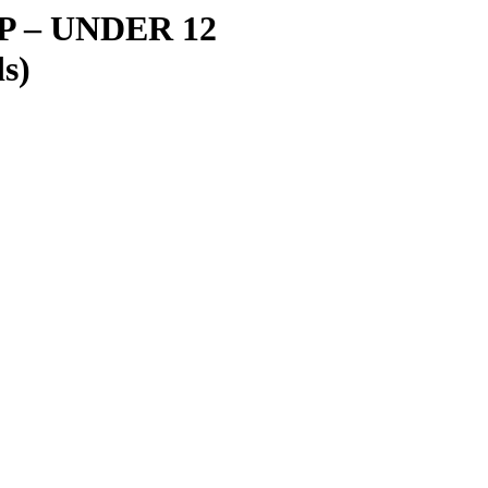
IP
–
UNDER 12
s)