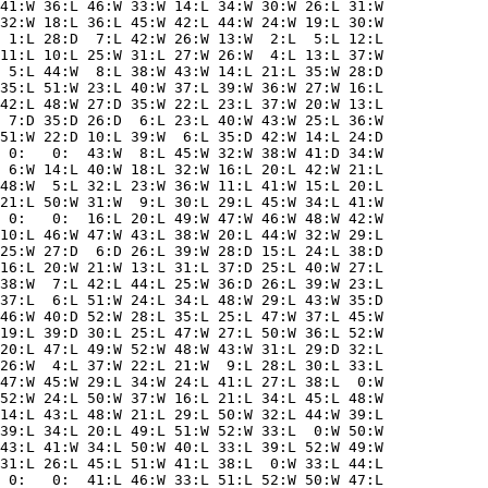
41:W 36:L 46:W 33:W 14:L 34:W 30:W 26:L 31:W

32:W 18:L 36:L 45:W 42:L 44:W 24:W 19:L 30:W

 1:L 28:D  7:L 42:W 26:W 13:W  2:L  5:L 12:L

11:L 10:L 25:W 31:L 27:W 26:W  4:L 13:L 37:W

 5:L 44:W  8:L 38:W 43:W 14:L 21:L 35:W 28:D

35:L 51:W 23:L 40:W 37:L 39:W 36:W 27:W 16:L

42:L 48:W 27:D 35:W 22:L 23:L 37:W 20:W 13:L

 7:D 35:D 26:D  6:L 23:L 40:W 43:W 25:L 36:W

51:W 22:D 10:L 39:W  6:L 35:D 42:W 14:L 24:D

 0:   0:  43:W  8:L 45:W 32:W 38:W 41:D 34:W

 6:W 14:L 40:W 18:L 32:W 16:L 20:L 42:W 21:L

48:W  5:L 32:L 23:W 36:W 11:L 41:W 15:L 20:L

21:L 50:W 31:W  9:L 30:L 29:L 45:W 34:L 41:W

 0:   0:  16:L 20:L 49:W 47:W 46:W 48:W 42:W

10:L 46:W 47:W 43:L 38:W 20:L 44:W 32:W 29:L

25:W 27:D  6:D 26:L 39:W 28:D 15:L 24:L 38:D

16:L 20:W 21:W 13:L 31:L 37:D 25:L 40:W 27:L

38:W  7:L 42:L 44:L 25:W 36:D 26:L 39:W 23:L

37:L  6:L 51:W 24:L 34:L 48:W 29:L 43:W 35:D

46:W 40:D 52:W 28:L 35:L 25:L 47:W 37:L 45:W

19:L 39:D 30:L 25:L 47:W 27:L 50:W 36:L 52:W

20:L 47:L 49:W 52:W 48:W 43:W 31:L 29:D 32:L

26:W  4:L 37:W 22:L 21:W  9:L 28:L 30:L 33:L

47:W 45:W 29:L 34:W 24:L 41:L 27:L 38:L  0:W

52:W 24:L 50:W 37:W 16:L 21:L 34:L 45:L 48:W

14:L 43:L 48:W 21:L 29:L 50:W 32:L 44:W 39:L

39:L 34:L 20:L 49:L 51:W 52:W 33:L  0:W 50:W

43:L 41:W 34:L 50:W 40:L 33:L 39:L 52:W 49:W

31:L 26:L 45:L 51:W 41:L 38:L  0:W 33:L 44:L

 0:   0:  41:L 46:W 33:L 51:L 52:W 50:W 47:L
