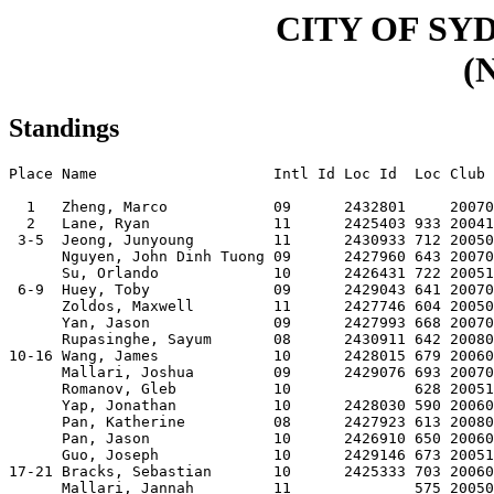
CITY OF SY
(N
Standings
Place Name                    Intl Id Loc Id  Loc Club 
  1   Zheng, Marco            09      2432801     20070
  2   Lane, Ryan              11      2425403 933 20041
 3-5  Jeong, Junyoung         11      2430933 712 20050
      Nguyen, John Dinh Tuong 09      2427960 643 20070
      Su, Orlando             10      2426431 722 20051
 6-9  Huey, Toby              09      2429043 641 20070
      Zoldos, Maxwell         11      2427746 604 20050
      Yan, Jason              09      2427993 668 20070
      Rupasinghe, Sayum       08      2430911 642 20080
10-16 Wang, James             10      2428015 679 20060
      Mallari, Joshua         09      2429076 693 20070
      Romanov, Gleb           10              628 20051
      Yap, Jonathan           10      2428030 590 20060
      Pan, Katherine          08      2427923 613 20080
      Pan, Jason              10      2426910 650 20060
      Guo, Joseph             10      2429146 673 20051
17-21 Bracks, Sebastian       10      2425333 703 20060
      Mallari, Jannah         11              575 20050