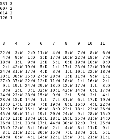
531 3    

607 2    

014 2    

 3    4    5    6    7    8    9   10   11  

22:W  3:W  2:D 11:W  4:W  5:W  7:W  8:W  6:W

 4:W  9:W  1:D  3:D 17:W 10:W 22:W 18:W  7:W

18:W  1:L  9:W  2:D  5:L  6:D 19:W 10:W  8:D

 2:L 42:W 19:W  5:D  1:L 17:L 23:W 12:W 10:W

24:W 31:W 17:W  4:D  3:W  1:L 10:L 22:W 18:W

30:L 38:W 35:D 27:W 28:W  3:D 11:W  9:W  1:L

27:D 37:W 22:W 12:D 11:W 18:W  1:L 16:W  2:L

 9:L 19:L 24:W 29:W 13:D 12:W 17:W  1:L  3:D

 8:W  2:L  3:L 32:W 10:L 42:W 14:W  6:L 17:W

34:W 23:W 28:W 15:W  9:W  2:L  5:W  3:L  4:L

23:W 15:D 14:W  1:L  7:L 31:W  6:L 17:D 19:W

13:D 17:L 18:W  7:D 19:W  8:L 16:D  4:L 22:W

12:D 16:W 15:L 36:W  8:D 22:L 18:L 23:W 26:W

45:W 30:W 11:L 19:L 20:W 24:W  9:L 28:W 15:D

17:D 11:D 13:W 10:L 18:L 19:L 35:W 31:W 14:D

36:W 13:L 33:W 17:L 44:W 30:W 12:D  7:L 25:W

15:D 12:W  5:L 16:W  2:L  4:W  8:L 11:D  9:L

 3:L 21:W 12:L 30:W 15:W  7:L 13:W  2:L  5:L

40:W  8:W  4:L 14:W 12:L 15:W  3:L 21:W 11:L
