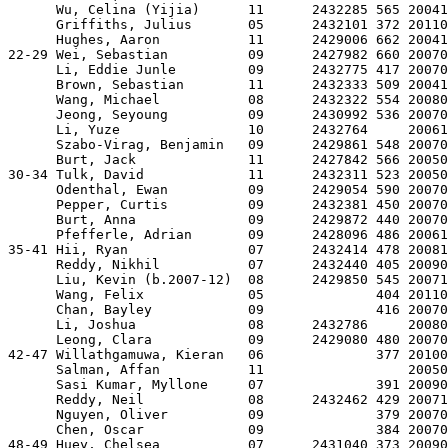
      Wu, Celina (Yijia)      11      2432285 565 20041
      Griffiths, Julius       05      2432101 372 20110
      Hughes, Aaron           11      2429006 662 20041
22-29 Wei, Sebastian          09      2427982 660 20070
      Li, Eddie Junle         09      2432775 417 20070
      Brown, Sebastian        11      2432333 509 20041
      Wang, Michael           08      2432322 554 20080
      Jeong, Seyoung          09      2430992 536 20070
      Li, Yuze                10      2432764     20061
      Szabo-Virag, Benjamin   09      2429861 548 20070
      Burt, Jack              11      2427842 566 20050
30-34 Tulk, David             11      2432311 523 20050
      Odenthal, Ewan          09      2429054 590 20070
      Pepper, Curtis          09      2432381 450 20070
      Burt, Anna              09      2429872 440 20070
      Pfefferle, Adrian       09      2428096 486 20061
35-41 Hii, Ryan               07      2432414 478 20081
      Reddy, Nikhil           07      2432440 405 20090
      Liu, Kevin (b.2007-12)  08      2429850 545 20071
      Wang, Felix             05              404 20110
      Chan, Bayley            09              416 20070
      Li, Joshua              08      2432786     20080
      Leong, Clara            09      2429080 480 20070
42-47 Willathgamuwa, Kieran   06              377 20100
      Salman, Affan           11                  20050
      Sasi Kumar, Myllone     07              391 20090
      Reddy, Neil             08      2432462 429 20071
      Nguyen, Oliver          09              379 20070
      Chen, Oscar             09              384 20070
48-49 Huey, Chelsea           07      2431040 373 20090