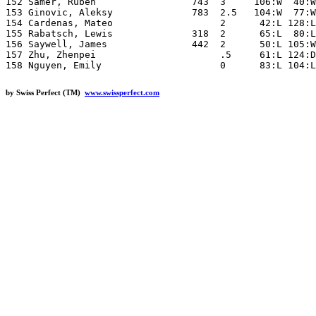
by Swiss Perfect (TM)
www.swissperfect.com