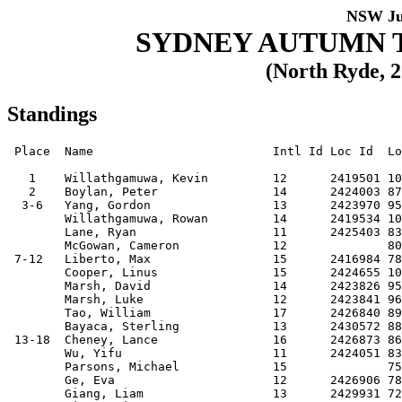
NSW Ju
SYDNEY AUTUMN 
(North Ryde, 2
Standings
 Place  Name                         Intl Id Loc Id  Loc  Club     Score

   1    Willathgamuwa, Kevin         12      2419501 1034 20031111 10   
   2    Boylan, Peter                14      2424003 870  20010710 9    
  3-6   Yang, Gordon                 13      2423970 954  20020507 8.5  
        Willathgamuwa, Rowan         14      2419534 1032 20020312 8.5  
        Lane, Ryan                   11      2425403 834  20041109 8.5  
        McGowan, Cameron             12              805  20030520 8.5  
 7-12   Liberto, Max                 15      2416984 782  20001221 8    
        Cooper, Linus                15      2424655 1028 20001104 8    
        Marsh, David                 14      2423826 956  20010806 8    
        Marsh, Luke                  12      2423841 963  20030424 8    
        Tao, William                 17      2426840 894  19980927 8    
        Bayaca, Sterling             13      2430572 881  20020510 8    
 13-18  Cheney, Lance                16      2426873 868  19990825 7.5  
        Wu, Yifu                     11      2424051 832  20040611 7.5  
        Parsons, Michael             15              759  20010224 7.5  
        Ge, Eva                      12      2426906 781  20031208 7.5  
        Giang, Liam                  13      2429931 728  20020902 7.5  
        Qiang, Vincent               12              779  200305xx 7.5  
 19-34  Cheung, Jared                16              769  20000105 7    
        Bansal, Vasu                 12              639  20030608 7    
        Yip, Luther                  15      2423992 762  20001205 7    
        Chang, Selwyn                13              759  20030407 7    
        Watson, Luke                 14      2421192 769  20010830 7    
        Sen, Deniz                   11      2426394 727  20041231 7    
        Leung, Jason                 13              745  20021019 7    
        Phan, Alexander              13              653  20030218 7    
        Bracks, Sebastian            10      2425333 703  20060122 7    
        Wei, Sebastian               09      2427982 676  20070102 7    
        Ku, Matthew                  13              568  20020421 7    
        Karunagaran, Arvend          11      2424670 597  20040616 7    
        Parsons, Matthew             12              659  20040402 7    
        Jain, Anshika                11      2427131 608  20050105 7    
        Guo, Joseph                  10      2429146 625  20051028 7    
        Huang, Richard               13              590  20021010 7    
 35-49  Steele, Thomas               16              681  20000127 6.5  
        Tang, Stanley                13              631  20021231 6.5  
        Jiang, James                 12      2429964 669  20030720 6.5  
        Chai, William                11      2430841 641  20040719 6.5  
        Roseby, Andrew               12      2426372 626  20040125 6.5  
        Nguyen, John Dinh Tuong      08      2427960 566  20070910 6.5  
        Matthews, Ben                13              666  20020625 6.5  
        Wang, Amy                    14      2429463 525  20011022 6.5  
        Ai, Christopher              12      2427540 567  20040108 6.5  
        Mukherjee, Ishaan            13      2428951 610  20030402 6.5  
        Hughes, Aaron                11      2429006 614  20041102 6.5  
        Yang, Ha Jun                 13              573  20020524 6.5  
        Ross, Jesse                  10      2426453 571  20051214 6.5  
        Zhu, Jacky                   13      2428984 661  20020822 6.5  
        Xin, Andy                    08              461  20080331 6.5  
 50-66  Kim, Caleb                   11      2427492 735  20040704 6    
        Su, Orlando                  10      2426431 696  20051103 6    
        Szabo-Virag, Benjamin        09      2429861 508  20070209 6    
        Wang, James                  09      2428015 601  20060515 6    
        Xia, Andrea                  16      2423174 711  19990831 6    
        Pan, Jason                   09      2426910 639  20060929 6    
        Gao, Xing                    12              535  20040417 6    
        Hsu, Darien                  08                   20071106 6    
        Shen, Kevin (b.200401)       12              649  20040123 6    
        Li, Ethan                    13                   20030307 6    
        Zhang, Patrick               10              460  20060301 6    
        Trenear, Liam                11      2429124 516  20040919 6    
        Coon, Celeste                15              500  20000516 6    
        Yuen, Lawrence               13      2426943 574  20020825 6    
        Stephens, Jeremy             10              474  20060218 6    
        Yip, Larissa                 12      2429953 588  20040319 6    
        Chai, Leon                   12      2430944 494  20031130 6    
 67-85  Yip, Ian                     13              622  20030413 5.5  
        Mallari, Jannica             12      2421435 585  20040210 5.5  
        Huey, Toby                   09      2429043 501  20070204 5.5  
        Mallari, Joshua              09      2429076 621  20070413 5.5  
        Taylor, Ralph                12              499  20040326 5.5  
        Sze-To, Jonas                11      2430863 487  20040720 5.5  
        Sabir, Laila                 14              470  20011024 5.5  
        Rajan, Erick                 13      2426442 544  20030223 5.5  
        Nilaweera Patabendige, Devon 11      2430896 542  20040515 5.5  
        Wong, Damien                 12              514  20030520 5.5  
        Di-Ienno, Mathew             12              592  20040329 5.5  
        Xia, Ashley                  15      2426851 564  20001205 5.5  
        Lee, Vincent                 12              514  20031002 5.5  
        Dawson, Hamish               14              458  20020308 5.5  
        Liang, Owen                  13              572  20030401 5.5  
        Zeng Yin, David              14                   20011103 5.5  
        Yap, Jonathan                10              590  20060122 5.5  
        Hou, Kevin                   08              412  20071008 5.5  
        Song, Trent                  09              442  20060904 5.5  
86-107  Koudashev, Ivan              16      2423944 609  20000106 5    
        Tulk, David                  10              482  20050426 5    
        Ebrahimnejad, Ilia           11              419  20040909 5    
        Sen, Derin                   10      2426464 655  20060331 5    
        Burt, Jack                   10              469  20050624 5    
        Zoldos, Maxwell              10      2427746 563  20050727 5    
        Huang, Brandon               13              549  20021219 5    
        Wang, Steven                 12              457  20031024 5    
        Chan, Jed                    09              490  20061013 5    
        Liu, Kevin (b.2007-12)       08      2429850 498  20071203 5    
        Guo, Yiren                   11              434  20040627 5    
        Zhang, Jessica               13              470  20021030 5    
        Dixon, Luke                  10      2430071 545  20050908 5    
        Banerjee, Neal               09              458  20070313 5    
        Wang, Michael                07              458  20080814 5    
        Mallari, Jannah              10      2429065 601  20050910 5    
        Tabone, Lucas                12              501  20031024 5    
        Tang, Leonard                08              432  20070628 5    
        Yip, Deron                   10      