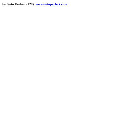
by Swiss Perfect (TM)
www.swissperfect.com