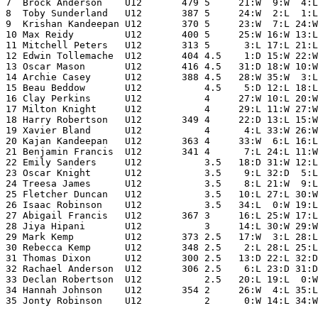
7  Brock Anderson    U12       479 5     21:W  9:W  4:L
8  Toby Sunderland   U12       387 5     24:W  2:L  1:L
9  Krishan Kandeepan U12       370 5     23:W  7:L 24:W
10 Max Reidy         U12       400 5     25:W 16:W 13:L
11 Mitchell Peters   U12       313 5      3:L 17:L 21:L
12 Edwin Tollemache  U12       404 4.5    1:D 15:W 22:W
13 Oscar Mason       U12       416 4.5   31:D 18:W 10:W
14 Archie Casey      U12       388 4.5   28:W 35:W  3:L
15 Beau Beddow       U12           4.5    5:D 12:L 18:L
16 Clay Perkins      U12           4     27:W 10:L 20:W
17 Milton Knight     U12           4     29:L 11:W 27:W
18 Harry Robertson   U12       349 4     22:D 13:L 15:W
19 Xavier Bland      U12           4      4:L 33:W 26:W
20 Kajan Kandeepan   U12       363 4     33:W  6:L 16:L
21 Benjamin Francis  U12       341 4      7:L 24:L 11:W
22 Emily Sanders     U12           3.5   18:D 31:W 12:L
23 Oscar Knight      U12           3.5    9:L 32:D  5:L
24 Treesa James      U12           3.5    8:L 21:W  9:L
25 Fletcher Duncan   U12           3.5   10:L 27:L 30:W
26 Isaac Robinson    U12           3.5   34:L  0:W 19:L
27 Abigail Francis   U12       367 3     16:L 25:W 17:L
28 Jiya Hipani       U12           3     14:L 30:W 29:W
29 Mark Kemp         U12       373 2.5   17:W  3:L 28:L
30 Rebecca Kemp      U12       348 2.5    2:L 28:L 25:L
31 Thomas Dixon      U12       300 2.5   13:D 22:L 32:D
32 Rachael Anderson  U12       306 2.5    6:L 23:D 31:D
33 Declan Robertson  U12           2.5   20:L 19:L  0:W
34 Hannah Johnson    U12       354 2     26:W  4:L 35:L