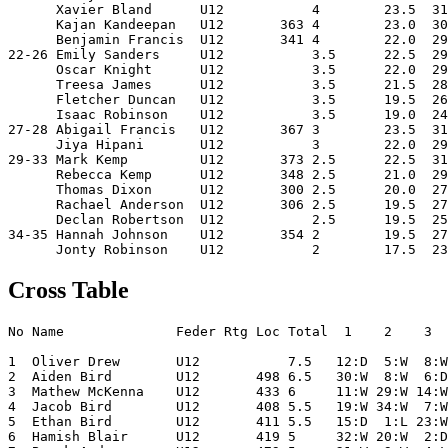
      Xavier Bland      U12           4        23.5  31
      Kajan Kandeepan   U12       363 4        23.0  30
      Benjamin Francis  U12       341 4        22.0  29
22-26 Emily Sanders     U12           3.5      22.5  29
      Oscar Knight      U12           3.5      22.0  29
      Treesa James      U12           3.5      21.5  28
      Fletcher Duncan   U12           3.5      19.5  26
      Isaac Robinson    U12           3.5      19.0  24
27-28 Abigail Francis   U12       367 3        23.5  31
      Jiya Hipani       U12           3        22.0  29
29-33 Mark Kemp         U12       373 2.5      22.5  31
      Rebecca Kemp      U12       348 2.5      21.0  29
      Thomas Dixon      U12       300 2.5      20.0  27
      Rachael Anderson  U12       306 2.5      19.5  27
      Declan Robertson  U12           2.5      19.5  25
34-35 Hannah Johnson    U12       354 2        19.5  27
Cross Table
No Name              Feder Rtg Loc Total  1    2    3  
1  Oliver Drew       U12           7.5   12:D  5:W  8:W
2  Aiden Bird        U12       498 6.5   30:W  8:W  6:D
3  Mathew McKenna    U12       433 6     11:W 29:W 14:W
4  Jacob Bird        U12       408 5.5   19:W 34:W  7:W
5  Ethan Bird        U12       411 5.5   15:D  1:L 23:W
6  Hamish Blair      U12       419 5     32:W 20:W  2:D