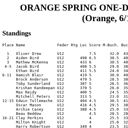
ORANGE SPRING ONE-D
(Orange, 6/
Standings
Place Name              Feder Rtg Loc Score M-Buch. Buc
  1   Oliver Drew       U12           7.5      32.0  43
  2   Aiden Bird        U12       498 6.5      30.5  40
  3   Mathew McKenna    U12       433 6        30.5  40
 4-5  Jacob Bird        U12       408 5.5      29.0  38
      Ethan Bird        U12       411 5.5      24.0  34
6-11  Hamish Blair      U12       419 5        30.0  40
      Brock Anderson    U12       479 5        28.5  38
      Toby Sunderland   U12       387 5        26.5  36
      Krishan Kandeepan U12       370 5        26.0  35
      Max Reidy         U12       400 5        24.5  35
      Mitchell Peters   U12       313 5        23.0  31
12-15 Edwin Tollemache  U12       404 4.5      30.5  41
      Oscar Mason       U12       416 4.5      29.5  38
      Archie Casey      U12       388 4.5      25.0  33
      Beau Beddow       U12           4.5      20.5  28
16-21 Clay Perkins      U12           4        25.5  33
      Milton Knight     U12           4        25.0  32
      Harry Robertson   U12       349 4        23.5  31