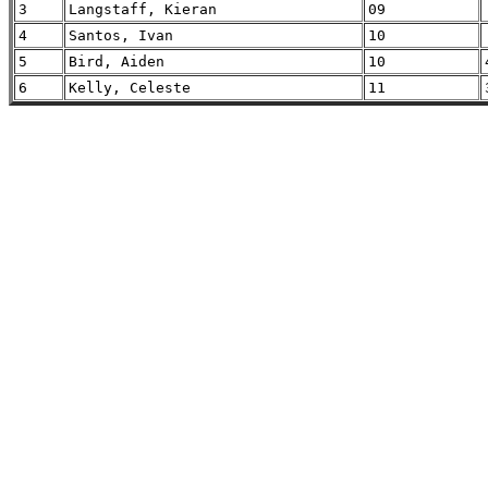
3
Langstaff, Kieran
09
4
Santos, Ivan
10
5
Bird, Aiden
10
6
Kelly, Celeste
11