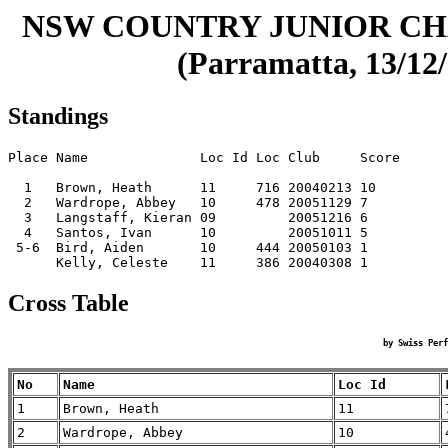
NSW COUNTRY JUNIOR CHA
(Parramatta, 13/12/
Standings
Place Name              Loc Id Loc Club     Score

  1   Brown, Heath      11     716 20040213 10   

  2   Wardrope, Abbey   10     478 20051129 7    

  3   Langstaff, Kieran 09         20051216 6    

  4   Santos, Ivan      10         20051011 5    

 5-6  Bird, Aiden       10     444 20050103 1    

Cross Table
by Swiss Perf
No
Name
Loc Id
1
Brown, Heath
11
2
Wardrope, Abbey
10