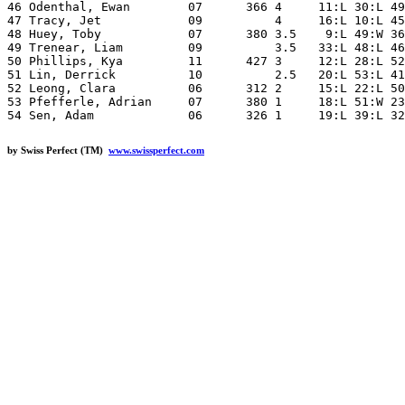
46 Odenthal, Ewan        07      366 4     11:L 30:L 49
47 Tracy, Jet            09          4     16:L 10:L 45
48 Huey, Toby            07      380 3.5    9:L 49:W 36
49 Trenear, Liam         09          3.5   33:L 48:L 46
50 Phillips, Kya         11      427 3     12:L 28:L 52
51 Lin, Derrick          10          2.5   20:L 53:L 41
52 Leong, Clara          06      312 2     15:L 22:L 50
53 Pfefferle, Adrian     07      380 1     18:L 51:W 23
by Swiss Perfect (TM)
www.swissperfect.com