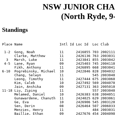
NSW JUNIOR CH
(North Ryde, 9-
Standings
                                                       
Place Name                  Intl Id Loc Id  Loc Club   
 1-2  Gong, Noah            11      2416855 703 2002111
      Clarke, Matthew       11      2426136 763 2003031
  3   Marsh, Luke           11      2423841 855 2003042
 4-5  Lane, Ryan            09      2425403 745 2004110
      Fikh, Anthony         11      2426895 668 2003041
6-10  Pogrebinsky, Michael  10      2422846 828 2004032
      Chang, Selwyn         11              545 2003040
      Leong, Timothy        11      2427444 675 2003060
      Kim, Caleb            10      2427492 569 2004070
      Jain, Anshika         09      2427131 363 2005010
11-18 Liu, Ziping           11              557 2003040
      Melamed, Daniel       10      2426383 638 2004051
      Gunawardene, Chanuth  11      2424025 629 2003061
      Ge, Eva               10      2426906 545 2003120
      Sen, Derin            08      2426464 507 2006033
      Menzies, Henry        11              484 2003031
      Baillie, Ethan        09      2427676 454 2004090