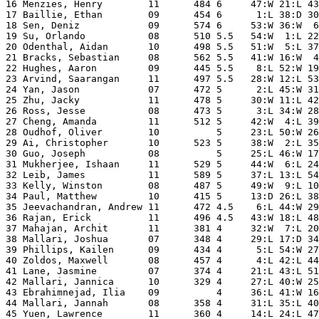
16 Menzies, Henry        11      484 6     47:W 21:L 43
17 Baillie, Ethan        09      454 6      1:L 38:D 30
18 Sen, Deniz            09      574 6     53:W 36:W  6
19 Su, Orlando           08      510 5.5   54:W  1:L 22
20 Odenthal, Aidan       10      498 5.5   51:W  5:L 37
21 Bracks, Sebastian     08      562 5.5   41:W 16:W  4
22 Hughes, Aaron         09      445 5.5    8:L 52:W 19
23 Arvind, Saarangan     11      497 5.5   28:W 12:L 53
24 Yan, Jason            07      472 5      2:L 45:W 31
25 Zhu, Jacky            11      478 5     30:W 11:L 42
26 Ross, Jesse           08      473 5      3:L 34:W 28
27 Cheng, Amanda         11      512 5     42:W  4:L 39
28 Oudhof, Oliver        10          5     23:L 50:W 26
29 Ai, Christopher       10      523 5     38:W  2:L 35
30 Guo, Joseph           08          5     25:L 46:W 17
31 Mukherjee, Ishaan     11      529 5     44:W  6:L 24
32 Leib, James           11      589 5     37:L 13:L 54
33 Kelly, Winston        08      487 5     49:W  9:L 10
34 Paul, Matthew         10      415 5     13:D 26:L 38
35 Jeevachandran, Andrew 11      472 4.5    6:L 44:W 29
36 Rajan, Erick          11      496 4.5   43:W 18:L 48
37 Mahajan, Archit       11      381 4     32:W  7:L 20
38 Mallari, Joshua       07      348 4     29:L 17:D 34
39 Phillips, Kailen      09      434 4      5:L 54:W 27
40 Zoldos, Maxwell       08      457 4      4:L 42:L 44
41 Lane, Jasmine         07      374 4     21:L 43:L 51
42 Mallari, Jannica      10      329 4     27:L 40:W 25
43 Ebrahimnejad, Ilia    09          4     36:L 41:W 16
44 Mallari, Jannah       08      358 4     31:L 35:L 40
45 Yuen, Lawrence        11      360 4     14:L 24:L 47