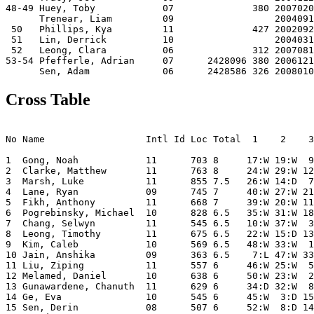
48-49 Huey, Toby            07              380 2007020
      Trenear, Liam         09                  2004091
 50   Phillips, Kya         11              427 2002092
 51   Lin, Derrick          10                  2004031
 52   Leong, Clara          06              312 2007081
53-54 Pfefferle, Adrian     07      2428096 380 2006121
Cross Table
                                                       
No Name                  Intl Id Loc Total  1    2    3
1  Gong, Noah            11      703 8     17:W 19:W  9
2  Clarke, Matthew       11      763 8     24:W 29:W 12
3  Marsh, Luke           11      855 7.5   26:W 14:D  7
4  Lane, Ryan            09      745 7     40:W 27:W 21
5  Fikh, Anthony         11      668 7     39:W 20:W 11
6  Pogrebinsky, Michael  10      828 6.5   35:W 31:W 18
7  Chang, Selwyn         11      545 6.5   10:W 37:W  3
8  Leong, Timothy        11      675 6.5   22:W 15:D 13
9  Kim, Caleb            10      569 6.5   48:W 33:W  1
10 Jain, Anshika         09      363 6.5    7:L 47:W 33
11 Liu, Ziping           11      557 6     46:W 25:W  5
12 Melamed, Daniel       10      638 6     50:W 23:W  2
13 Gunawardene, Chanuth  11      629 6     34:D 32:W  8
14 Ge, Eva               10      545 6     45:W  3:D 15
15 Sen, Derin            08      507 6     52:W  8:D 14