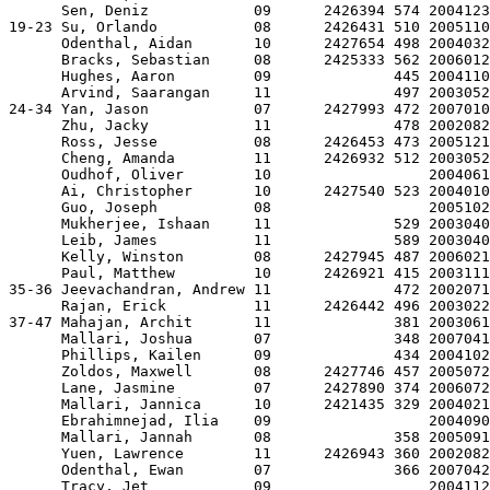
      Sen, Deniz            09      2426394 574 2004123
19-23 Su, Orlando           08      2426431 510 2005110
      Odenthal, Aidan       10      2427654 498 2004032
      Bracks, Sebastian     08      2425333 562 2006012
      Hughes, Aaron         09              445 2004110
      Arvind, Saarangan     11              497 2003052
24-34 Yan, Jason            07      2427993 472 2007010
      Zhu, Jacky            11              478 2002082
      Ross, Jesse           08      2426453 473 2005121
      Cheng, Amanda         11      2426932 512 2003052
      Oudhof, Oliver        10                  2004061
      Ai, Christopher       10      2427540 523 2004010
      Guo, Joseph           08                  2005102
      Mukherjee, Ishaan     11              529 2003040
      Leib, James           11              589 2003040
      Kelly, Winston        08      2427945 487 2006021
      Paul, Matthew         10      2426921 415 2003111
35-36 Jeevachandran, Andrew 11              472 2002071
      Rajan, Erick          11      2426442 496 2003022
37-47 Mahajan, Archit       11              381 2003061
      Mallari, Joshua       07              348 2007041
      Phillips, Kailen      09              434 2004102
      Zoldos, Maxwell       08      2427746 457 2005072
      Lane, Jasmine         07      2427890 374 2006072
      Mallari, Jannica      10      2421435 329 2004021
      Ebrahimnejad, Ilia    09                  2004090
      Mallari, Jannah       08              358 2005091
      Yuen, Lawrence        11      2426943 360 2002082
      Odenthal, Ewan        07              366 2007042
      Tracy, Jet            09                  2004112