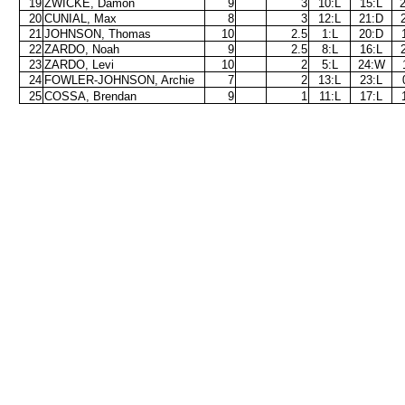
19
ZWICKE, Damon
9
3
10:L
15:L
20
CUNIAL, Max
8
3
12:L
21:D
21
JOHNSON, Thomas
10
2.5
1:L
20:D
22
ZARDO, Noah
9
2.5
8:L
16:L
23
ZARDO, Levi
10
2
5:L
24:W
24
FOWLER-JOHNSON, Archie
7
2
13:L
23:L
25
COSSA, Brendan
9
1
11:L
17:L