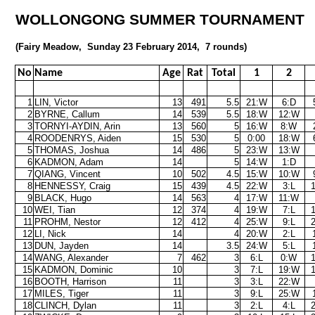
WOLLONGONG SUMMER TOURNAMENT
(Fairy Meadow,
Sunday 23 February 2014,
7 rounds)
No
Name
Age
Rat
Total
1
2
1
LIN, Victor
13
491
5.5
21:W
6:D
2
BYRNE, Callum
14
539
5.5
18:W
12:W
3
TORNYI-AYDIN, Arin
13
560
5
16:W
8:W
4
ROODENRYS, Aiden
15
530
5
0:00
18:W
5
THOMAS, Joshua
14
486
5
23:W
13:W
6
KADMON, Adam
14
5
14:W
1:D
7
QIANG, Vincent
10
502
4.5
15:W
10:W
8
HENNESSY, Craig
15
439
4.5
22:W
3:L
9
BLACK, Hugo
14
563
4
17:W
11:W
10
WEI, Tian
12
374
4
19:W
7:L
11
PROHM, Nestor
12
412
4
25:W
9:L
12
LI, Nick
14
4
20:W
2:L
13
DUN, Jayden
14
3.5
24:W
5:L
14
WANG, Alexander
7
462
3
6:L
0:W
15
KADMON, Dominic
10
3
7:L
19:W
16
BOOTH, Harrison
11
3
3:L
22:W
17
MILES, Tiger
11
3
9:L
25:W
18
CLINCH, Dylan
11
3
2:L
4:L