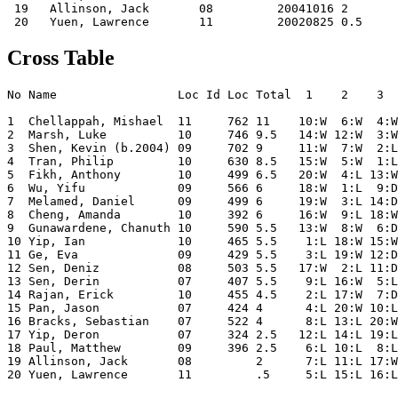
 19   Allinson, Jack       08         20041016 2    

Cross Table
No Name                 Loc Id Loc Total  1    2    3  
1  Chellappah, Mishael  11     762 11    10:W  6:W  4:W
2  Marsh, Luke          10     746 9.5   14:W 12:W  3:W
3  Shen, Kevin (b.2004) 09     702 9     11:W  7:W  2:L
4  Tran, Philip         10     630 8.5   15:W  5:W  1:L
5  Fikh, Anthony        10     499 6.5   20:W  4:L 13:W
6  Wu, Yifu             09     566 6     18:W  1:L  9:D
7  Melamed, Daniel      09     499 6     19:W  3:L 14:D
8  Cheng, Amanda        10     392 6     16:W  9:L 18:W
9  Gunawardene, Chanuth 10     590 5.5   13:W  8:W  6:D
10 Yip, Ian             10     465 5.5    1:L 18:W 15:W
11 Ge, Eva              09     429 5.5    3:L 19:W 12:D
12 Sen, Deniz           08     503 5.5   17:W  2:L 11:D
13 Sen, Derin           07     407 5.5    9:L 16:W  5:L
14 Rajan, Erick         10     455 4.5    2:L 17:W  7:D
15 Pan, Jason           07     424 4      4:L 20:W 10:L
16 Bracks, Sebastian    07     522 4      8:L 13:L 20:W
17 Yip, Deron           07     324 2.5   12:L 14:L 19:L
18 Paul, Matthew        09     396 2.5    6:L 10:L  8:L
19 Allinson, Jack       08         2      7:L 11:L 17:W