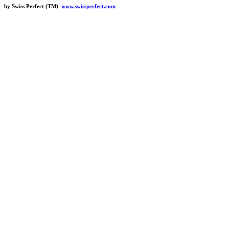
by Swiss Perfect (TM)
www.swissperfect.com