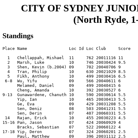
CITY OF SYDNEY JUNI
(North Ryde, 1-
Standings
Place Name                 Loc Id Loc Club     Score

  1   Chellappah, Mishael  11     762 20011116 11   

  2   Marsh, Luke          10     746 20030424 9.5  

  3   Shen, Kevin (b.2004) 09     702 20040706 9    

  4   Tran, Philip         10     630 20021029 8.5  

  5   Fikh, Anthony        10     499 20030416 6.5  

 6-8  Wu, Yifu             09     566 20040611 6    

      Melamed, Daniel      09     499 20040415 6    

      Cheng, Amanda        10     392 20030527 6    

9-13  Gunawardene, Chanuth 10     590 20030614 5.5  

      Yip, Ian             10     465 20030413 5.5  

      Ge, Eva              09     429 20031208 5.5  

      Sen, Deniz           08     503 20041231 5.5  

      Sen, Derin           07     407 20060331 5.5  

 14   Rajan, Erick         10     455 20030223 4.5  

15-16 Pan, Jason           07     424 20060929 4    

      Bracks, Sebastian    07     522 20060122 4    

17-18 Yip, Deron           07     324 20060201 2.5  

      Paul, Matthew        09     396 20031112 2.5  
