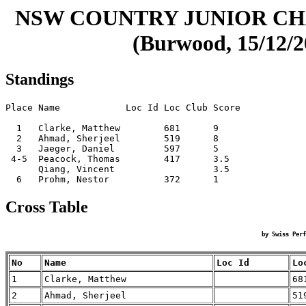
NSW COUNTRY JUNIOR CHA
(Burwood, 15/12/2
Standings
Place Name            Loc Id Loc Club Score

  1   Clarke, Matthew        681      9    

  2   Ahmad, Sherjeel        519      8    

  3   Jaeger, Daniel         597      5    

 4-5  Peacock, Thomas        417      3.5  

      Qiang, Vincent                  3.5  

Cross Table
by Swiss Perf
No
Name
Loc Id
Lo
1
Clarke, Matthew
68
2
Ahmad, Sherjeel
51