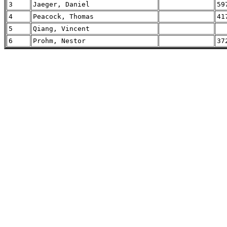
3
Jaeger, Daniel
59
4
Peacock, Thomas
41
5
Qiang, Vincent
6
Prohm, Nestor
37