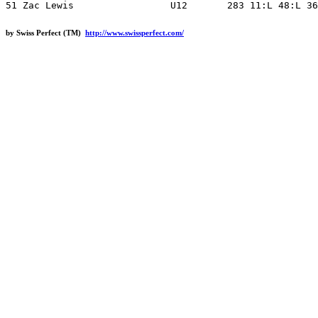
by Swiss Perfect (TM)
http://www.swissperfect.com/