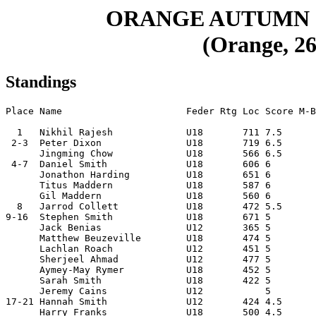
ORANGE AUTUMN 
(Orange, 26
Standings
Place Name                      Feder Rtg Loc Score M-B
  1   Nikhil Rajesh             U18       711 7.5      
 2-3  Peter Dixon               U18       719 6.5      
      Jingming Chow             U18       566 6.5      
 4-7  Daniel Smith              U18       606 6        
      Jonathon Harding          U18       651 6        
      Titus Maddern             U18       587 6        
      Gil Maddern               U18       560 6        
  8   Jarrod Collett            U18       472 5.5      
9-16  Stephen Smith             U18       671 5        
      Jack Benias               U12       365 5        
      Matthew Beuzeville        U18       474 5        
      Lachlan Roach             U12       451 5        
      Sherjeel Ahmad            U12       477 5        
      Aymey-May Rymer           U18       452 5        
      Sarah Smith               U18       422 5        
      Jeremy Cains              U12           5        
17-21 Hannah Smith              U12       424 4.5      
      Harry Franks              U18       500 4.5      