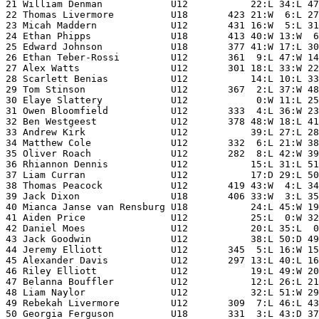
21 William Denman            U12           22:L 34:L 47
22 Thomas Livermore          U18       423 21:W  6:L 27
23 Micah Maddern             U12       431 16:W  5:L 31
24 Ethan Phipps              U18       413 40:W 13:W  6
25 Edward Johnson            U18       377 41:W 17:L 30
26 Ethan Teber-Rossi         U12       361  9:L 47:W 14
27 Alex Watts                U12       301 18:L 33:W 22
28 Scarlett Benias           U12           14:L 10:L 33
29 Tom Stinson               U12       367  2:L 37:W 48
30 Elaye Slattery            U12            0:W 11:L 25
31 Owen Bloomfield           U12       333  4:L 36:W 23
32 Ben Westgeest             U12       378 48:W 18:L 41
33 Andrew Kirk               U12           39:L 27:L 28
34 Matthew Cole              U12       332  6:L 21:W 38
35 Oliver Roach              U12       282  8:L 42:W 39
36 Rhiannon Dennis           U12           15:L 31:L 51
37 Liam Curran               U12           17:D 29:L 50
38 Thomas Peacock            U12       419 43:W  4:L 34
39 Jack Dixon                U18       406 33:W  3:L 35
40 Mianca Janse van Rensburg U18           24:L 45:W 19
41 Aiden Price               U12           25:L  0:W 32
42 Daniel Moes               U12           20:L 35:L  0
43 Jack Goodwin              U12           38:L 50:D 49
44 Jeremy Elliott            U12       345  5:L 16:W 15
45 Alexander Davis           U12       297 13:L 40:L 16
46 Riley Elliott             U12           19:L 49:W 20
47 Belanna Bouffler          U12           12:L 26:L 21
48 Liam Naylor               U12           32:L 51:W 29
49 Rebekah Livermore         U12       309  7:L 46:L 43
50 Georgia Ferguson          U18       331  3:L 43:D 37