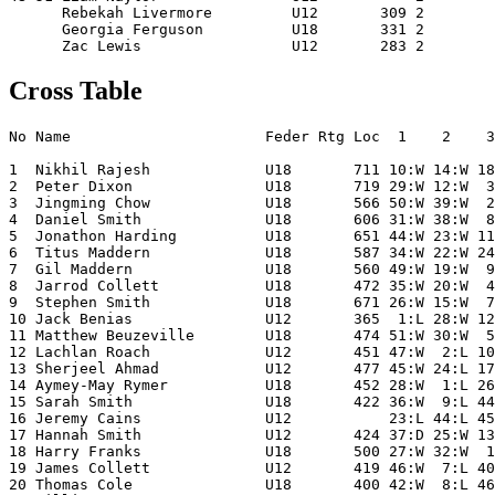
      Rebekah Livermore         U12       309 2        
      Georgia Ferguson          U18       331 2        
Cross Table
No Name                      Feder Rtg Loc  1    2    3
1  Nikhil Rajesh             U18       711 10:W 14:W 18
2  Peter Dixon               U18       719 29:W 12:W  3
3  Jingming Chow             U18       566 50:W 39:W  2
4  Daniel Smith              U18       606 31:W 38:W  8
5  Jonathon Harding          U18       651 44:W 23:W 11
6  Titus Maddern             U18       587 34:W 22:W 24
7  Gil Maddern               U18       560 49:W 19:W  9
8  Jarrod Collett            U18       472 35:W 20:W  4
9  Stephen Smith             U18       671 26:W 15:W  7
10 Jack Benias               U12       365  1:L 28:W 12
11 Matthew Beuzeville        U18       474 51:W 30:W  5
12 Lachlan Roach             U12       451 47:W  2:L 10
13 Sherjeel Ahmad            U12       477 45:W 24:L 17
14 Aymey-May Rymer           U18       452 28:W  1:L 26
15 Sarah Smith               U18       422 36:W  9:L 44
16 Jeremy Cains              U12           23:L 44:L 45
17 Hannah Smith              U12       424 37:D 25:W 13
18 Harry Franks              U18       500 27:W 32:W  1
19 James Collett             U12       419 46:W  7:L 40
20 Thomas Cole               U18       400 42:W  8:L 46