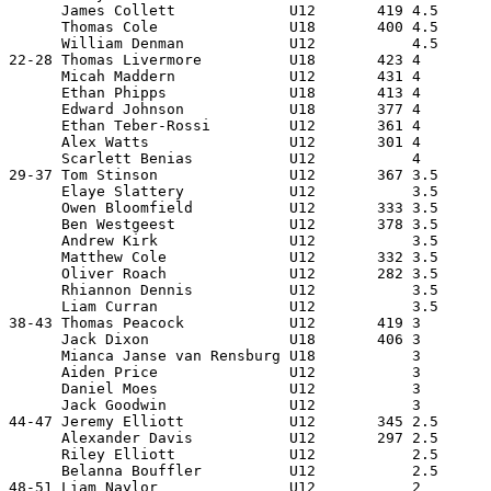
      James Collett             U12       419 4.5      
      Thomas Cole               U18       400 4.5      
      William Denman            U12           4.5      
22-28 Thomas Livermore          U18       423 4        
      Micah Maddern             U12       431 4        
      Ethan Phipps              U18       413 4        
      Edward Johnson            U18       377 4        
      Ethan Teber-Rossi         U12       361 4        
      Alex Watts                U12       301 4        
      Scarlett Benias           U12           4        
29-37 Tom Stinson               U12       367 3.5      
      Elaye Slattery            U12           3.5      
      Owen Bloomfield           U12       333 3.5      
      Ben Westgeest             U12       378 3.5      
      Andrew Kirk               U12           3.5      
      Matthew Cole              U12       332 3.5      
      Oliver Roach              U12       282 3.5      
      Rhiannon Dennis           U12           3.5      
      Liam Curran               U12           3.5      
38-43 Thomas Peacock            U12       419 3        
      Jack Dixon                U18       406 3        
      Mianca Janse van Rensburg U18           3        
      Aiden Price               U12           3        
      Daniel Moes               U12           3        
      Jack Goodwin              U12           3        
44-47 Jeremy Elliott            U12       345 2.5      
      Alexander Davis           U12       297 2.5      
      Riley Elliott             U12           2.5      
      Belanna Bouffler          U12           2.5      
48-51 Liam Naylor               U12           2        