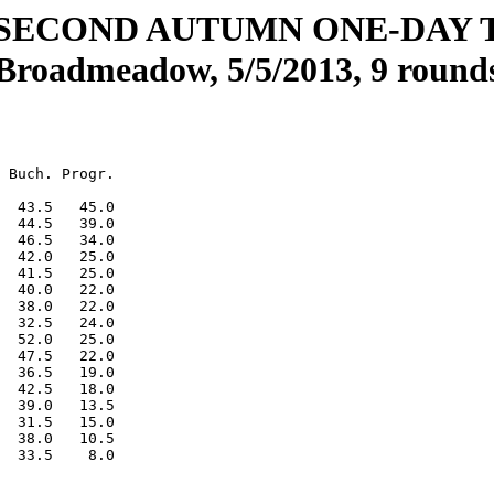
SECOND AUTUMN ONE-DAY
Broadmeadow, 5/5/2013, 9 round
 Buch. Progr.

  43.5   45.0

  44.5   39.0

  46.5   34.0

  42.0   25.0

  41.5   25.0

  40.0   22.0

  38.0   22.0

  32.5   24.0

  52.0   25.0

  47.5   22.0

  36.5   19.0

  42.5   18.0

  39.0   13.5

  31.5   15.0

  38.0   10.5
