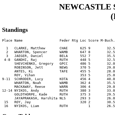
NEWCASTLE 
(
Standings
Place Name                  Feder Rtg Loc Score M-Buch.
  1   CLARKE, Matthew       CHAE      625 9        32.5
  2   WHARTON, Spencer      WAMB      647 8        32.5
  3   JAEGER, Daniel        BELA      552 7        35.5
 4-8  GANDHI, Raj           RUTH      448 5        32.5
      SHEVCHENKO, Gregory   GPCC      486 5        32.0
      ROBINSON, Jett        NEWG      370 5        29.0
      ANTES, Ki             TAFE      455 5        28.0
      ROY, Vihan                      353 5        25.0
9-11  SCHRODER, Lucy        KOTA      456 4        40.0
      WHARTON, Noah         WAMB      362 4        35.5
      MACKAWAY, Reese       WARN      306 4        29.0
12-14 NYIKOS, Andy          RUTH      380 3        33.0
      GOLDTHORPE, Kade      RUTH      375 3        29.5
      JAYAPRAKASH, Harshita NLS       293 3        26.0
 15   ROY, Jay                        320 2        30.5