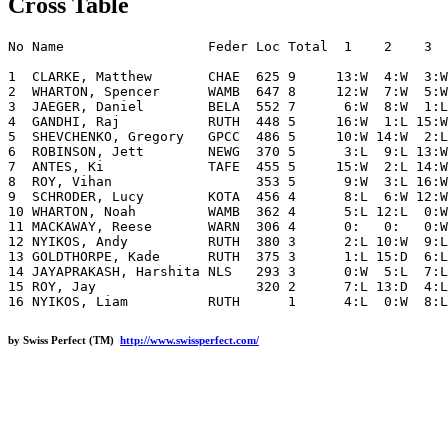
Cross Table
No Name                  Feder Loc Total  1    2    3  
1  CLARKE, Matthew       CHAE  625 9     13:W  4:W  3:W
2  WHARTON, Spencer      WAMB  647 8     12:W  7:W  5:W
3  JAEGER, Daniel        BELA  552 7      6:W  8:W  1:L
4  GANDHI, Raj           RUTH  448 5     16:W  1:L 15:W
5  SHEVCHENKO, Gregory   GPCC  486 5     10:W 14:W  2:L
6  ROBINSON, Jett        NEWG  370 5      3:L  9:L 13:W
7  ANTES, Ki             TAFE  455 5     15:W  2:L 14:W
8  ROY, Vihan                  353 5      9:W  3:L 16:W
9  SCHRODER, Lucy        KOTA  456 4      8:L  6:W 12:W
10 WHARTON, Noah         WAMB  362 4      5:L 12:L  0:W
11 MACKAWAY, Reese       WARN  306 4      0:   0:   0:W
12 NYIKOS, Andy          RUTH  380 3      2:L 10:W  9:L
13 GOLDTHORPE, Kade      RUTH  375 3      1:L 15:D  6:L
14 JAYAPRAKASH, Harshita NLS   293 3      0:W  5:L  7:L
15 ROY, Jay                    320 2      7:L 13:D  4:L
by Swiss Perfect (TM)
http://www.swissperfect.com/