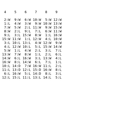
  4    5    6    7    8    9  

  2:W  9:W  6:W 10:W  5:W 12:W

  1:L  4:W  3:W  9:W 10:W 13:W

  7:W  5:W  2:L 11:W  9:W 15:W

  8:W  2:L  9:L  7:L  6:W 11:W

  9:L  3:L 15:W  8:W  1:L 16:W

 15:W 11:W  1:L 12:W  4:L 10:W

  3:L 10:L 13:L  4:W 12:W  9:W

  4:L 12:W 10:L  5:L 15:W 14:W

  5:W  1:L  4:W  2:L  3:L  7:L

 13:W  7:W  8:W  1:L  2:L  6:L

 14:W  6:L 16:W  3:L 13:W  4:L

 16:W  8:L 14:W  6:L  7:L  1:L

 10:L 14:D  7:W 16:W 11:L  2:L

 11:L 13:D 12:L 15:D 16:W  8:L

  6:L 16:W  5:L 14:D  8:L  3:L
