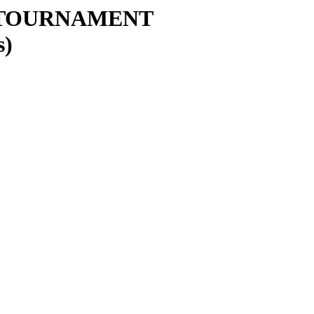
 TOURNAMENT
s)