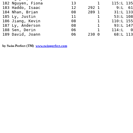
by Swiss Perfect (TM)
www.swissperfect.com