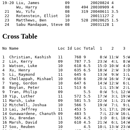
19-20 Liu, James           09         20020824 4    

      Wu, Harry            08     494 20030909 4    

 21   Wu, Yifu             08     319 20040611 3.5  

 22   Rotenstein, Elliot   10         20011127 2    

 23   Matthews, Ben        10     528 20020625 1.5  

Cross Table
No Name                 Loc Id Loc Total  1    2    3  
1  Christian, Kashish   11     768 9      8:W 11:W  5:W
2  Lin, Kerry           09     787 7.5   23:W  4:L  8:W
3  Watson, Luke         10     618 6.5   15:D 10:W  4:D
4  Xu, Henry            10     635 6.5   18:W  2:W  3:D
5  Li, Raymond          11     645 6     13:W  9:W  1:L
6  Chellappah, Mishael  10     650 6     20:W 16:W  7:W
7  Yang, Gordon         10     647 6     14:W 12:W  6:L
8  Boylan, Peter        11     513 6      1:L 15:W  2:L
9  Tran, Philip         09         5.5    0:W  5:L 12:W
10 Yip, Luther          11     572 5.5   17:W  3:L 19:W
11 Marsh, Luke          09     581 5.5   22:W  1:L 21:W
12 Mitchell, Joshua     10     566 5     19:W  7:L  9:L
13 Lai, Jeffrey         11     453 5      5:L 17:L 20:W
14 Gunawardene, Chanuth 09     483 5      7:L 22:W 16:L
15 Xu, Brendan          11     565 4.5    3:D  8:L 18:W
16 Marsh, David         10     610 4.5   21:W  6:L 14:W
17 Soo, Reuben          10         4.5   10:L 13:W 23:W