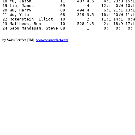
18 Yu, Jason            11     407 4.5    4:L 23:D 15:L
19 Liu, James           09         4     12:L  0:W 10:L
20 Wu, Harry            08     494 4      6:L 21:L 13:L
21 Wu, Yifu             08     319 3.5   16:L 20:W 11:L
22 Rotenstein, Elliot   10         2     11:L 14:L  0:W
23 Matthews, Ben        10     528 1.5    2:L 18:D 17:L
by Swiss Perfect (TM)
www.swissperfect.com