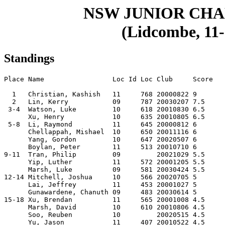
NSW JUNIOR CH
(Lidcombe, 11-
Standings
Place Name                 Loc Id Loc Club     Score

  1   Christian, Kashish   11     768 20000822 9    

  2   Lin, Kerry           09     787 20030207 7.5  

 3-4  Watson, Luke         10     618 20010830 6.5  

      Xu, Henry            10     635 20010805 6.5  

 5-8  Li, Raymond          11     645 20000812 6    

      Chellappah, Mishael  10     650 20011116 6    

      Yang, Gordon         10     647 20020507 6    

      Boylan, Peter        11     513 20010710 6    

9-11  Tran, Philip         09         20021029 5.5  

      Yip, Luther          11     572 20001205 5.5  

      Marsh, Luke          09     581 20030424 5.5  

12-14 Mitchell, Joshua     10     566 20020705 5    

      Lai, Jeffrey         11     453 20001027 5    

      Gunawardene, Chanuth 09     483 20030614 5    

15-18 Xu, Brendan          11     565 20001008 4.5  

      Marsh, David         10     610 20010806 4.5  

      Soo, Reuben          10         20020515 4.5  

      Yu, Jason            11     407 20010522 4.5  
