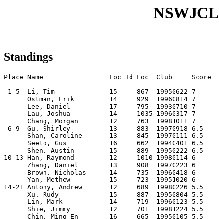
NSWJCL
Standings
Place Name                 Loc Id Loc  Club     Score

 1-5  Li, Tim              15     867  19950622 7    

      Ostman, Erik         14     929  19960814 7    

      Lee, Daniel          17     795  19930710 7    

      Lau, Joshua          14     1035 19960317 7    

      Chang, Morgan        12     763  19981011 7    

 6-9  Gu, Shirley          13     883  19970918 6.5  

      Shan, Caroline       13     845  19970111 6.5  

      Seeto, Gus           16     662  19940401 6.5  

      Shen, Austin         15     889  19950222 6.5  

10-13 Han, Raymond         12     1010 19980114 6    

      Zhang, Daniel        13     908  19970223 6    

      Brown, Nicholas      14     735  19960418 6    

      Yan, Methew          15     723  19951020 6    

14-21 Antony, Andrew       12     689  19980226 5.5  

      Xu, Rudy             15     887  19950804 5.5  

      Lin, Mark            14     719  19960123 5.5  

      Shie, Jimmy          12     701  19981224 5.5  

      Chin, Ming-En        16     665  19950105 5.5  
