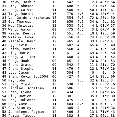
30 Brown, Joshua        12     542  5      2:L 49:W 54:
31 Lin, Johnson         12     488  5      7:L 54:L 64:
32 Fong, Calvin         11     560  5     50:L 17:L 67:
33 Ting, Daniel         16     770  4.5   40:W 43:W  4:
34 Van Gelder, Nicholas 15     554  4.5   72:W 23:L 50:
35 Gu, Theresa          10     659  4.5   54:W  6:L 62:
36 Mo, Christian        12     553  4.5    4:L 61:W 57:
37 Wang, Aaron          09     475  4.5    3:L 67:W  9:
38 Paida, Keerti        13     551  4.5   10:L 19:L 59:
39 Watson, Luke         09     456  4.5   24:L 66:W 28:
40 Pascale, Remo        12     465  4.5   33:L 69:W 41:
41 Ly, Kevin            12     602  4     65:W  3:L 40:
42 Paida, Manish        11     560  4     71:W 12:L 60:
43 Siu, Daniel          12     611  4     69:W 33:L 58:
44 Gong, William        10     668  4     63:W  2:L 52:
45 Gong, Noah           08     651  4     70:W 22:L 53:
46 Shan, Grace          09     542  4     11:L 21:L 70:
47 Chan, Stephen        11     479  4     22:L 70:W 26:
48 Lee, Jason           09     504  4      0:   0:   0:
49 Shen, Kevin (b.2004) 06     427  4     14:L 30:L 66:
50 He, John             12          3.5   32:W 13:L 34:
51 Chin, Yin-En         13     538  3.5    9:L 63:W 16:
52 Findlay, Jonathan    11     506  3.5   15:L 56:W 44:
53 Shen, Fiona          09     434  3.5   12:L 64:W 45:
54 Qiu, Damien          12     381  3.5   35:L 31:W 30:
55 Lee, Judianne        11     475  3.5    0:   0:   0:
56 Rae, Cavell          11     404  3.5   18:L 52:L 71:
57 Ou, Stanley          10     385  3      8:L 29:W 36:
58 Johnstone, Pajman    12     466  3     13:L 71:W 43:
59 Paida, Yasoda        11     382  3     27:L 62:L 38: