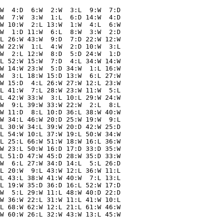
W  4:D  6:W  2:W  3:L  9:W  7:D

W  7:W  3:W  1:L  6:D 14:W  4:D

W 10:W  2:L 13:W  1:W  4:L  6:W

W  1:D 11:W  6:L  8:W  3:W  2:D

L 26:W 43:W  9:D  7:D 22:W 12:W

W 22:W  1:L  4:W  2:D 10:W  3:L

W  2:L 12:W  8:D  5:D 24:W  1:D

L 52:W 15:W  7:D  4:L 34:W 14:W

W 14:W 23:W  5:D 34:W  1:L 16:W

W  3:L 18:W 15:D 13:W  6:L 27:W

W 15:D  4:L 26:W 27:W 12:L 23:W

L 41:W  7:L 28:W 23:W 11:W  5:L

L 42:W 33:W  3:L 10:L 29:W 24:W

W  9:L 39:W 33:W 22:W  2:L  8:L

W 11:D  8:L 10:D 36:L 38:W 40:W

W 34:L 46:W 20:D 25:W 19:W  9:L

L 30:W 34:L 39:W 20:D 42:W 25:D

L 54:W 10:L 37:W 19:L 50:W 34:W

L 25:L 66:W 51:W 18:W 16:L 36:W

W 23:L 50:W 16:D 17:D 33:D 35:W

L 51:D 47:W 45:D 28:W 35:D 33:W

W  6:L 27:W 34:D 14:L  5:L 26:D

L 20:W  9:L 43:W 12:L 36:W 11:L

L 43:L 38:W 41:W 40:W  7:L 13:L

L 19:W 35:D 36:D 16:L 52:W 17:D

W  5:L 29:W 11:L 48:W 40:D 22:D

W 36:W 22:L 31:W 11:L 41:W 10:L

L 68:W 62:W 12:L 21:L 61:W 46:W

W 60:W 26:L 32:W 43:W 13:L 45:W
