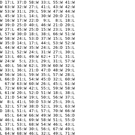
D 17:L 37:D 58:W 33:L 55:W 41:W

W 63:W 32:W 27:L 41:L 43:W 42:W

W 53:W 31:L 29:L 59:W 47:W 44:W

L 45:W 13:L 14:L 30:W 20:D 21:L

W 16:W 17:W 22:D  9:L  8:L 18:L

W 39:D 25:D 40:L 46:W 21:D 20:L

W 27:L 45:W 25:D 15:W 23:L 19:L

L 57:W 30:D 18:L 38:L 66:W 51:W

W 58:W 24:L 53:D 37:W 15:L 50:W

W 35:D 14:L 17:L 44:L 53:W 52:W

L 44:W 42:W 35:W 24:L 26:D 15:L

W 12:L 52:W 24:L 31:W 27:L 30:L

W 13:L 40:L 49:W 62:+ 17:L 31:L

W 24:W  5:L 23:L 29:L 31:L 57:W

L 40:L 56:W 62:L 39:W 60:W 32:L

W 33:L 36:L 21:D 47:D 48:W 29:L

W 56:W 16:L 59:W 35:L 57:W 28:L

L 66:D 21:L 54:W 45:D 32:L 60:W

  67:W 63:W 60:W 26:L 45:L 61:W

L 72:W 69:W 42:L 55:L 59:W 58:W

L 61:W 20:L 52:D 51:W 18:L 38:L

L 21:D 54:W 19:L 50:L 56:W 37:L

W  8:L 41:L 50:D 53:W 25:L 39:L

L 32:L 57:W 38:D 52:L 39:L 63:W

D 18:L 51:L 47:L 57:L 70:W 66:W

  65:L 64:W 66:W 49:W 30:L 56:D

W 46:L 44:L 69:W 58:W 51:L 55:D

L 37:L 53:L 68:W 54:W 46:L 43:L

L 38:L 65:W 30:L 56:L 67:W 49:L

L 64:W 68:W 46:L 32:L 49:L 71:W
