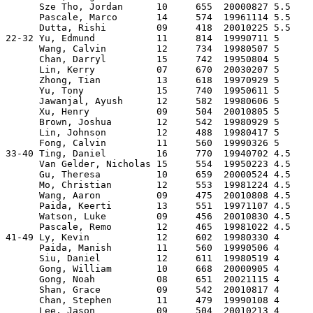
      Sze Tho, Jordan      10     655  20000827 5.5  

      Pascale, Marco       14     574  19961114 5.5  

      Dutta, Rishi         09     418  20010225 5.5  

22-32 Yu, Edmund           11     814  19990711 5    

      Wang, Calvin         12     734  19980507 5    

      Chan, Darryl         15     742  19950804 5    

      Lin, Kerry           07     670  20030207 5    

      Zhong, Tian          13     618  19970929 5    

      Yu, Tony             15     740  19950611 5    

      Jawanjal, Ayush      12     582  19980606 5    

      Xu, Henry            09     504  20010805 5    

      Brown, Joshua        12     542  19980929 5    

      Lin, Johnson         12     488  19980417 5    

      Fong, Calvin         11     560  19990326 5    

33-40 Ting, Daniel         16     770  19940702 4.5  

      Van Gelder, Nicholas 15     554  19950223 4.5  

      Gu, Theresa          10     659  20000524 4.5  

      Mo, Christian        12     553  19981224 4.5  

      Wang, Aaron          09     475  20010808 4.5  

      Paida, Keerti        13     551  19971107 4.5  

      Watson, Luke         09     456  20010830 4.5  

      Pascale, Remo        12     465  19981022 4.5  

41-49 Ly, Kevin            12     602  19980330 4    

      Paida, Manish        11     560  19990506 4    

      Siu, Daniel          12     611  19980519 4    

      Gong, William        10     668  20000905 4    

      Gong, Noah           08     651  20021115 4    

      Shan, Grace          09     542  20010817 4    

      Chan, Stephen        11     479  19990108 4    

      Lee, Jason           09     504  20010213 4    
