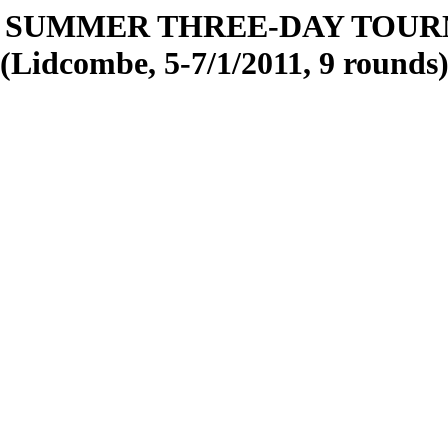
 SUMMER THREE-DAY TOU
(Lidcombe, 5-7/1/2011, 9 rounds