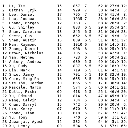
1  Li, Tim              15     867  7     62:W 27:W 12:
2  Ostman, Erik         14     929  7     30:W 44:W  5:
3  Lee, Daniel          17     795  7     37:W 41:W  8:
4  Lau, Joshua          14     1035 7     36:W 16:W 33:
5  Chang, Morgan        12     763  7     68:W 28:W  2:
6  Gu, Shirley          13     883  6.5   29:W 35:W 24:
7  Shan, Caroline       13     845  6.5   31:W 26:W 23:
8  Seeto, Gus           16     662  6.5   57:W  9:W  3:
9  Shen, Austin         15     889  6.5   51:W  8:L 37:
10 Han, Raymond         12     1010 6     38:W 14:D 17:
11 Zhang, Daniel        13     908  6     46:W 25:D 18:
12 Brown, Nicholas      14     735  6     53:W 42:W  1:
13 Yan, Methew          15     723  6     58:W 50:W 22:
14 Antony, Andrew       12     689  5.5   49:W 10:D 19:
15 Xu, Rudy             15     887  5.5   52:W 18:D 25:
16 Lin, Mark            14     719  5.5   61:W  4:L 51:
17 Shie, Jimmy          12     701  5.5   19:D 32:W 10:
18 Chin, Ming-En        16     665  5.5   56:W 15:D 11:
19 Sze Tho, Jordan      10     655  5.5   17:D 38:W 14:
20 Pascale, Marco       14     574  5.5   66:W 24:L 21:
21 Dutta, Rishi         09     418  5.5   25:L 46:W 20:
22 Yu, Edmund           11     814  5     47:W 45:W 13:
23 Wang, Calvin         12     734  5     60:W 34:W  7:
24 Chan, Darryl         15     742  5     39:W 20:W  6:
25 Lin, Kerry           07     670  5     21:W 11:D 15:
26 Zhong, Tian          13     618  5     67:W  7:L 47:
27 Yu, Tony             15     740  5     59:W  1:L 68:
28 Jawanjal, Ayush      12     582  5     64:W  5:L 39:
29 Xu, Henry            09     504  5      6:L 57:L 65: