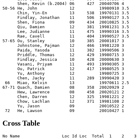
      Shen, Kevin (b.2004) 06     427  20040706 4    

50-56 He, John             12          19980910 3.5  

      Chin, Yin-En         13     538  19970131 3.5  

      Findlay, Jonathan    11     506  19990127 3.5  

      Shen, Fiona          09     434  20010825 3.5  

      Qiu, Damien          12     381  19981231 3.5  

      Lee, Judianne        11     475  19990316 3.5  

      Rae, Cavell          11     404  19990527 3.5  

57-65 Ou, Stanley          10     385  20001017 3    

      Johnstone, Pajman    12     466  19981220 3    

      Paida, Yasoda        11     382  19990506 3    

      Priddle, Thomas      12     429  19980715 3    

      Findlay, Jessica     10     428  20000630 3    

      Vasani, Priyam       11     493  19990305 3    

      Ou, Patrick          12     417  19980525 3    

      Yu, Anthony          12          19980725 3    

      Chen, Jacky          11     289  19990420 3    

 66   Miao, Kelvin         13          19970611 2.5  

67-71 Quach, Damien        08     358  20020929 2    

      Hew, Lawrence        08     458  20020121 2    

      Chen, Darren         12     325  19981221 2    

      Chow, Lachlan        12     371  19981108 2    

      Yu, Jason            09          20010522 2    

Cross Table
No Name                 Loc Id Loc  Total  1    2    3 